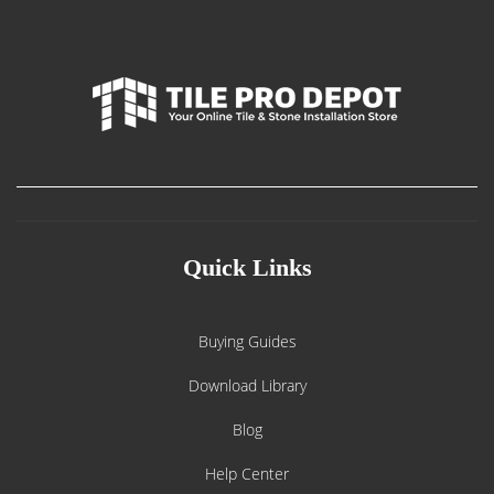
Quick Links
Buying Guides
Download Library
Blog
Help Center