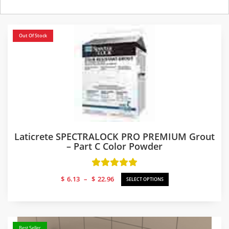
Out Of Stock
Laticrete SPECTRALOCK PRO PREMIUM Grout
– Part C Color Powder
Price
$
6.13
–
$
22.96
SELECT OPTIONS
range:
$6.13
through
$22.96
Best Seller