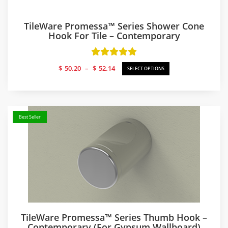
TileWare Promessa™ Series Shower Cone
Hook For Tile – Contemporary
Price
$
50.20
–
$
52.14
SELECT OPTIONS
range:
$50.20
through
$52.14
Best Seller
TileWare Promessa™ Series Thumb Hook –
Contemporary (for Gypsum Wallboard)