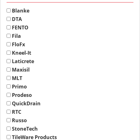
Blanke
DTA
FENTO
Fila
FloFx
Kneel-It
Laticrete
Maxisil
MLT
Primo
Prodeso
QuickDrain
RTC
Russo
StoneTech
TileWare Products