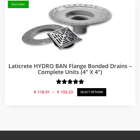
Best Seller
Laticrete HYDRO BAN Flange Bonded Drains –
Complete Units (4″ X 4″)
Price
$
118.91
–
$
155.23
SELECT OPTIONS
range:
$118.91
through
$155.23