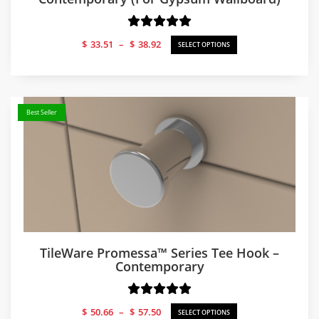
Price
$
33.51
–
$
38.92
SELECT OPTIONS
range:
$33.51
through
$38.92
Best Seller
TileWare Promessa™ Series Tee Hook –
Contemporary
Price
$
50.66
–
$
57.50
SELECT OPTIONS