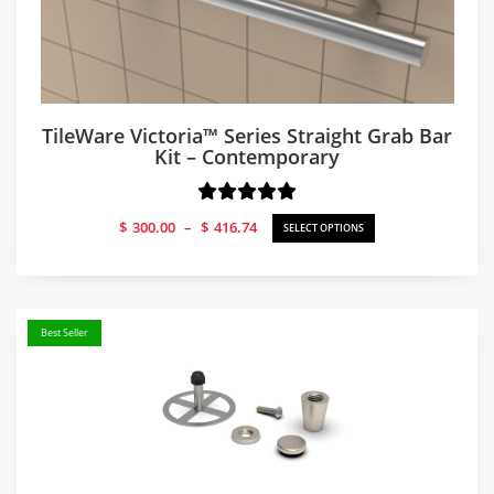
TileWare Victoria™ Series Straight Grab Bar
Kit – Contemporary
Price
$
300.00
–
$
416.74
SELECT OPTIONS
range:
$300.00
through
$416.74
Best Seller