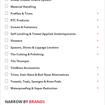
Material Handling
+
Profiles & Trims
+
RTC Products
+
Screws & Fasteners
+
Self Leveling & Trowel Applied Underlayments
+
Showers
+
Spacers, Shims & Lippage Levelers
+
Tile Cutting & Polishing
Tile Thumper
+
TileWare Accessories
+
Trims, Stair Nose & Bull Nose Alternatives
+
Trowels, Tools, Sponges & Knee Pads
+
Waterproofing & Vapor Reduction
NARROW BY
BRANDS