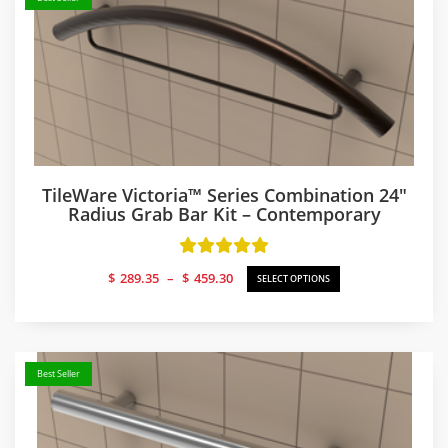
TileWare Victoria™ Series Combination 24″
Radius Grab Bar Kit – Contemporary
Price
$
289.35
–
$
459.30
SELECT OPTIONS
range:
$289.35
through
$459.30
Best Seller