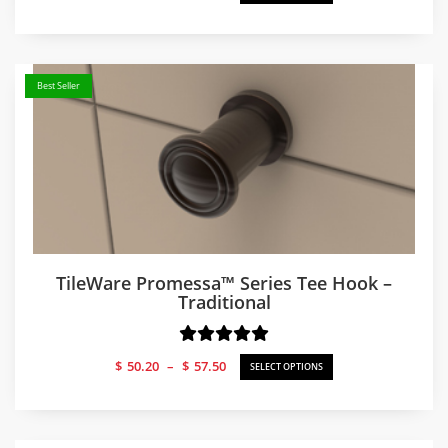
range:
$50.66
through
$57.50
Best Seller
TileWare Promessa™ Series Tee Hook –
Traditional
Price
$
50.20
–
$
57.50
SELECT OPTIONS
range:
$50.20
through
$57.50