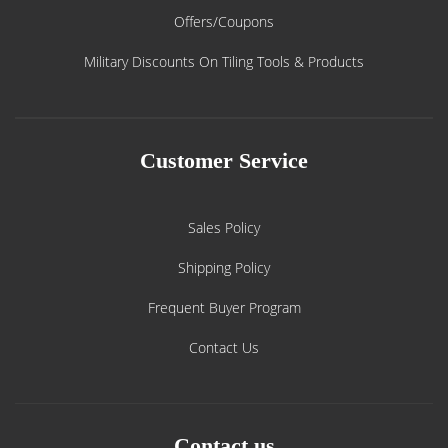
Offers/Coupons
Military Discounts On Tiling Tools & Products
Customer Service
Sales Policy
Shipping Policy
Frequent Buyer Program
Contact Us
Contact us