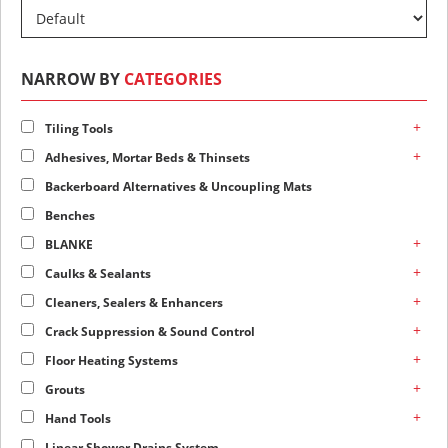
NARROW BY
CATEGORIES
+
Tiling Tools
+
Adhesives, Mortar Beds & Thinsets
Backerboard Alternatives & Uncoupling Mats
Benches
+
BLANKE
+
Caulks & Sealants
+
Cleaners, Sealers & Enhancers
+
Crack Suppression & Sound Control
+
Floor Heating Systems
+
Grouts
+
Hand Tools
Linear Shower Drains System