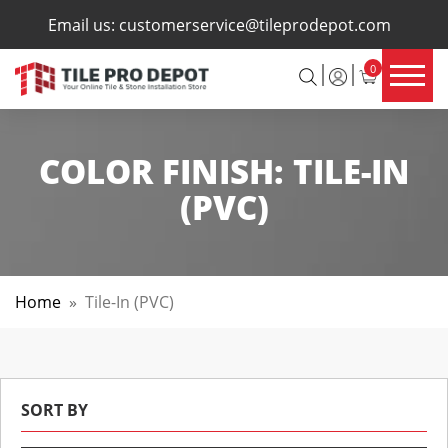
×
Email us:
customerservice@tileprodepot.com
0
COLOR FINISH:
TILE-IN
(PVC)
Home
»
Tile-In (PVC)
SORT BY