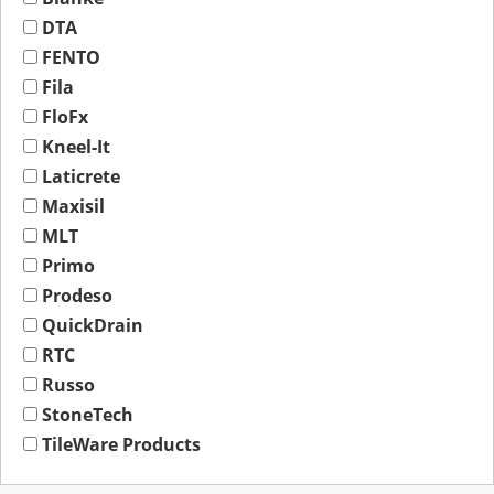
DTA
FENTO
Fila
FloFx
Kneel-It
Laticrete
Maxisil
MLT
Primo
Prodeso
QuickDrain
RTC
Russo
StoneTech
TileWare Products