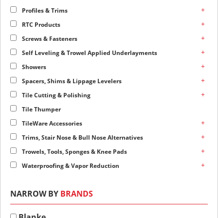
+
Profiles & Trims
+
RTC Products
+
Screws & Fasteners
+
Self Leveling & Trowel Applied Underlayments
+
Showers
+
Spacers, Shims & Lippage Levelers
+
Tile Cutting & Polishing
Tile Thumper
+
TileWare Accessories
+
Trims, Stair Nose & Bull Nose Alternatives
+
Trowels, Tools, Sponges & Knee Pads
+
Waterproofing & Vapor Reduction
NARROW BY
BRANDS
Blanke