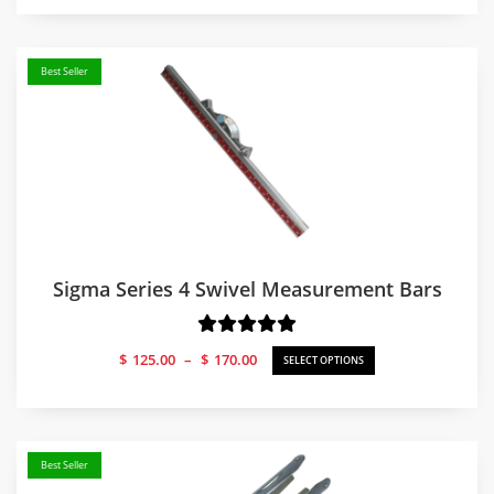
Best Seller
Sigma Series 4 Swivel Measurement Bars
Price
$
125.00
–
$
170.00
SELECT OPTIONS
range:
$125.00
through
$170.00
Best Seller