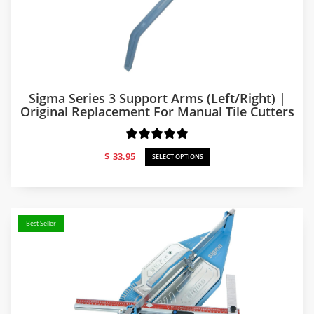
Sigma Series 3 Support Arms (Left/Right) |
Original Replacement For Manual Tile Cutters
$
33.95
SELECT OPTIONS
Best Seller