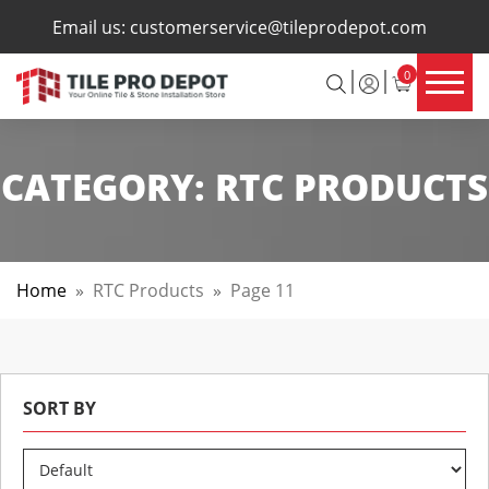
×
Email us:
customerservice@tileprodepot.com
0
CATEGORY:
RTC PRODUCTS
Home
»
RTC Products
»
Page 11
SORT BY