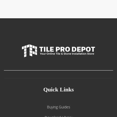
Quick Links
Buying Guides