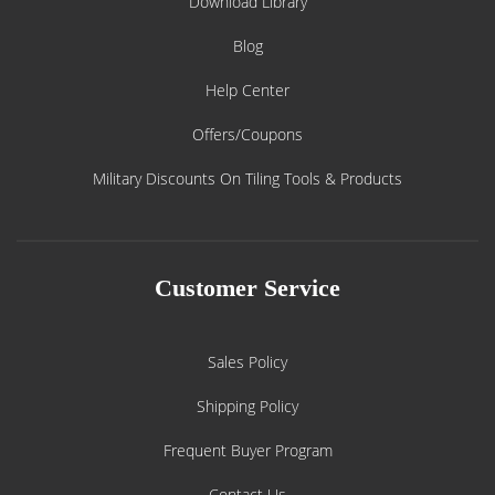
Download Library
Blog
Help Center
Offers/Coupons
Military Discounts On Tiling Tools & Products
Customer Service
Sales Policy
Shipping Policy
Frequent Buyer Program
Contact Us