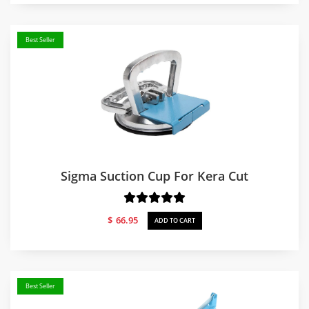
Best Seller
Sigma Suction Cup For Kera Cut
$
66.95
ADD TO CART
Best Seller