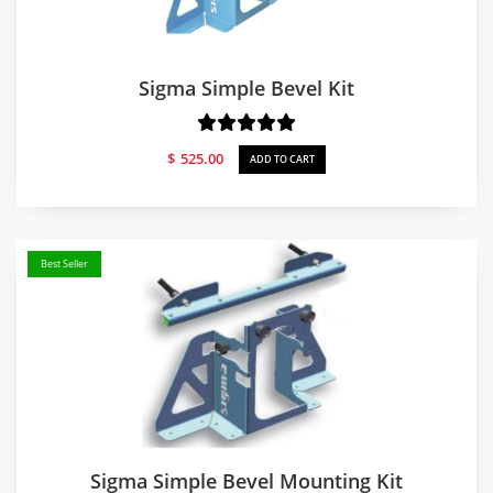
Sigma Simple Bevel Kit
$
525.00
ADD TO CART
Best Seller
Sigma Simple Bevel Mounting Kit