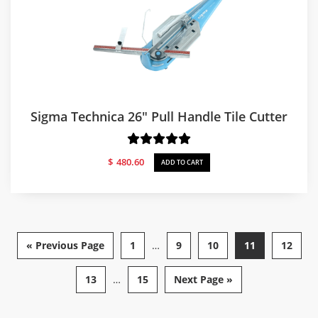
Sigma Technica 26″ Pull Handle Tile Cutter
$
480.60
ADD TO CART
« Previous Page
1
…
9
10
11
12
13
…
15
Next Page »