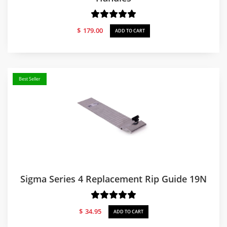
$
179.00
ADD TO CART
Best Seller
Sigma Series 4 Replacement Rip Guide 19N
$
34.95
ADD TO CART