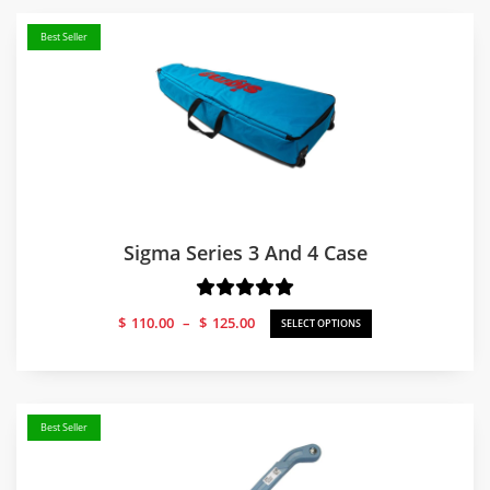
Best Seller
Sigma Series 3 And 4 Case
Price
$
110.00
–
$
125.00
SELECT OPTIONS
range:
$110.00
through
$125.00
Best Seller