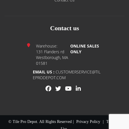
Contact us
Warehouse:
ONLINE SALES
131 Flanders rd
ONLY
Westborough, MA
01581
EMAIL US :
CUSTOMERSERVICE@TIL
EPRODEPOT.COM
© Tile Pro Depot. All Rights Reserved |
Privacy Policy
|
Terms of
Use