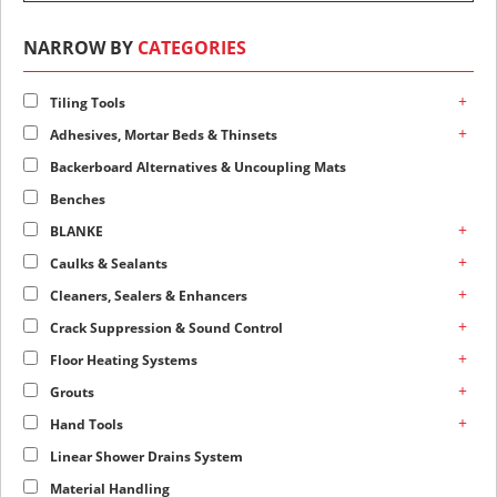
NARROW BY
CATEGORIES
+
Tiling Tools
+
Adhesives, Mortar Beds & Thinsets
Backerboard Alternatives & Uncoupling Mats
Benches
+
BLANKE
+
Caulks & Sealants
+
Cleaners, Sealers & Enhancers
+
Crack Suppression & Sound Control
+
Floor Heating Systems
+
Grouts
+
Hand Tools
Linear Shower Drains System
Material Handling