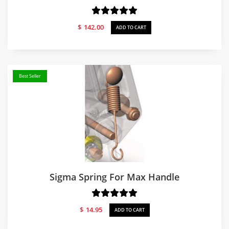
$
142.00
ADD TO CART
Best Seller
Sigma Spring For Max Handle
$
14.95
ADD TO CART