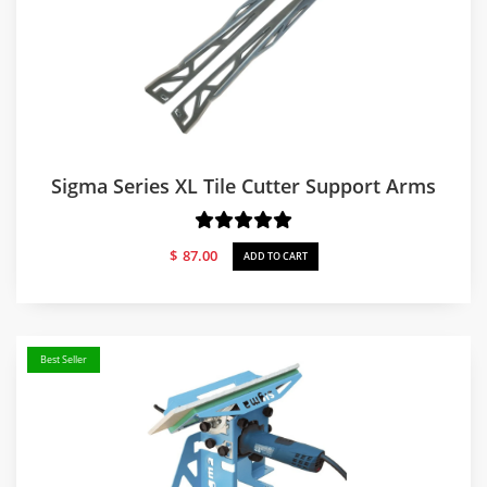
Sigma Series XL Tile Cutter Support Arms
$
87.00
ADD TO CART
Best Seller