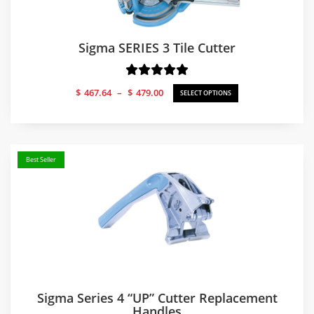
Sigma SERIES 3 Tile Cutter
Price
$
467.64
–
$
479.00
SELECT OPTIONS
range:
$467.64
through
$479.00
Best Seller
Sigma Series 4 “UP” Cutter Replacement
Handles