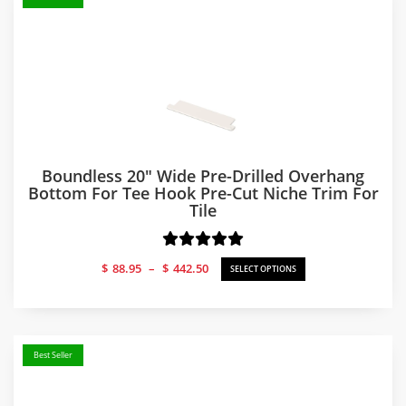
Boundless 20″ Wide Pre-Drilled Overhang
Bottom For Tee Hook Pre-Cut Niche Trim For
Tile
Price
$
88.95
–
$
442.50
SELECT OPTIONS
range:
$88.95
through
$442.50
Best Seller