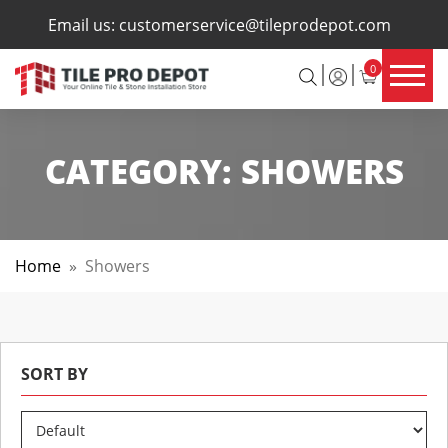
×
Email us:
customerservice@tileprodepot.com
0
CATEGORY:
SHOWERS
Home
»
Showers
SORT BY