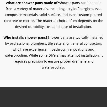
What are shower pans made of?
Shower pans can be made
from a variety of materials, including acrylic, fiberglass, PVC,
composite materials, solid surface, and even custom-poured
concrete or mortar. The material choice often depends on the
desired durability, cost, and ease of installation.
Who installs shower pans?
Shower pans are typically installed
by professional plumbers, tile setters, or general contractors
who have experience in bathroom renovations and
waterproofing. While some DIYers may attempt installation, it
requires precision to ensure proper drainage and
waterproofing.