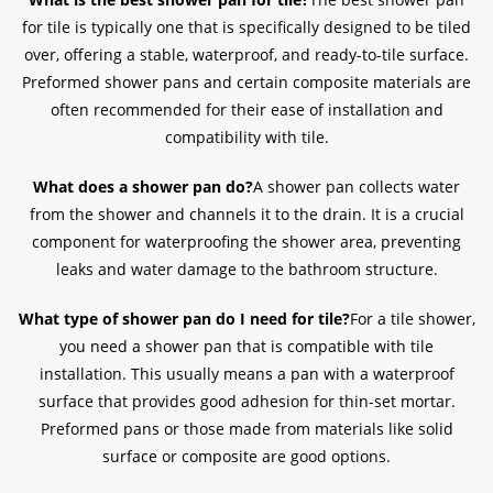
for tile is typically one that is specifically designed to be tiled
over, offering a stable, waterproof, and ready-to-tile surface.
Preformed shower pans and certain composite materials are
often recommended for their ease of installation and
compatibility with tile.
What does a shower pan do?
A shower pan collects water
from the shower and channels it to the drain. It is a crucial
component for waterproofing the shower area, preventing
leaks and water damage to the bathroom structure.
What type of shower pan do I need for tile?
For a tile shower,
you need a shower pan that is compatible with tile
installation. This usually means a pan with a waterproof
surface that provides good adhesion for thin-set mortar.
Preformed pans or those made from materials like solid
surface or composite are good options.