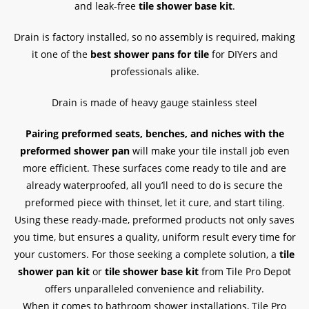
and leak-free
tile shower base kit
.
Drain is factory installed, so no assembly is required, making
it one of the
best shower pans for tile
for DIYers and
professionals alike.
Drain is made of heavy gauge stainless steel
Pairing preformed seats, benches, and niches with the
preformed shower pan
will make your tile install job even
more efficient. These surfaces come ready to tile and are
already waterproofed, all you’ll need to do is secure the
preformed piece with thinset, let it cure, and start tiling.
Using these ready-made, preformed products not only saves
you time, but ensures a quality, uniform result every time for
your customers. For those seeking a complete solution, a
tile
shower pan kit
or
tile shower base kit
from Tile Pro Depot
offers unparalleled convenience and reliability.
When it comes to bathroom shower installations, Tile Pro