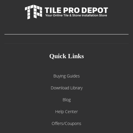
Quick Links
Buying Guides
Download Library
Blog
Help Center
Offers/Coupons