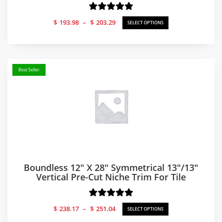
Price
$
193.98
–
$
203.29
SELECT OPTIONS
range:
$193.98
through
$203.29
Best Seller
Boundless 12″ X 28″ Symmetrical 13″/13″
Vertical Pre-Cut Niche Trim For Tile
Price
$
238.17
–
$
251.04
SELECT OPTIONS
range: