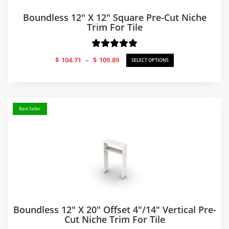
Boundless 12″ X 12″ Square Pre-Cut Niche
Trim For Tile
Price
$
104.71
–
$
109.89
SELECT OPTIONS
range:
$104.71
through
$109.89
Best Seller
Boundless 12″ X 20″ Offset 4″/14″ Vertical Pre-
Cut Niche Trim For Tile