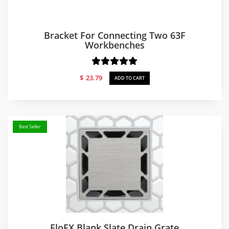
Bracket For Connecting Two 63F
Workbenches
$
23.79
ADD TO CART
Best Seller
FloFX Blank Slate Drain Grate