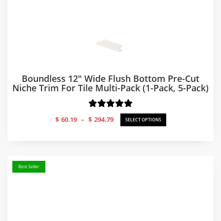
Boundless 12″ Wide Flush Bottom Pre-Cut
Niche Trim For Tile Multi-Pack (1-Pack, 5-Pack)
Price
$
60.19
–
$
294.79
SELECT OPTIONS
range:
$60.19
through
$294.79
Best Seller