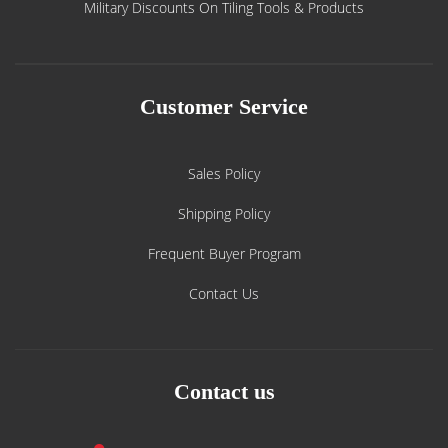
Military Discounts On Tiling Tools & Products
Customer Service
Sales Policy
Shipping Policy
Frequent Buyer Program
Contact Us
Contact us