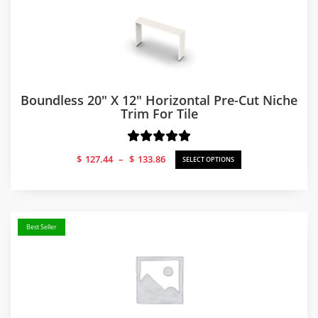
Boundless 20″ X 12″ Horizontal Pre-Cut Niche
Trim For Tile
Price
$
127.44
–
$
133.86
SELECT OPTIONS
range:
$127.44
through
$133.86
Best Seller