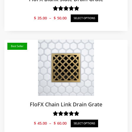
Price
$
35.00
–
$
50.00
SELECT OPTIONS
range:
$35.00
through
$50.00
Best Seller
FloFX Chain Link Drain Grate
Price
$
45.00
–
$
60.00
SELECT OPTIONS
range: