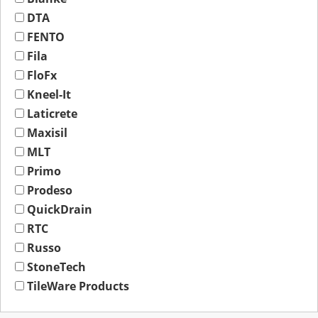
DTA
FENTO
Fila
FloFx
Kneel-It
Laticrete
Maxisil
MLT
Primo
Prodeso
QuickDrain
RTC
Russo
StoneTech
TileWare Products