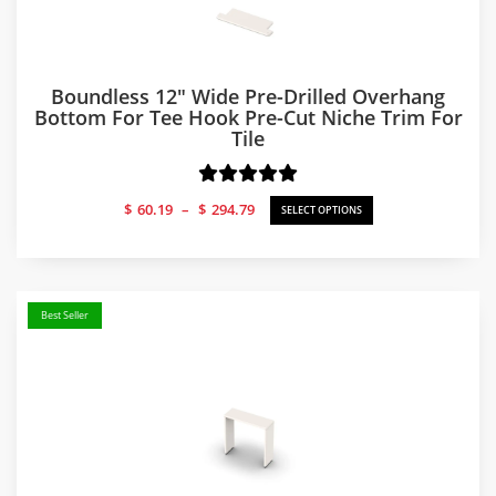
Boundless 12″ Wide Pre-Drilled Overhang
Bottom For Tee Hook Pre-Cut Niche Trim For
Tile
Price
$
60.19
–
$
294.79
SELECT OPTIONS
range:
$60.19
through
$294.79
Best Seller