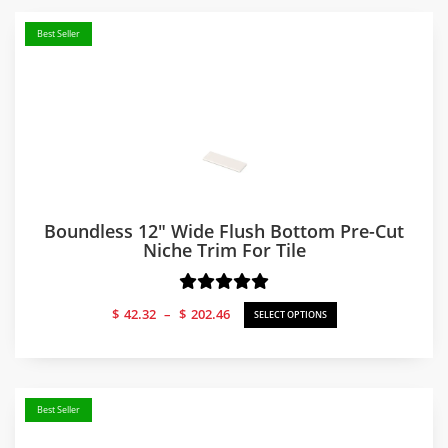
Best Seller
Boundless 12″ Wide Flush Bottom Pre-Cut
Niche Trim For Tile
Price
$
42.32
–
$
202.46
SELECT OPTIONS
range:
$42.32
through
$202.46
Best Seller