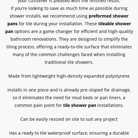
your customer is pleased with the finished result.
If you’re looking to save as much time as possible during
shower installs, we recommend using
preformed shower
pans
for tile during your installation. These
tileable shower
pan
options are a game-changer for efficient and high-quality
bathroom renovations. They are designed to simplify the
tiling process, offering a ready-to-tile surface that eliminates
many of the common challenges faced when installing
traditional tile showers.
Made from lightweight high-density expanded polystyrene
Installs in one piece and is already pre-sloped for drainage,
so it eliminates the need for mud beds or pan liners, a
common pain point for
tile shower pan
installations.
Can be easily resized on site to suit any project
Has a ready to tile waterproof surface, ensuring a durable