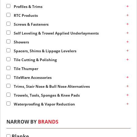
+
Profiles & Trims
+
RTC Products
+
Screws & Fasteners
+
Self Leveling & Trowel Applied Underlayments
+
Showers
+
Spacers, Shims & Lippage Levelers
+
Tile Cutting & Polishing
Tile Thumper
+
TileWare Accessories
+
Trims, Stair Nose & Bull Nose Alternatives
+
Trowels, Tools, Sponges & Knee Pads
+
Waterproofing & Vapor Reduction
NARROW BY
BRANDS
Blanke