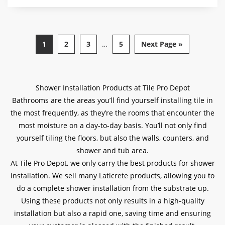
$45.00
through
$60.00
1
2
3
…
5
Next Page »
Shower Installation Products at Tile Pro Depot
Bathrooms are the areas you’ll find yourself installing tile in
the most frequently, as they’re the rooms that encounter the
most moisture on a day-to-day basis. You’ll not only find
yourself tiling the floors, but also the walls, counters, and
shower and tub area.
At Tile Pro Depot, we only carry the best products for shower
installation. We sell many Laticrete products, allowing you to
do a complete shower installation from the substrate up.
Using these products not only results in a high-quality
installation but also a rapid one, saving time and ensuring