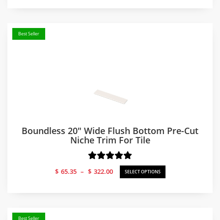
$238.17
through
$251.04
Best Seller
Boundless 20″ Wide Flush Bottom Pre-Cut
Niche Trim For Tile
Price
$
65.35
–
$
322.00
SELECT OPTIONS
range:
$65.35
through
$322.00
Best Seller