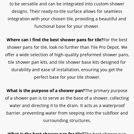
to be versatile and can be integrated into custom shower
designs. Their ready-to-tile surface allows for seamless
integration with your chosen tile, providing a beautiful and
functional base for your shower.
Where can I find the best shower pans for tile?
For the best
shower pans for tile, look no further than Tile Pro Depot. We
offer a wide selection of high-quality preformed shower pans,
tile shower pan kits, and tile shower base kits designed for
durability and ease of installation, ensuring you get the
perfect base for your tile shower.
What is the purpose of a shower pan?
The primary purpose
of a shower pan is to serve as the base of a shower, collecting
water and directing it to the drain. It acts as a waterproof
barrier, preventing water from seeping into the subfloor and
surrounding structures.
What is the best shower pan for tile?
The best shower pan