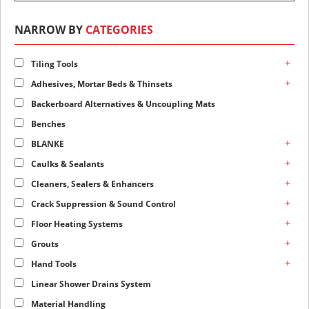
NARROW BY
CATEGORIES
+
Tiling Tools
+
Adhesives, Mortar Beds & Thinsets
Backerboard Alternatives & Uncoupling Mats
Benches
+
BLANKE
+
Caulks & Sealants
+
Cleaners, Sealers & Enhancers
+
Crack Suppression & Sound Control
+
Floor Heating Systems
+
Grouts
+
Hand Tools
Linear Shower Drains System
Material Handling