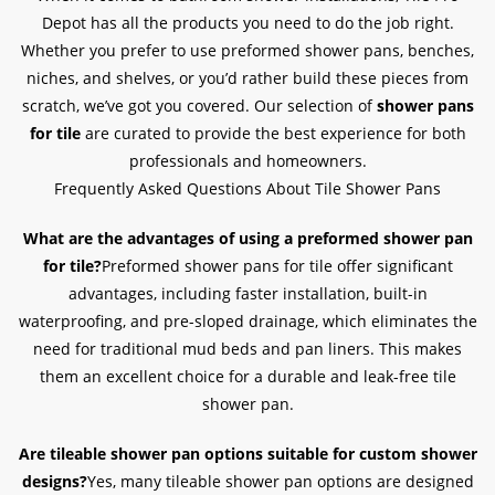
Depot has all the products you need to do the job right.
Whether you prefer to use preformed shower pans, benches,
niches, and shelves, or you’d rather build these pieces from
scratch, we’ve got you covered. Our selection of
shower pans
for tile
are curated to provide the best experience for both
professionals and homeowners.
Frequently Asked Questions About Tile Shower Pans
What are the advantages of using a preformed shower pan
for tile?
Preformed shower pans for tile offer significant
advantages, including faster installation, built-in
waterproofing, and pre-sloped drainage, which eliminates the
need for traditional mud beds and pan liners. This makes
them an excellent choice for a durable and leak-free tile
shower pan.
Are tileable shower pan options suitable for custom shower
designs?
Yes, many tileable shower pan options are designed