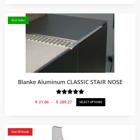
Best Seller
Blanke Aluminum CLASSIC STAIR NOSE
Price
$
21.66
–
$
289.27
SELECT OPTIONS
range:
$21.66
through
$289.27
Out Of Stock