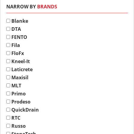
NARROW BY
BRANDS
Blanke
DTA
FENTO
Fila
FloFx
Kneel-It
Laticrete
Maxisil
MLT
Primo
Prodeso
QuickDrain
RTC
Russo