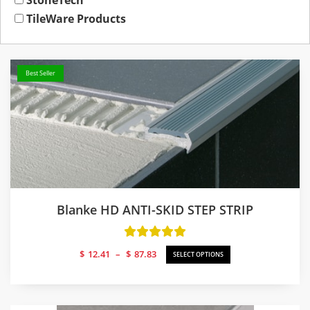
StoneTech
TileWare Products
Best Seller
Blanke HD ANTI-SKID STEP STRIP
Price
$
12.41
–
$
87.83
SELECT OPTIONS
range:
$12.41
through
$87.83