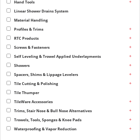
+
Hand Tools
Linear Shower Drains System
Material Handling
+
Profiles & Trims
+
RTC Products
+
Screws & Fasteners
+
Self Leveling & Trowel Applied Underlayments
+
Showers
+
Spacers, Shims & Lippage Levelers
+
Tile Cutting & Polishing
Tile Thumper
+
TileWare Accessories
+
Trims, Stair Nose & Bull Nose Alternatives
+
Trowels, Tools, Sponges & Knee Pads
+
Waterproofing & Vapor Reduction