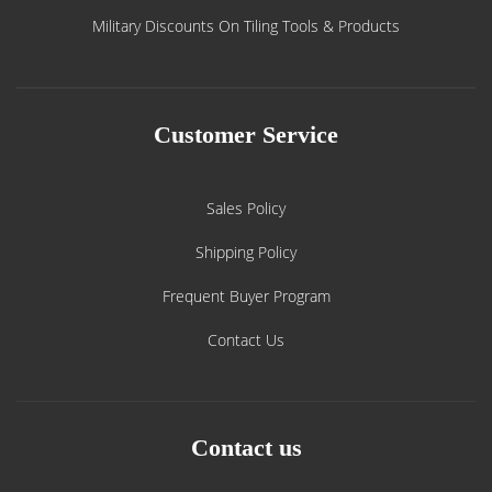
Military Discounts On Tiling Tools & Products
Customer Service
Sales Policy
Shipping Policy
Frequent Buyer Program
Contact Us
Contact us