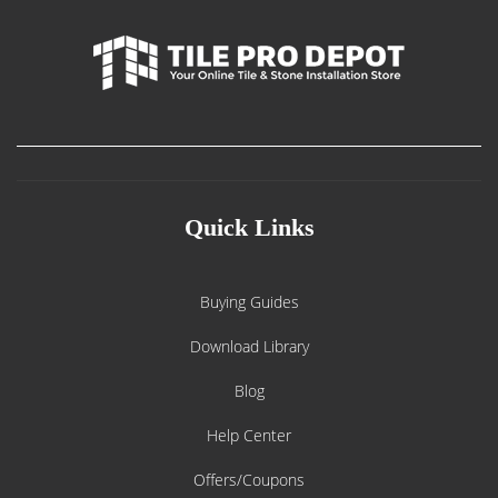
Quick Links
Buying Guides
Download Library
Blog
Help Center
Offers/Coupons