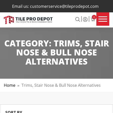
×
Email us:
customerservice@tileprodepot.com
0
CATEGORY:
TRIMS, STAIR
NOSE & BULL NOSE
ALTERNATIVES
Home
»
Trims, Stair Nose & Bull Nose Alternatives
SORT BY