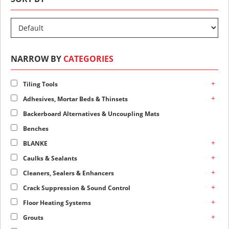
NARROW BY
CATEGORIES
+
Tiling Tools
+
Adhesives, Mortar Beds & Thinsets
Backerboard Alternatives & Uncoupling Mats
Benches
+
BLANKE
+
Caulks & Sealants
+
Cleaners, Sealers & Enhancers
+
Crack Suppression & Sound Control
+
Floor Heating Systems
+
Grouts