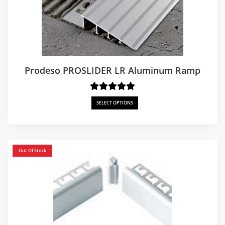
Prodeso PROSLIDER LR Aluminum Ramp
SELECT OPTIONS
Out Of Stock