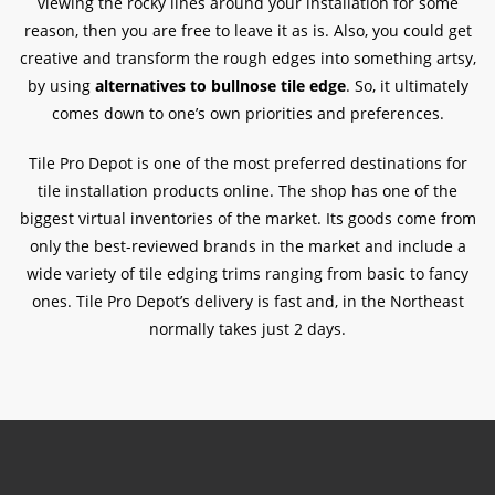
viewing the rocky lines around your installation for some
reason, then you are free to leave it as is. Also, you could get
creative and transform the rough edges into something artsy,
by using
alternatives to bullnose tile edge
. So, it ultimately
comes down to one’s own priorities and preferences.
Tile Pro Depot is one of the most preferred destinations for
tile installation products online. The shop has one of the
biggest virtual inventories of the market. Its goods come from
only the best-reviewed brands in the market and include a
wide variety of tile edging trims ranging from basic to fancy
ones. Tile Pro Depot’s delivery is fast and, in the Northeast
normally takes just 2 days.