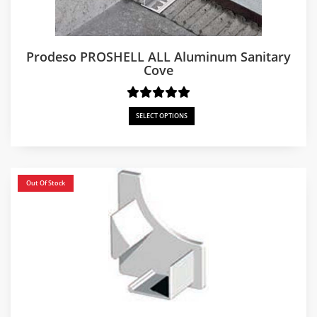
Prodeso PROSHELL ALL Aluminum Sanitary
Cove
SELECT OPTIONS
Out Of Stock