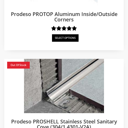
Prodeso PROTOP Aluminum Inside/Outside
Corners
SELECT OPTIONS
Out Of Stock
Prodeso PROSHELL Stainless Steel Sanitary
Cove (304/1.4301-V2A)