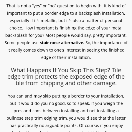
That is not a “yes” or “no” question to begin with. It is kind of
important to put a border edge to a backsplash installation,
especially if it’s metallic, but it’s also a matter of personal
choice. How important is finishing the edge of your metal
backsplash for you? Most people would say, pretty important.
Some people use
stair nose alternative.
So, the importance of
it really comes down to one’s interest in seeing the finished
edge of their installation.
What Happens If You Skip This Step? Tile
edge trim protects the exposed edge of the
tile from chipping and other damage.
You can and may skip putting a border to your installation,
but it would do you no good, so to speak. If you weigh the
pros and cons between installing and not installing a
bullnose step trim edging trim, you would see that the latter
has practically no arguable points. Of course, if you enjoy