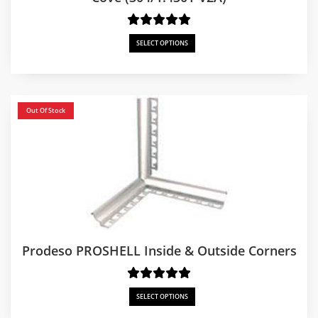
SELECT OPTIONS
Out Of Stock
Prodeso PROSHELL Inside & Outside Corners
SELECT OPTIONS