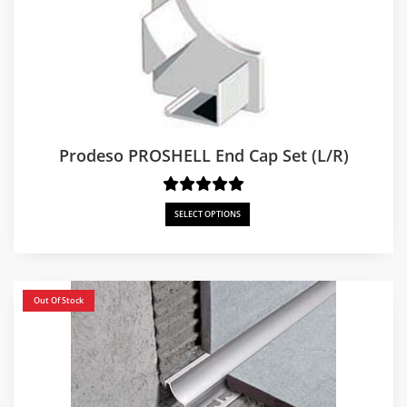
Prodeso PROSHELL End Cap Set (L/R)
SELECT OPTIONS
Out Of Stock