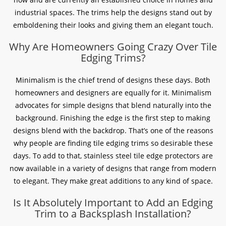
industrial spaces. The trims help the designs stand out by
emboldening their looks and giving them an elegant touch.
Why Are Homeowners Going Crazy Over Tile
Edging Trims?
Minimalism is the chief trend of designs these days. Both
homeowners and designers are equally for it. Minimalism
advocates for simple designs that blend naturally into the
background. Finishing the edge is the first step to making
designs blend with the backdrop. That’s one of the reasons
why people are finding tile edging trims so desirable these
days. To add to that, stainless steel tile edge protectors are
now available in a variety of designs that range from modern
to elegant. They make great additions to any kind of space.
Is It Absolutely Important to Add an Edging
Trim to a Backsplash Installation?