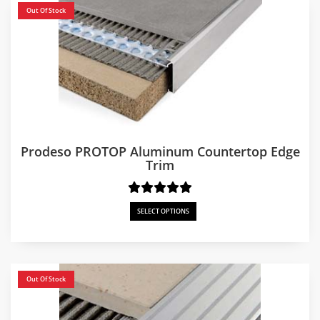
Out Of Stock
Prodeso PROTOP Aluminum Countertop Edge
Trim
SELECT OPTIONS
Out Of Stock