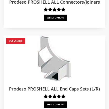
Prodeso PROSHELL ALL Connectors/Joiners
SELECT OPTIONS
Out Of Stock
Prodeso PROSHELL ALL End Caps Sets (L/R)
SELECT OPTIONS