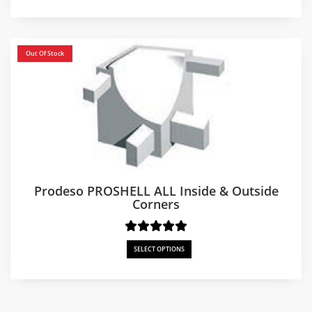
Out Of Stock
Prodeso PROSHELL ALL Inside & Outside
Corners
SELECT OPTIONS