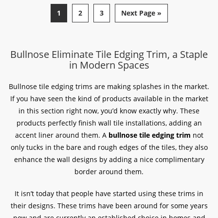
1
2
3
Next Page »
Bullnose Eliminate Tile Edging Trim, a Staple
in Modern Spaces
Bullnose tile edging trims are making splashes in the market.
If you have seen the kind of products available in the market
in this section right now, you’d know exactly why. These
products perfectly finish wall tile installations, adding an
accent liner around them. A
bullnose tile edging trim
not
only tucks in the bare and rough edges of the tiles, they also
enhance the wall designs by adding a nice complimentary
border around them.
It isn’t today that people have started using these trims in
their designs. These trims have been around for some years
now and are currently an established choice in homes and