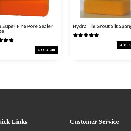
 Super Fine Pore Sealer
Hydra Tile Grout Slit Spon
ge
SELECT 
1
ADD TO CART
ick Links
Customer Service