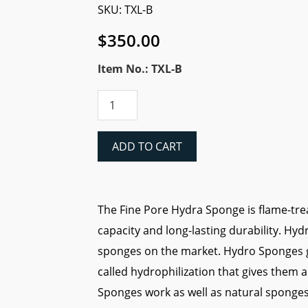
SKU: TXL-B
$
350.00
Item No.: TXL-B
Hydra
Fine
Pore
Sponge
ADD TO CART
(XL)
200CT
quantity
The Fine Pore Hydra Sponge is flame-tre
capacity and long-lasting durability. Hy
sponges on the market. Hydro Sponges 
called hydrophilization that gives them
Sponges work as well as natural sponges