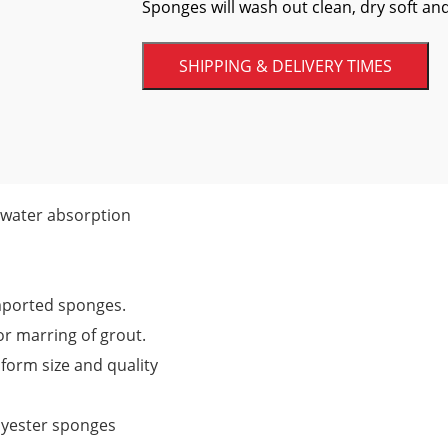
Sponges will wash out clean, dry soft and
SHIPPING & DELIVERY TIMES
 water absorption
mported sponges.
r marring of grout.
iform size and quality
lyester sponges