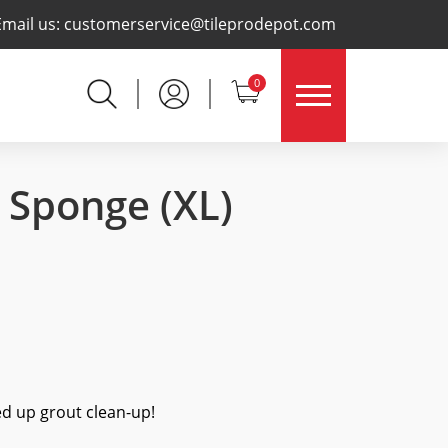
×
Email us:
customerservice@tileprodepot.com
0
e Sponge
(XL)
ed up grout clean-up!