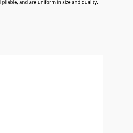
 pliable, and are uniform in size and quality.