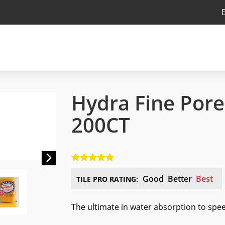
Hydra Fine Por
200CT
Next
5.00
5
1
out of
based on
Good
Better
Best
TILE PRO RATING:
customer
rating
The ultimate in water absorption to spe