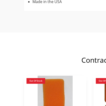
Made in the USA
Contra
Out Of Stock
Out Of