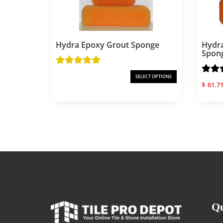
Hydra Epoxy Grout Sponge
Hydra
Spon
SELECT OPTIONS
$
61.7
Qu