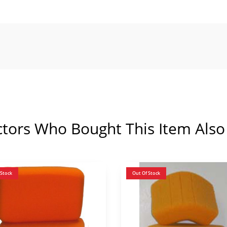
ctors Who Bought This Item Also
 Stock
Out Of Stock