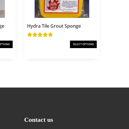
ge
Hydra Tile Grout Sponge
OPTIONS
SELECT OPTIONS
Contact us