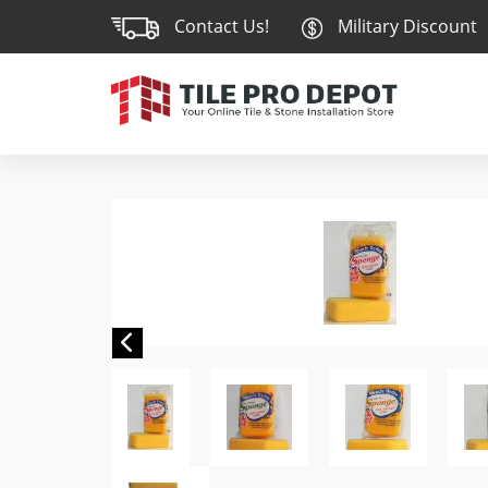
Contact Us!
Military Discount
Previous