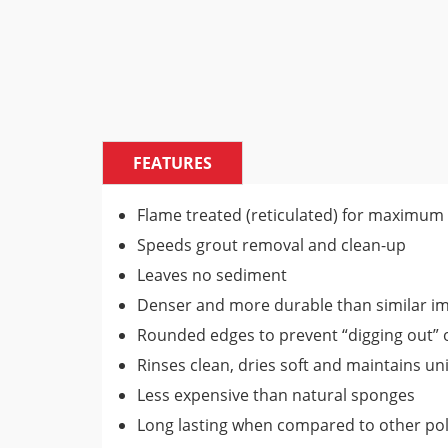
FEATURES
Flame treated (reticulated) for maximum
Speeds grout removal and clean-up
Leaves no sediment
Denser and more durable than similar i
Rounded edges to prevent “digging out” o
Rinses clean, dries soft and maintains un
Less expensive than natural sponges
Long lasting when compared to other po