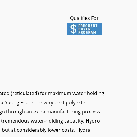
Qualifies For
ated (reticulated) for maximum water holding
dra Sponges are the very best polyester
go through an extra manufacturing process
 a tremendous water-holding capacity. Hydro
 but at considerably lower costs. Hydra