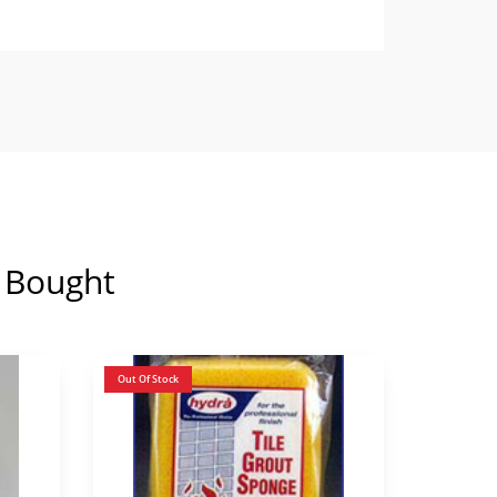
 Bought
Out Of Stock