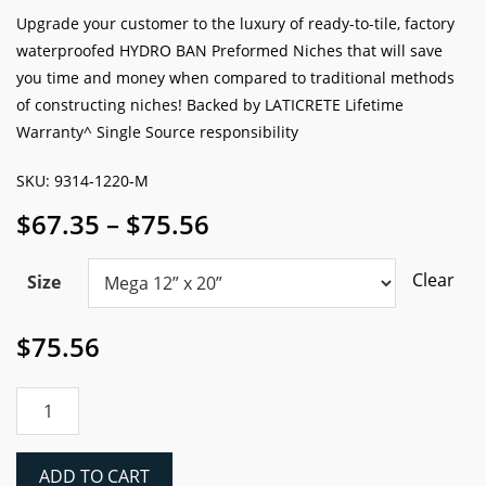
based on
Good
Better
Best
TILE PRO RATING:
customer
rating
Upgrade your customer to the luxury of ready-to-tile, factory
waterproofed HYDRO BAN Preformed Niches that will save
you time and money when compared to traditional methods
of constructing niches! Backed by LATICRETE Lifetime
Warranty^ Single Source responsibility
SKU: 9314-1220-M
Price
$
67.35
–
$
75.56
range:
$67.35
Clear
Size
through
$75.56
$
75.56
Laticrete
HYDRO