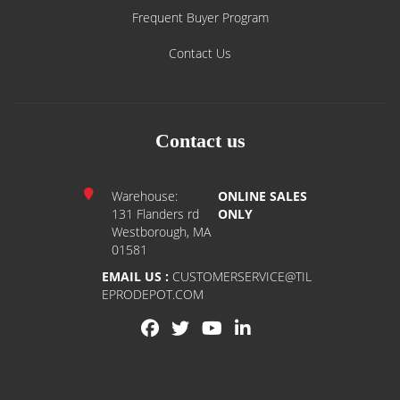
Shipping Policy
Frequent Buyer Program
Contact Us
Contact us
Warehouse:
ONLINE SALES
131 Flanders rd
ONLY
Westborough, MA
01581
EMAIL US :
CUSTOMERSERVICE@TIL
EPRODEPOT.COM