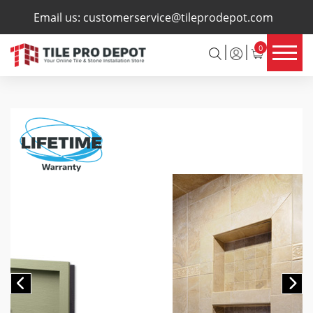
×
Email us:
customerservice@tileprodepot.com
0
Previous
Ne