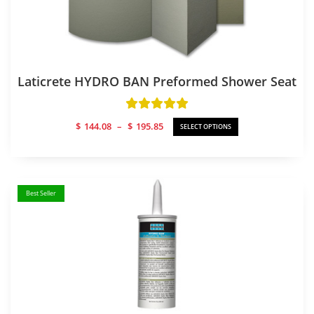
Laticrete HYDRO BAN Preformed Shower Seat
Price
$
144.08
–
$
195.85
SELECT OPTIONS
range:
$144.08
through
$195.85
Best Seller