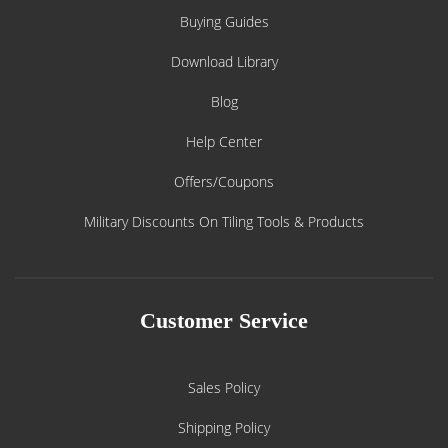
Buying Guides
Download Library
Blog
Help Center
Offers/Coupons
Military Discounts On Tiling Tools & Products
Customer Service
Sales Policy