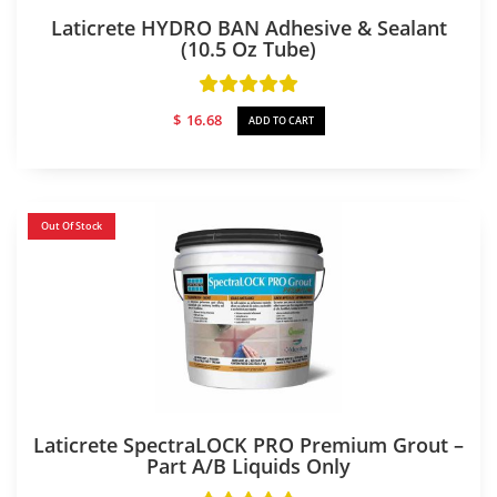
Laticrete HYDRO BAN Adhesive & Sealant
(10.5 Oz Tube)
$
16.68
ADD TO CART
Out Of Stock
Laticrete SpectraLOCK PRO Premium Grout –