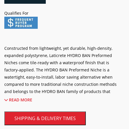
BAN
Preformed
ADD TO CART
Niches
(various
Qualifies For
sizes)
quantity
Constructed from lightweight, yet durable, high-density,
expanded polystyrene, Laticrete HYDRO BAN Preformed
Niches come tile-ready with a waterproof finish that is
factory-applied. The HYDRO BAN Preformed Niche is a
watertight, easy-to-install, labor saving alternative when
compared to more traditional niche construction methods
and belongs to the HYDRO BAN family of products that
provide components for rapid, high quality shower
READ MORE
installations including several sizes and configurations of the
preformed shower niche.