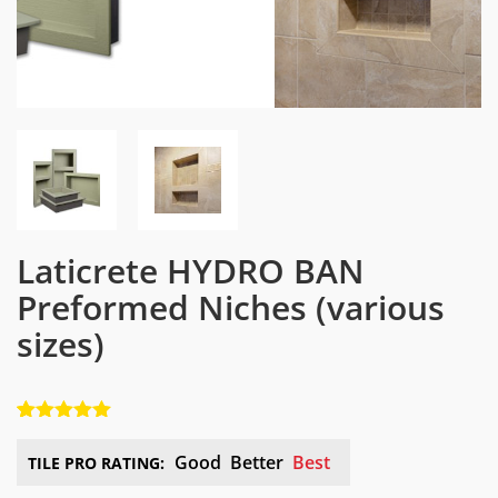
Laticrete HYDRO BAN
Preformed Niches
(various
sizes)
5.00
5
1
out of