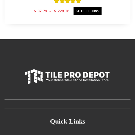
Part A/B Liquids Only
Price
$
37.79
–
$
228.36
SELECT OPTIONS
range:
$37.79
through
$228.36
Quick Links