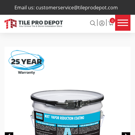
×
Email us:
customerservice@tileprodepot.com
0