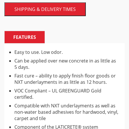
SHIPPING & DELIVERY TIMES
FEATURES
Easy to use. Low odor.
Can be applied over new concrete in as little as
5 days.
Fast cure – ability to apply finish floor goods or
NXT underlayments in as little as 12 hours.
VOC Compliant – UL GREENGUARD Gold
certified.
Compatible with NXT underlayments as well as
non-water based adhesives for hardwood, vinyl,
carpet and tile
Component of the LATICRETE® system