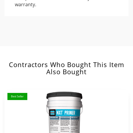
warranty.
Contractors Who Bought This Item
Also Bought
Best Seller