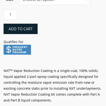
through
$1,803.76
Laticrete
NXT
VAPOR
REDUCTION
ADD TO CART
Coating
quantity
Qualifies For
NXT™ Vapor Reduction Coating is a single-coat, 100% solids,
liquid applied 2-part epoxy coating specifically designed for
controlling the moisture vapor emission rate from new or
existing concrete slabs prior to installing NXT underlayments.
NXT Vapor Reduction Coating kit comes complete with Part A
and Part B liquid components.