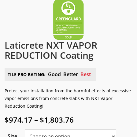
Laticrete NXT VAPOR
REDUCTION Coating
Good
Better
Best
TILE PRO RATING:
Protect your installation from the harmful effects of excessive
vapor emissions from concrete slabs with NXT Vapor
Reduction Coating!
Price
$
974.17
–
$
1,803.76
range:
$974.17
Size