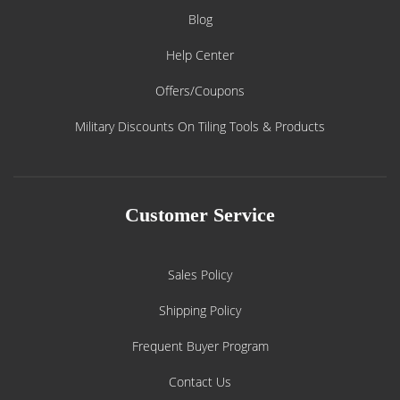
Blog
Help Center
Offers/Coupons
Military Discounts On Tiling Tools & Products
Customer Service
Sales Policy
Shipping Policy
Frequent Buyer Program
Contact Us