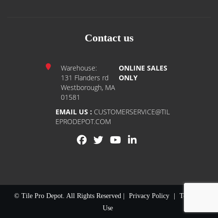
Contact us
Warehouse:
ONLINE SALES
131 Flanders rd
ONLY
Westborough, MA
01581
EMAIL US :
CUSTOMERSERVICE@TIL
EPRODEPOT.COM
© Tile Pro Depot. All Rights Reserved |
Privacy Policy
|
Terms of
Use