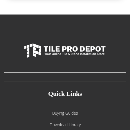
Quick Links
Buying Guides
Download Library