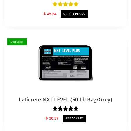
$
45.64
SELECT OPTIONS
Best Seller
Laticrete NXT LEVEL (50 Lb Bag/Grey)
$
30.37
ADD TO CART