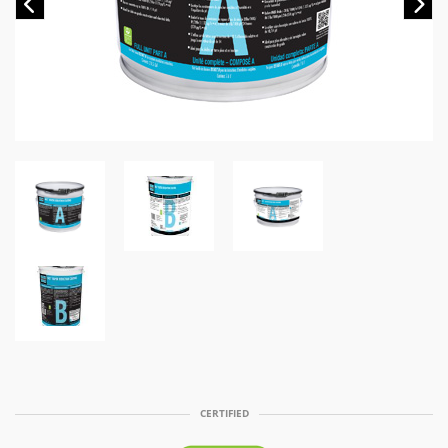
Previous
Ne
CERTIFIED