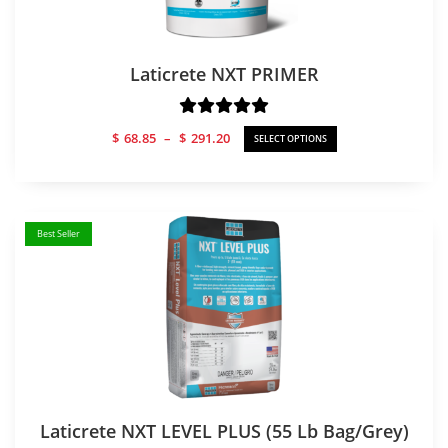
Laticrete NXT PRIMER
Price
$
68.85
–
$
291.20
SELECT OPTIONS
range:
$68.85
through
$291.20
Best Seller
Laticrete NXT LEVEL PLUS (55 Lb Bag/Grey)