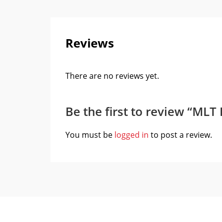
Reviews
There are no reviews yet.
Be the first to review “MLT
You must be
logged in
to post a review.