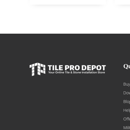
Qu
Buy
Dow
Blo
Hel
Off
Mil