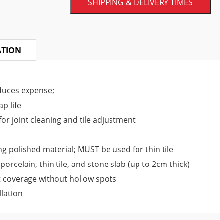
SHIPPING & DELIVERY TIMES
Remarkable precision
The MLT Lippage System provides unmatche
ATION
process, the installers use reusable tie s
installation tool. The caps are placed at 
duces expense;
tightened using the tools so that an eve
p life
This eliminates the risk of lippage, and the
or joint cleaning and tile adjustment
Save time
ng polished material; MUST be used for thin tile
The old tile leveling methods were tim
orcelain, thin tile, and stone slab (up to 2cm thick)
adjustments to achieve a perfect finish.
 coverage without hollow spots
and requires much less installation time.
llation
outcome efficiently and quickly. Hence, 
scale residential and large commercial p