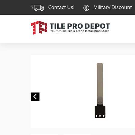
Contact Us!
Military Discount
Previous