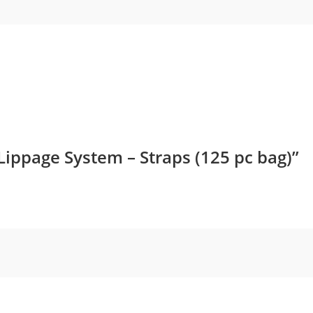
Reduce costs
Though, at the outset, the investment i
compared to other traditional methods,
costs. The components, such as the MLT 
tool once purchased, are reused several 
process, which eventually lowers the cost
 Lippage System – Straps (125 pc bag)”
Minimize waste
To achieve the desired alignment outcome
trials and errors in traditional methods
of tile breakage and wastage. The accur
requirement for adjustments, reducing w
expenses.