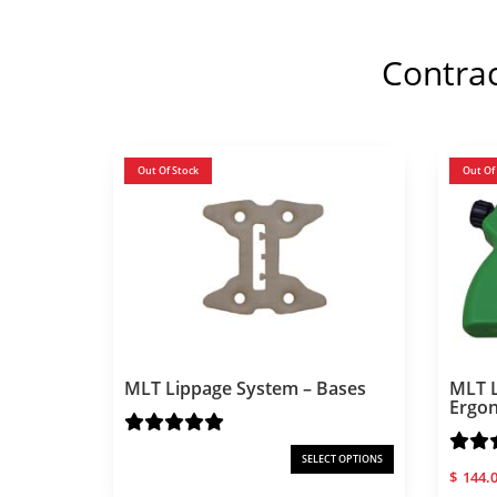
Contra
Out Of Stock
Out Of
MLT Lippage System – Bases
MLT L
Ergo
SELECT OPTIONS
$
144.