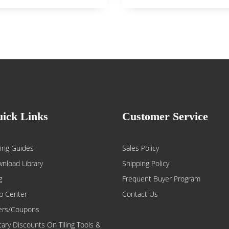
ick Links
Customer Service
ing Guides
Sales Policy
nload Library
Shipping Policy
g
Frequent Buyer Program
p Center
Contact Us
ers/Coupons
itary Discounts On Tiling Tools &