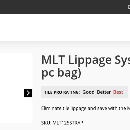
MLT Lippage Sy
pc bag)
Next
Good
Better
Best
TILE PRO RATING:
Eliminate tile lippage and save with the
SKU: MLT125STRAP