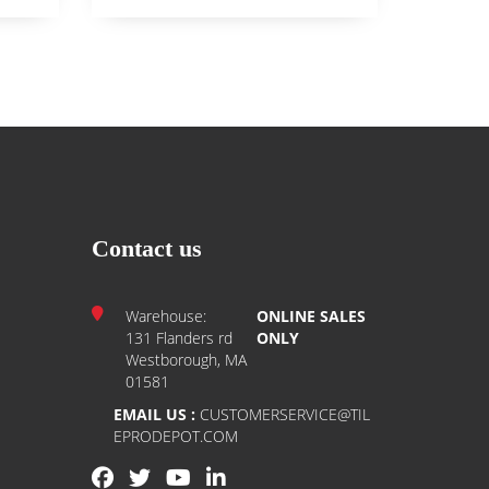
Contact us
Warehouse:
ONLINE SALES
131 Flanders rd
ONLY
Westborough, MA
01581
EMAIL US :
CUSTOMERSERVICE@TIL
EPRODEPOT.COM