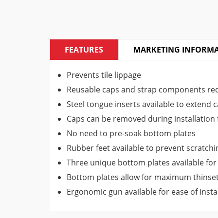
FEATURES
MARKETING INFORM
Prevents tile lippage
Reusable caps and strap components re
Steel tongue inserts available to extend ca
Caps can be removed during installation f
No need to pre-soak bottom plates
Rubber feet available to prevent scratchi
Three unique bottom plates available for p
Bottom plates allow for maximum thinset
Ergonomic gun available for ease of insta