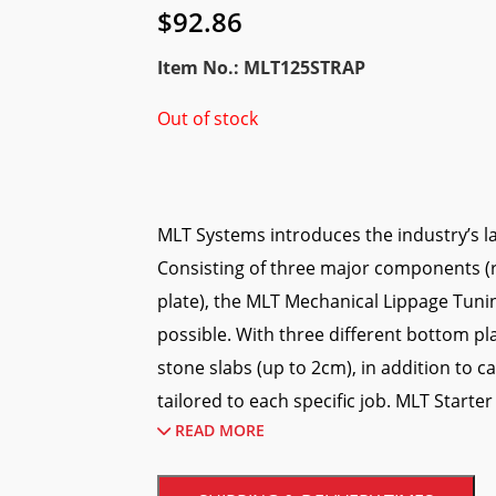
$
92.86
Item No.: MLT125STRAP
Out of stock
MLT Systems introduces the industry’s la
Consisting of three major components (
plate), the MLT Mechanical Lippage Tuni
possible. With three different bottom pla
stone slabs (up to 2cm), in addition to
tailored to each specific job. MLT Starter 
READ MORE
Tile Bases, Rubber Feet; and Ergonomic 
What are the advantages of this MLT Li