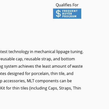
Qualifies For
test technology in mechanical lippage tuning.
reusable cap, reusable strap, and bottom
ng system achieves the least amount of waste
tes designed for porcelain, thin tile, and
 cap accessories, MLT components can be
Kit for thin tiles (including Caps, Straps, Thin
gun)
ppage System?