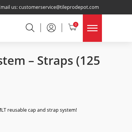
×
Email us:
customerservice@tileprodepot.com
0
stem – Straps
(125
 MLT reusable cap and strap system!