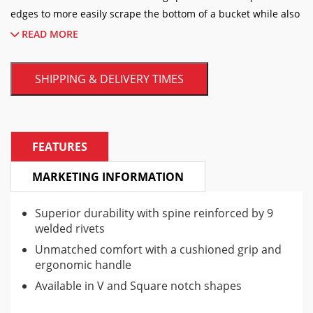
edges to more easily scrape the bottom of a bucket while also
reaching the sides.
READ MORE
READ MORE
SHIPPING & DELIVERY TIMES
FEATURES
MARKETING INFORMATION
Superior durability with spine reinforced by 9
welded rivets
Unmatched comfort with a cushioned grip and
ergonomic handle
Available in V and Square notch shapes