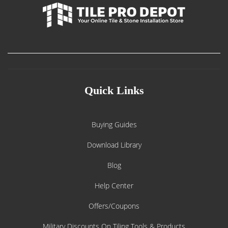
Quick Links
Buying Guides
Download Library
Blog
Help Center
Offers/Coupons
Military Discounts On Tiling Tools & Products