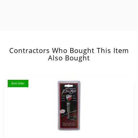
Contractors Who Bought This Item
Also Bought
Best Seller