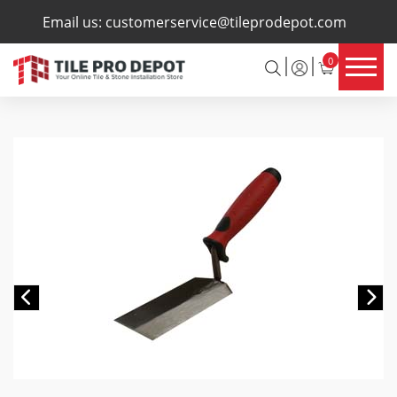
×
Email us:
customerservice@tileprodepot.com
0
Previous
Ne