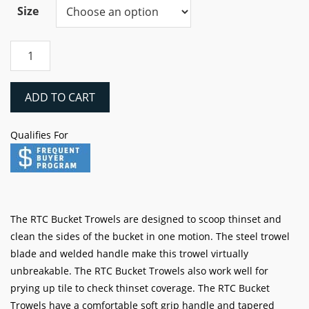
$8.74
Size
through
$9.84
RTC
Stainless
Margin
&
ADD TO CART
Bucket
Trowels
Qualifies For
quantity
The RTC Bucket Trowels are designed to scoop thinset and
clean the sides of the bucket in one motion. The steel trowel
blade and welded handle make this trowel virtually
unbreakable. The RTC Bucket Trowels also work well for
prying up tile to check thinset coverage. The RTC Bucket
Trowels have a comfortable soft grip handle and tapered