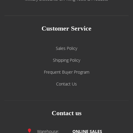
Customer Service
Sales Policy
Shipping Policy
Frequent Buyer Program
Contact Us
Contact us
Warehouse:
ONLINE SALES