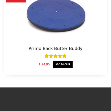
Primo Back Butter Buddy
$
24.95
ADD TO CART