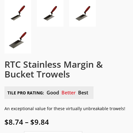
RTC Stainless Margin &
Bucket Trowels
Good
Better
Best
TILE PRO RATING:
An exceptional value for these virtually unbreakable trowels!
Price
$
8.74
–
$
9.84
range: