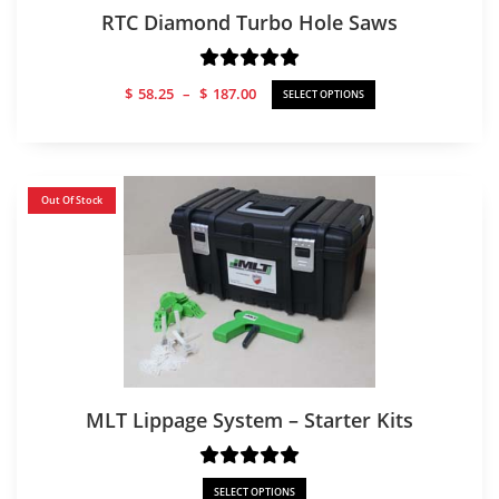
RTC Diamond Turbo Hole Saws
Price
$
58.25
–
$
187.00
SELECT OPTIONS
range:
$58.25
through
$187.00
Out Of Stock
MLT Lippage System – Starter Kits
SELECT OPTIONS