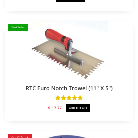
Best Seller
RTC Euro Notch Trowel (11″ X 5″)
$
17.77
ADD TO CART
Out Of Stock