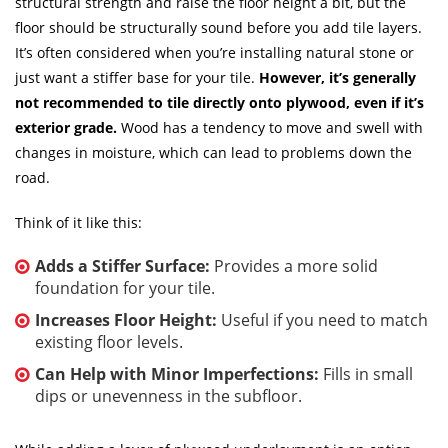
structural strength and raise the floor height a bit, but the
floor should be structurally sound before you add tile layers.
It’s often considered when you’re installing natural stone or
just want a stiffer base for your tile.
However, it’s generally
not recommended to tile directly onto plywood, even if it’s
exterior grade.
Wood has a tendency to move and swell with
changes in moisture, which can lead to problems down the
road.
Think of it like this:
Adds a Stiffer Surface:
Provides a more solid
foundation for your tile.
Increases Floor Height:
Useful if you need to match
existing floor levels.
Can Help with Minor Imperfections:
Fills in small
dips or unevenness in the subfloor.