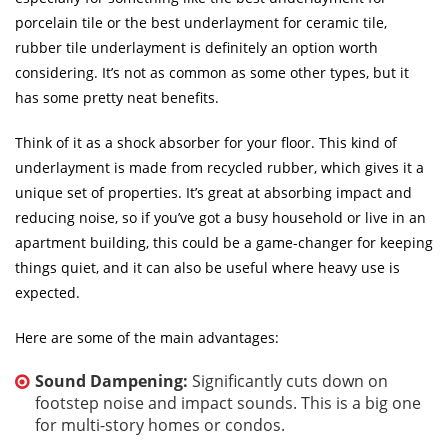
porcelain tile or the best underlayment for ceramic tile,
rubber tile underlayment is definitely an option worth
considering. It’s not as common as some other types, but it
has some pretty neat benefits.
Think of it as a shock absorber for your floor. This kind of
underlayment is made from recycled rubber, which gives it a
unique set of properties. It’s great at absorbing impact and
reducing noise, so if you’ve got a busy household or live in an
apartment building, this could be a game-changer for keeping
things quiet, and it can also be useful where heavy use is
expected.
Here are some of the main advantages:
Sound Dampening:
Significantly cuts down on
footstep noise and impact sounds. This is a big one
for multi-story homes or condos.