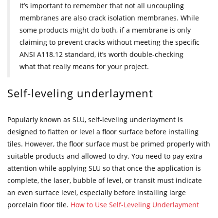
It’s important to remember that not all uncoupling
membranes are also crack isolation membranes. While
some products might do both, if a membrane is only
claiming to prevent cracks without meeting the specific
ANSI A118.12 standard, it’s worth double-checking
what that really means for your project.
Self-leveling underlayment
Popularly known as SLU, self-leveling underlayment is
designed to flatten or level a floor surface before installing
tiles. However, the floor surface must be primed properly with
suitable products and allowed to dry. You need to pay extra
attention while applying SLU so that once the application is
complete, the laser, bubble of level, or transit must indicate
an even surface level, especially before installing large
porcelain floor tile.
How to Use Self-Leveling Underlayment