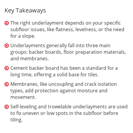
Key Takeaways
The right underlayment depends on your specific
subfloor issues, like flatness, levelness, or the need
for a slope.
Underlayments generally fall into three main
groups: backer boards, floor preparation materials,
and membranes.
Cement backer board has been a standard for a
long time, offering a solid base for tiles.
Membranes, like uncoupling and crack isolation
types, add protection against moisture and
movement.
Self-leveling and trowelable underlayments are used
to fix uneven or low spots in the subfloor before
tiling.