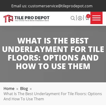
×
Email us:
customerservice@tileprodepot.com
0
WHAT IS THE BEST
UNDERLAYMENT FOR TILE
FLOORS: OPTIONS AND
HOW TO USE THEM
Home
»
Blog
»
What Is The Best Underlayment For Tile Floors: Options
And How To Use Them