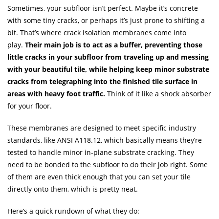
Sometimes, your subfloor isn’t perfect. Maybe it’s concrete
with some tiny cracks, or perhaps it’s just prone to shifting a
bit. That’s where crack isolation membranes come into
play.
Their main job is to act as a buffer, preventing those
little cracks in your subfloor from traveling up and messing
with your beautiful tile, while helping keep minor substrate
cracks from telegraphing into the finished tile surface in
areas with heavy foot traffic.
Think of it like a shock absorber
for your floor.
These membranes are designed to meet specific industry
standards, like ANSI A118.12, which basically means they’re
tested to handle minor in-plane substrate cracking. They
need to be bonded to the subfloor to do their job right. Some
of them are even thick enough that you can set your tile
directly onto them, which is pretty neat.
Here’s a quick rundown of what they do: