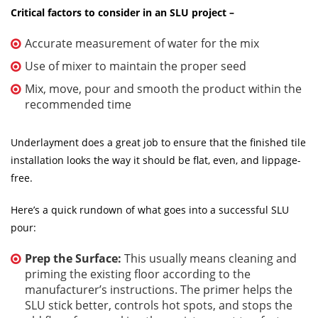
Critical factors to consider in an SLU project –
Accurate measurement of water for the mix
Use of mixer to maintain the proper seed
Mix, move, pour and smooth the product within the
recommended time
Underlayment does a great job to ensure that the finished tile
installation looks the way it should be flat, even, and lippage-
free.
Here’s a quick rundown of what goes into a successful SLU
pour:
Prep the Surface:
This usually means cleaning and
priming the existing floor according to the
manufacturer’s instructions. The primer helps the
SLU stick better, controls hot spots, and stops the