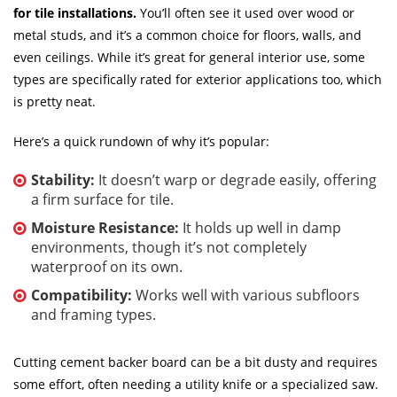
for tile installations.
You’ll often see it used over wood or
metal studs, and it’s a common choice for floors, walls, and
even ceilings. While it’s great for general interior use, some
types are specifically rated for exterior applications too, which
is pretty neat.
Here’s a quick rundown of why it’s popular:
Stability:
It doesn’t warp or degrade easily, offering
a firm surface for tile.
Moisture Resistance:
It holds up well in damp
environments, though it’s not completely
waterproof on its own.
Compatibility:
Works well with various subfloors
and framing types.
Cutting cement backer board can be a bit dusty and requires
some effort, often needing a utility knife or a specialized saw.