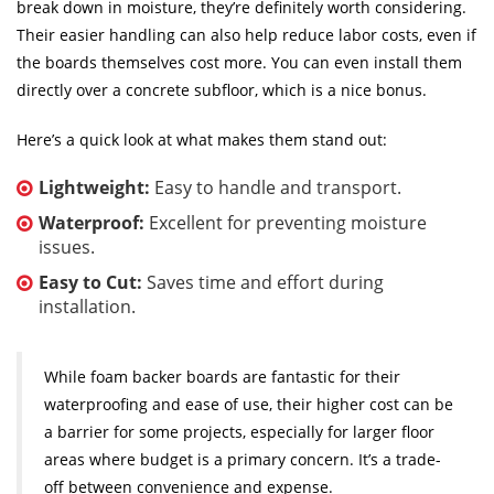
break down in moisture, they’re definitely worth considering.
Their easier handling can also help reduce labor costs, even if
the boards themselves cost more. You can even install them
directly over a concrete subfloor, which is a nice bonus.
Here’s a quick look at what makes them stand out:
Lightweight:
Easy to handle and transport.
Waterproof:
Excellent for preventing moisture
issues.
Easy to Cut:
Saves time and effort during
installation.
While foam backer boards are fantastic for their
waterproofing and ease of use, their higher cost can be
a barrier for some projects, especially for larger floor
areas where budget is a primary concern. It’s a trade-
off between convenience and expense.