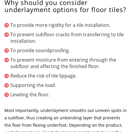
Why should you consider
underlayment options for floor tiles?
To provide more rigidity for a tile installation.
To prevent subfloor cracks from transferring to tile
installation.
To provide soundproofing.
To prevent moisture from entering through the
subfloor and affecting the finished floor.
Reduce the risk of tile lippage.
Supporting the load.
Leveling the floor.
Most importantly, underlayment smooths out uneven spots in
a subfloor, thus creating an unbending layer that prevents
the floor from flexing underfoot. Depending on the product,