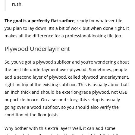
rush.
The goal is a perfectly flat surface
, ready for whatever tile
you plan to lay down. It’s a bit of work, but when done right, it
makes all the difference for a professional-looking tile job.
Plywood Underlayment
So, you’ve got a plywood subfloor and you’re wondering about
the best tile underlayment over plywood. Sometimes, people
add a second layer of plywood, called plywood underlayment,
right on top of the existing subfloor. This is usually about half
an inch thick and should be exterior-grade plywood, not OSB
or particle board. On a second story, this setup is usually
going over a wood subfloor, so you should also verify the
condition of the floor joists.
Why bother with this extra layer? Well, it can add some