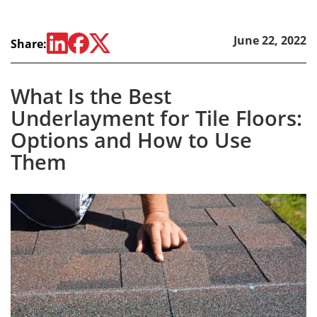
June 22, 2022
Share:
What Is the Best
Underlayment for Tile Floors:
Options and How to Use
Them