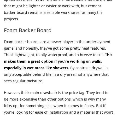
that might be lighter or easier to work with, but cement
backer board remains a reliable workhorse for many tile
projects.
Foam Backer Board
Foam backer boards are a newer player in the underlayment
game, and honestly, they’ve got some pretty neat features.
Think lightweight, totally waterproof, and a breeze to cut.
This
makes them a great option if you’re working on walls,
especially in wet areas like showers.
By contrast, drywall is
only acceptable behind tile in a dry area, not anywhere that
sees regular moisture.
However, their main drawback is the price tag. They tend to
be more expensive than other options, which is why many
folks opt for something else when it comes to floors. But if
you’re looking for ease of installation and a material that won’t