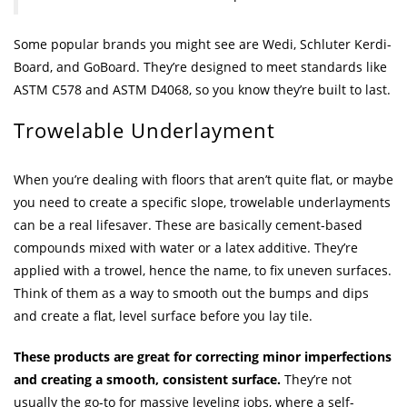
Some popular brands you might see are Wedi, Schluter Kerdi-
Board, and GoBoard. They’re designed to meet standards like
ASTM C578 and ASTM D4068, so you know they’re built to last.
Trowelable Underlayment
When you’re dealing with floors that aren’t quite flat, or maybe
you need to create a specific slope, trowelable underlayments
can be a real lifesaver. These are basically cement-based
compounds mixed with water or a latex additive. They’re
applied with a trowel, hence the name, to fix uneven surfaces.
Think of them as a way to smooth out the bumps and dips
and create a flat, level surface before you lay tile.
These products are great for correcting minor imperfections
and creating a smooth, consistent surface.
They’re not
usually the go-to for massive leveling jobs, where a self-