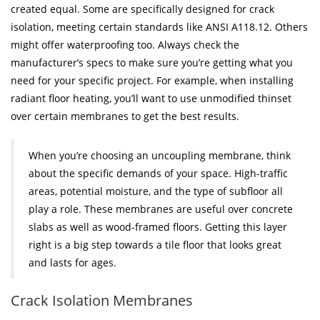
created equal. Some are specifically designed for crack
isolation, meeting certain standards like ANSI A118.12. Others
might offer waterproofing too. Always check the
manufacturer’s specs to make sure you’re getting what you
need for your specific project. For example, when installing
radiant floor heating, you’ll want to use unmodified thinset
over certain membranes to get the best results.
When you’re choosing an uncoupling membrane, think
about the specific demands of your space. High-traffic
areas, potential moisture, and the type of subfloor all
play a role. These membranes are useful over concrete
slabs as well as wood-framed floors. Getting this layer
right is a big step towards a tile floor that looks great
and lasts for ages.
Crack Isolation Membranes