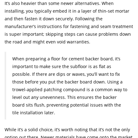
It’s also heavier than some newer alternatives. When
installing, you typically embed it in a layer of thin-set mortar
and then fasten it down securely. Following the
manufacturer’s instructions for fastening and seam treatment
is super important; skipping steps can cause problems down
the road and might even void warranties.
When preparing a floor for cement backer board, it’s
important to make sure the subfloor is as flat as
possible. If there are dips or waves, you’ll want to fix
those before you put the backer board down. Using a
trowel-applied patching compound is a common way to
level out any unevenness. This ensures the backer
board sits flush, preventing potential issues with the
tile installation later.
While it’s a solid choice, it’s worth noting that it’s not the only
option out there. Newer materials have come onto the market