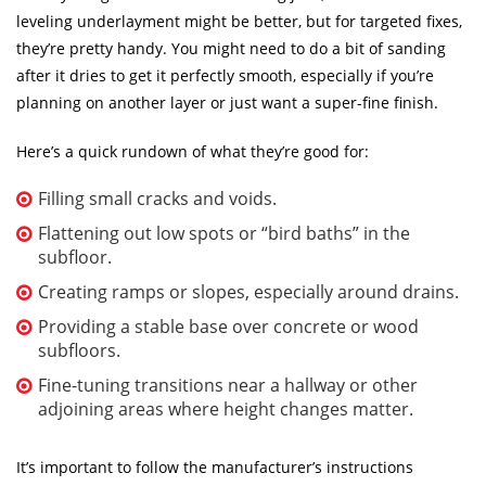
leveling underlayment might be better, but for targeted fixes,
they’re pretty handy. You might need to do a bit of sanding
after it dries to get it perfectly smooth, especially if you’re
planning on another layer or just want a super-fine finish.
Here’s a quick rundown of what they’re good for:
Filling small cracks and voids.
Flattening out low spots or “bird baths” in the
subfloor.
Creating ramps or slopes, especially around drains.
Providing a stable base over concrete or wood
subfloors.
Fine-tuning transitions near a hallway or other
adjoining areas where height changes matter.
It’s important to follow the manufacturer’s instructions