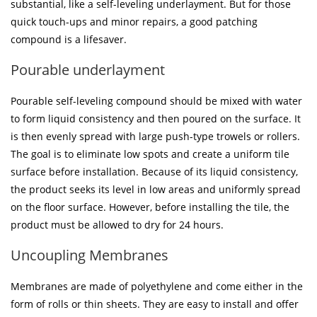
substantial, like a self-leveling underlayment. But for those
quick touch-ups and minor repairs, a good patching
compound is a lifesaver.
Pourable underlayment
Pourable self-leveling compound should be mixed with water
to form liquid consistency and then poured on the surface. It
is then evenly spread with large push-type trowels or rollers.
The goal is to eliminate low spots and create a uniform tile
surface before installation. Because of its liquid consistency,
the product seeks its level in low areas and uniformly spread
on the floor surface. However, before installing the tile, the
product must be allowed to dry for 24 hours.
Uncoupling Membranes
Membranes are made of polyethylene and come either in the
form of rolls or thin sheets. They are easy to install and offer