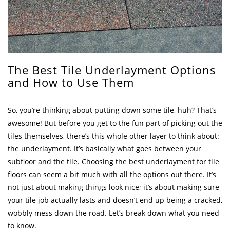
The Best Tile Underlayment Options
and How to Use Them
So, you’re thinking about putting down some tile, huh? That’s
awesome! But before you get to the fun part of picking out the
tiles themselves, there’s this whole other layer to think about:
the underlayment. It’s basically what goes between your
subfloor and the tile. Choosing the best underlayment for tile
floors can seem a bit much with all the options out there. It’s
not just about making things look nice; it’s about making sure
your tile job actually lasts and doesn’t end up being a cracked,
wobbly mess down the road. Let’s break down what you need
to know.