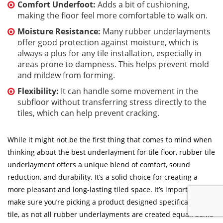
Comfort Underfoot:
Adds a bit of cushioning,
making the floor feel more comfortable to walk on.
Moisture Resistance:
Many rubber underlayments
offer good protection against moisture, which is
always a plus for any tile installation, especially in
areas prone to dampness. This helps prevent mold
and mildew from forming.
Flexibility:
It can handle some movement in the
subfloor without transferring stress directly to the
tiles, which can help prevent cracking.
While it might not be the first thing that comes to mind when
thinking about the best underlayment for tile floor, rubber tile
underlayment offers a unique blend of comfort, sound
reduction, and durability. It’s a solid choice for creating a
more pleasant and long-lasting tiled space. It’s important to
make sure you’re picking a product designed specifically for
tile, as not all rubber underlayments are created equal. Some