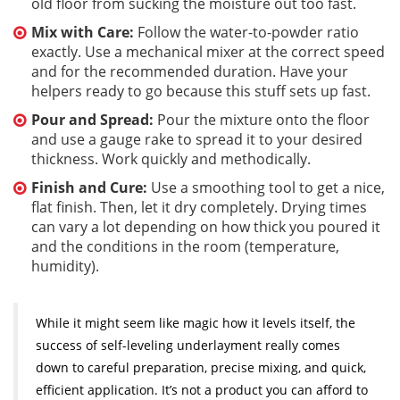
old floor from sucking the moisture out too fast.
Mix with Care:
Follow the water-to-powder ratio
exactly. Use a mechanical mixer at the correct speed
and for the recommended duration. Have your
helpers ready to go because this stuff sets up fast.
Pour and Spread:
Pour the mixture onto the floor
and use a gauge rake to spread it to your desired
thickness. Work quickly and methodically.
Finish and Cure:
Use a smoothing tool to get a nice,
flat finish. Then, let it dry completely. Drying times
can vary a lot depending on how thick you poured it
and the conditions in the room (temperature,
humidity).
While it might seem like magic how it levels itself, the
success of self-leveling underlayment really comes
down to careful preparation, precise mixing, and quick,
efficient application. It’s not a product you can afford to