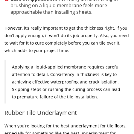
brushing on a liquid membrane feels more
approachable than installing sheets.
However, it’s really important to get the thickness right. If you
don’t apply enough, it won’t do its job properly. Also, you need
to wait for it to cure completely before you can tile over it,
which adds to your project time.
Applying a liquid-applied membrane requires careful
attention to detail. Consistency in thickness is key to
achieving effective waterproofing and crack isolation.
Skipping steps or rushing the curing process can lead
to premature failure of the tile installation.
Rubber Tile Underlayment
When you’re looking for the best underlayment for tile floors,
especially for something like the best underlayment for