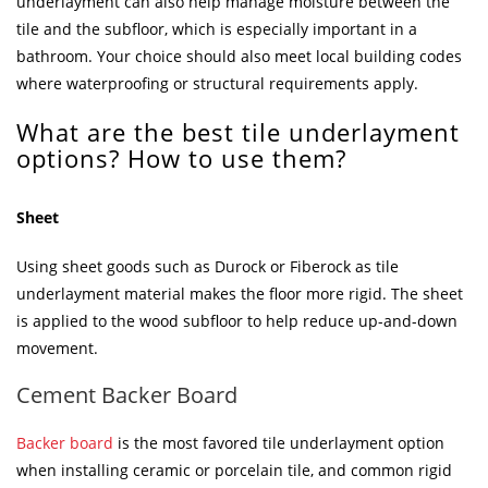
underlayment can also help manage moisture between the
tile and the subfloor, which is especially important in a
bathroom. Your choice should also meet local building codes
where waterproofing or structural requirements apply.
What are the best tile underlayment
options? How to use them?
Sheet
Using sheet goods such as Durock or Fiberock as tile
underlayment material makes the floor more rigid. The sheet
is applied to the wood subfloor to help reduce up-and-down
movement.
Cement Backer Board
Backer board
is the most favored tile underlayment option
when installing ceramic or porcelain tile, and common rigid