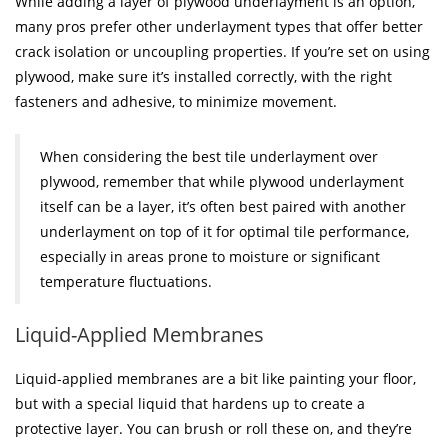
While adding a layer of plywood underlayment is an option,
many pros prefer other underlayment types that offer better
crack isolation or uncoupling properties. If you’re set on using
plywood, make sure it’s installed correctly, with the right
fasteners and adhesive, to minimize movement.
When considering the best tile underlayment over
plywood, remember that while plywood underlayment
itself can be a layer, it’s often best paired with another
underlayment on top of it for optimal tile performance,
especially in areas prone to moisture or significant
temperature fluctuations.
Liquid-Applied Membranes
Liquid-applied membranes are a bit like painting your floor,
but with a special liquid that hardens up to create a
protective layer. You can brush or roll these on, and they’re