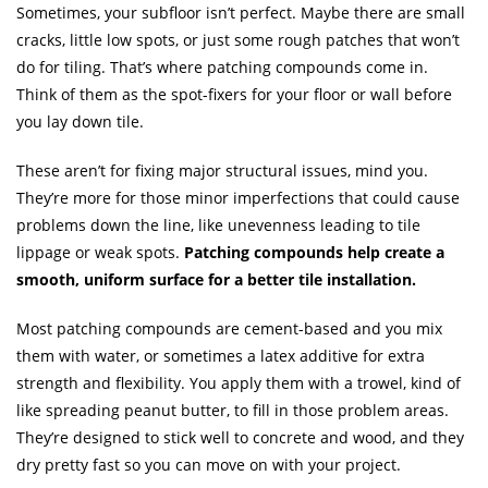
Sometimes, your subfloor isn’t perfect. Maybe there are small
cracks, little low spots, or just some rough patches that won’t
do for tiling. That’s where patching compounds come in.
Think of them as the spot-fixers for your floor or wall before
you lay down tile.
These aren’t for fixing major structural issues, mind you.
They’re more for those minor imperfections that could cause
problems down the line, like unevenness leading to tile
lippage or weak spots.
Patching compounds help create a
smooth, uniform surface for a better tile installation.
Most patching compounds are cement-based and you mix
them with water, or sometimes a latex additive for extra
strength and flexibility. You apply them with a trowel, kind of
like spreading peanut butter, to fill in those problem areas.
They’re designed to stick well to concrete and wood, and they
dry pretty fast so you can move on with your project.