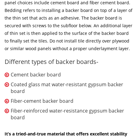
panel choices include cement board and fiber cement board.
Bedding refers to installing a backer board on top of a layer of
the thin set that acts as an adhesive. The backer board is
secured with screws to the subfloor below. An additional layer
of thin set is then applied to the surface of the backer board
to finally set the tiles. Do not install tile directly over plywood
or similar wood panels without a proper underlayment layer.
Different types of backer boards-
Cement backer board
Coated glass mat water-resistant gypsum backer
board
Fiber-cement backer board
Fiber-reinforced water-resistance gypsum backer
board
It’s a tried-and-true material that offers excellent stability