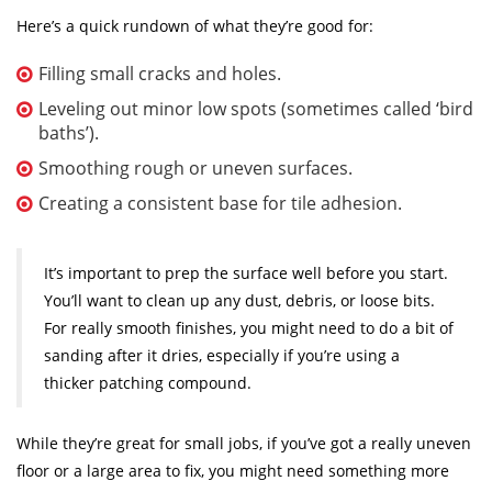
Here’s a quick rundown of what they’re good for:
Filling small cracks and holes.
Leveling out minor low spots (sometimes called ‘bird
baths’).
Smoothing rough or uneven surfaces.
Creating a consistent base for tile adhesion.
It’s important to prep the surface well before you start.
You’ll want to clean up any dust, debris, or loose bits.
For really smooth finishes, you might need to do a bit of
sanding after it dries, especially if you’re using a
thicker patching compound.
While they’re great for small jobs, if you’ve got a really uneven
floor or a large area to fix, you might need something more