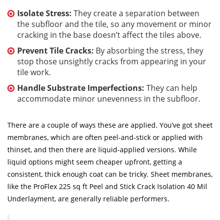
Isolate Stress:
They create a separation between
the subfloor and the tile, so any movement or minor
cracking in the base doesn’t affect the tiles above.
Prevent Tile Cracks:
By absorbing the stress, they
stop those unsightly cracks from appearing in your
tile work.
Handle Substrate Imperfections:
They can help
accommodate minor unevenness in the subfloor.
There are a couple of ways these are applied. You’ve got sheet
membranes, which are often peel-and-stick or applied with
thinset, and then there are liquid-applied versions. While
liquid options might seem cheaper upfront, getting a
consistent, thick enough coat can be tricky. Sheet membranes,
like the ProFlex 225 sq ft Peel and Stick Crack Isolation 40 Mil
Underlayment, are generally reliable performers.