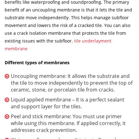
benefits like waterproofing and soundproofing. The primary
benefit of an uncoupling membrane is that it lets the tile and
substrate move independently. This helps manage subfloor
movement and lowers the risk of a cracked tile. You can also
use a crack isolation membrane that protects the tile from
existing issues with the subfloor.
tile underlayment
membrane
Different types of membranes
Uncoupling membrane: It allows the substrate and
the tile to move independently to prevent the top of
ceramic, stone, or porcelain tile from cracks.
Liquid applied membrane – It is a perfect sealant
and support layer for the tiles.
Peel and stick membrane: You must use primer
while using this membrane. If applied correctly, it
addresses crack prevention.