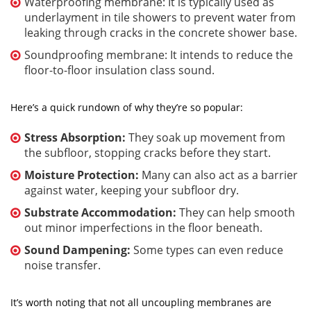
Waterproofing membrane: It is typically used as
underlayment in tile showers to prevent water from
leaking through cracks in the concrete shower base.
Soundproofing membrane: It intends to reduce the
floor-to-floor insulation class sound.
Here’s a quick rundown of why they’re so popular:
Stress Absorption:
They soak up movement from
the subfloor, stopping cracks before they start.
Moisture Protection:
Many can also act as a barrier
against water, keeping your subfloor dry.
Substrate Accommodation:
They can help smooth
out minor imperfections in the floor beneath.
Sound Dampening:
Some types can even reduce
noise transfer.
It’s worth noting that not all uncoupling membranes are