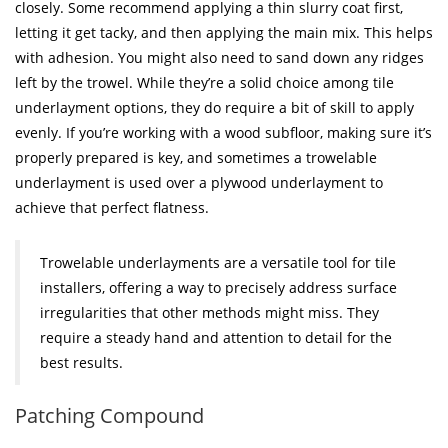
closely. Some recommend applying a thin slurry coat first,
letting it get tacky, and then applying the main mix. This helps
with adhesion. You might also need to sand down any ridges
left by the trowel. While they’re a solid choice among tile
underlayment options, they do require a bit of skill to apply
evenly. If you’re working with a wood subfloor, making sure it’s
properly prepared is key, and sometimes a trowelable
underlayment is used over a plywood underlayment to
achieve that perfect flatness.
Trowelable underlayments are a versatile tool for tile
installers, offering a way to precisely address surface
irregularities that other methods might miss. They
require a steady hand and attention to detail for the
best results.
Patching Compound