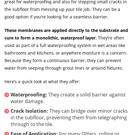
great for waterproofing and also for stopping small cracks in
the subfloor from messing up your tile job. They can be a
good option if you’re looking for a seamless barrier.
These membranes are applied directly to the substrate and
cure to form a monolithic, waterproof layer.
They’re often
used as part of a full waterproofing system in wet areas like
bathrooms and kitchens, or anywhere moisture is a concern.
Because they form a continuous barrier, they can prevent
water from seeping through grout lines or around fixtures.
Here’s a quick look at what they offer:
Waterproofing:
They create a solid barrier against
water damage.
Crack Isolation:
They can bridge over minor cracks
in the subfloor, preventing them from telegraphing
through to the tile.
Ease of Application:
For many DIYers, rolling or