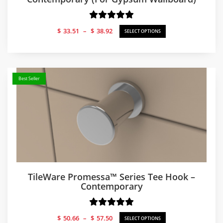
Price
$
33.51
–
$
38.92
SELECT OPTIONS
range:
$33.51
through
$38.92
Best Seller
TileWare Promessa™ Series Tee Hook –
Contemporary
Price
$
50.66
–
$
57.50
SELECT OPTIONS