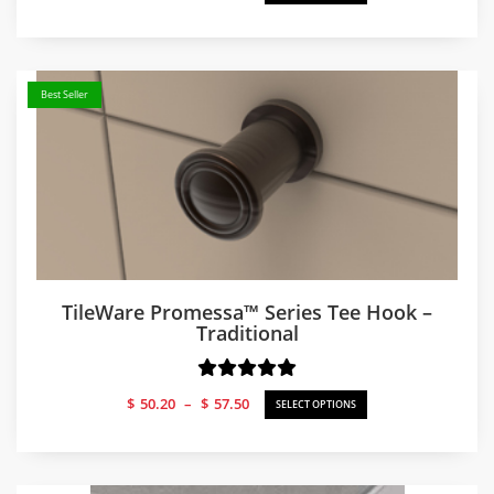
range:
$50.66
through
$57.50
Best Seller
TileWare Promessa™ Series Tee Hook –
Traditional
Price
$
50.20
–
$
57.50
SELECT OPTIONS
range:
$50.20
through
$57.50