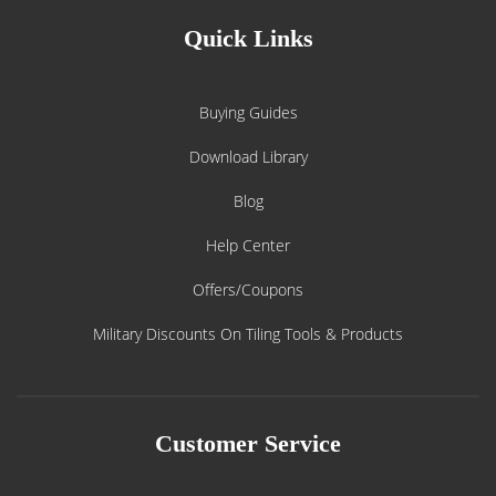
Quick Links
Buying Guides
Download Library
Blog
Help Center
Offers/Coupons
Military Discounts On Tiling Tools & Products
Customer Service