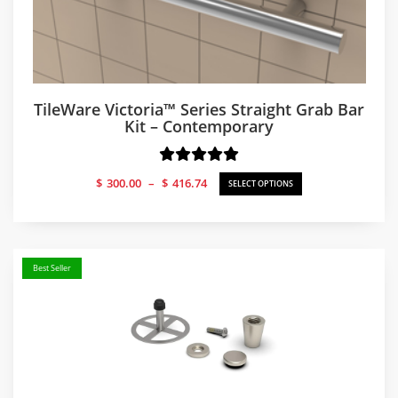
TileWare Victoria™ Series Straight Grab Bar
Kit – Contemporary
Price
$
300.00
–
$
416.74
SELECT OPTIONS
range:
$300.00
through
$416.74
Best Seller