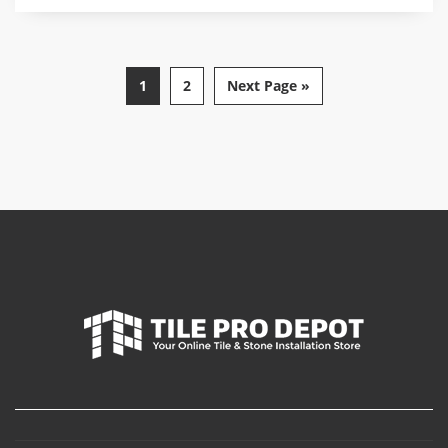
1
2
Next Page »