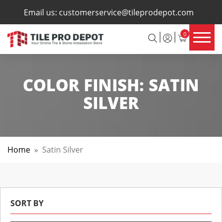
×
Email us:
customerservice@tileprodepot.com
0
COLOR FINISH:
SATIN
SILVER
Home
»
Satin Silver
SORT BY