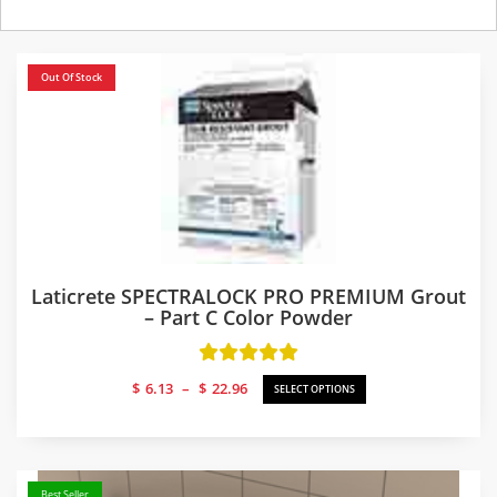
Out Of Stock
Laticrete SPECTRALOCK PRO PREMIUM Grout
– Part C Color Powder
Price
$
6.13
–
$
22.96
SELECT OPTIONS
range:
$6.13
through
$22.96
Best Seller