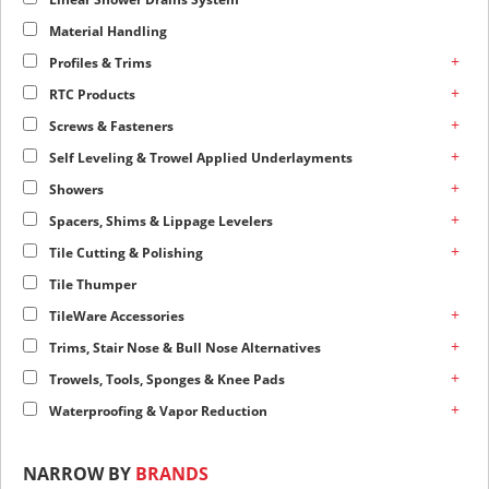
Material Handling
+
Profiles & Trims
+
RTC Products
+
Screws & Fasteners
+
Self Leveling & Trowel Applied Underlayments
+
Showers
+
Spacers, Shims & Lippage Levelers
+
Tile Cutting & Polishing
Tile Thumper
+
TileWare Accessories
+
Trims, Stair Nose & Bull Nose Alternatives
+
Trowels, Tools, Sponges & Knee Pads
+
Waterproofing & Vapor Reduction
NARROW BY
BRANDS