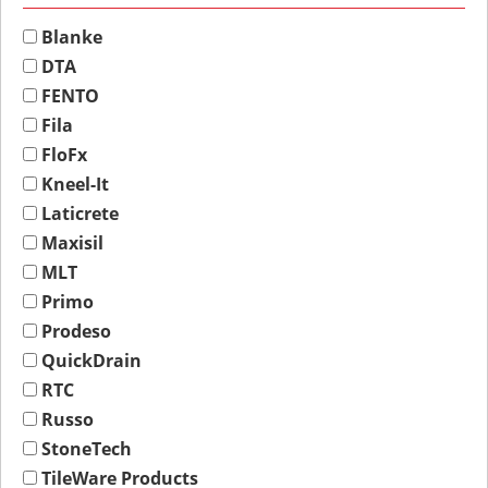
Blanke
DTA
FENTO
Fila
FloFx
Kneel-It
Laticrete
Maxisil
MLT
Primo
Prodeso
QuickDrain
RTC
Russo
StoneTech
TileWare Products