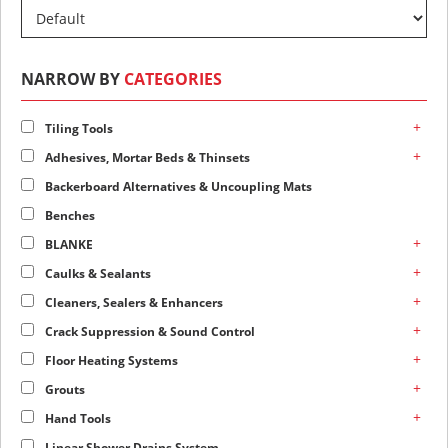
NARROW BY
CATEGORIES
+
Tiling Tools
+
Adhesives, Mortar Beds & Thinsets
Backerboard Alternatives & Uncoupling Mats
Benches
+
BLANKE
+
Caulks & Sealants
+
Cleaners, Sealers & Enhancers
+
Crack Suppression & Sound Control
+
Floor Heating Systems
+
Grouts
+
Hand Tools
Linear Shower Drains System