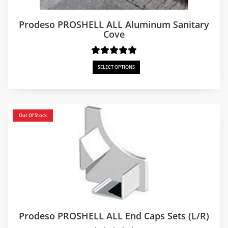
Prodeso PROSHELL ALL Aluminum Sanitary
Cove
SELECT OPTIONS
Out Of Stock
Prodeso PROSHELL ALL End Caps Sets (L/R)