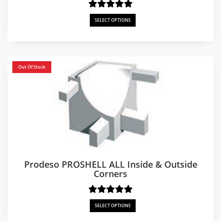
SELECT OPTIONS
Out Of Stock
Prodeso PROSHELL ALL Inside & Outside
Corners
SELECT OPTIONS