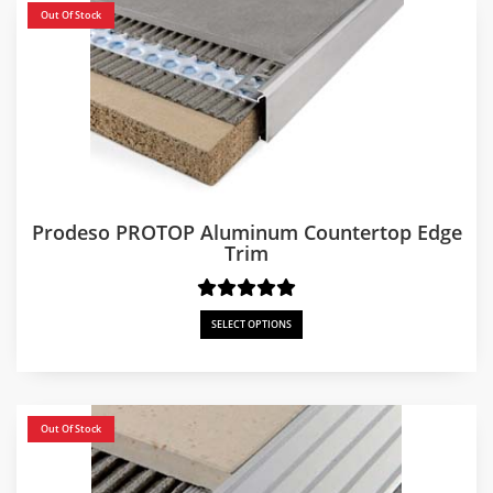
Out Of Stock
Prodeso PROTOP Aluminum Countertop Edge
Trim
SELECT OPTIONS
Out Of Stock