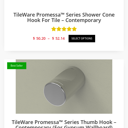
TileWare Promessa™ Series Shower Cone
Hook For Tile – Contemporary
Price
$
50.20
–
$
52.14
SELECT OPTIONS
range:
$50.20
through
$52.14
Best Seller
TileWare Promessa™ Series Thumb Hook –
Contemporary (for Gypsum Wallboard)