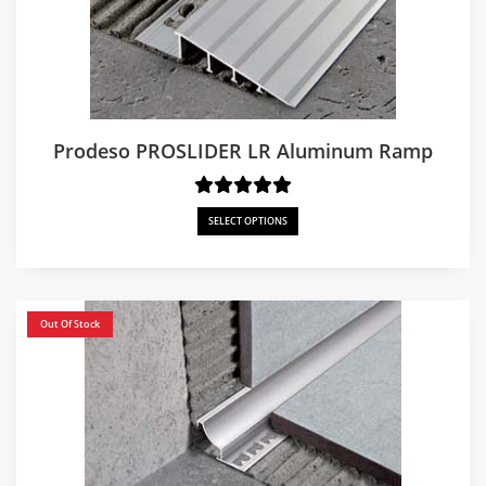
Prodeso PROSLIDER LR Aluminum Ramp
SELECT OPTIONS
Out Of Stock