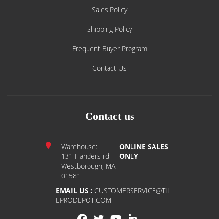
Sales Policy
Shipping Policy
Frequent Buyer Program
Contact Us
Contact us
Warehouse:
ONLINE SALES
131 Flanders rd
ONLY
Westborough, MA
01581
EMAIL US :
CUSTOMERSERVICE@TIL
EPRODEPOT.COM