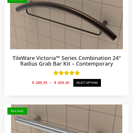
TileWare Victoria™ Series Combination 24″
Radius Grab Bar Kit – Contemporary
Price
$
289.35
–
$
459.30
SELECT OPTIONS
range:
$289.35
through
$459.30
Best Seller