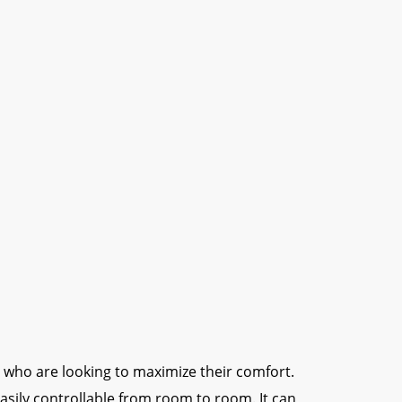
ers who are looking to maximize their comfort.
sily controllable from room to room. It can