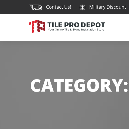
Contact Us!
Military Discount
CATEGORY