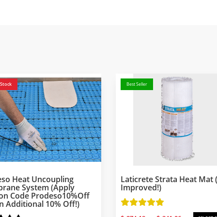
 Stock
Best Seller
so Heat Uncoupling
Laticrete Strata Heat Mat
rane System (Apply
Improved!)
on Code Prodeso10%off
n Additional 10% Off!)
Price