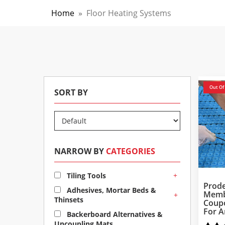
Home
»
Floor Heating Systems
Out Of
SORT BY
NARROW BY
CATEGORIES
+
Tiling Tools
Prode
Adhesives, Mortar Beds &
Memb
+
Thinsets
Coup
For A
Backerboard Alternatives &
Uncoupling Mats