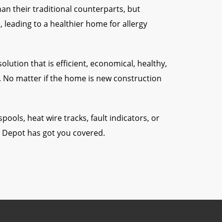
n their traditional counterparts, but
 leading to a healthier home for allergy
lution that is efficient, economical, healthy,
t. No matter if the home is new construction
 spools, heat wire tracks, fault indicators, or
o Depot has got you covered.