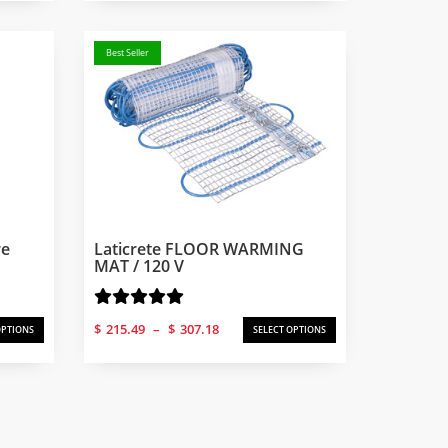
Best Seller
re
Laticrete FLOOR WARMING
MAT / 120 V
Price
$
215.49
–
$
307.18
OPTIONS
SELECT OPTIONS
range:
$215.49
through
$307.18