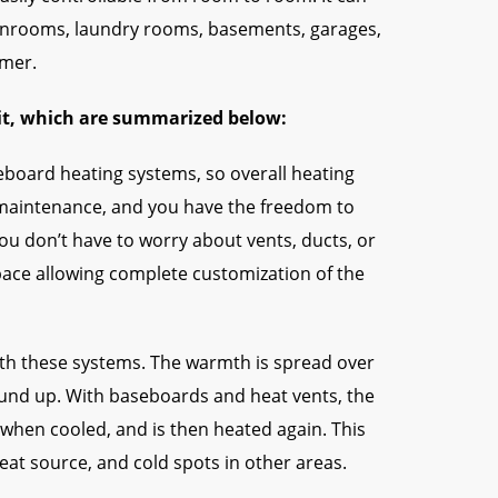
sunrooms, laundry rooms, basements, garages,
omer.
kit, which are summarized below:
board heating systems, so overall heating
ll maintenance, and you have the freedom to
you don’t have to worry about vents, ducts, or
space allowing complete customization of the
ith these systems. The warmth is spread over
ound up. With baseboards and heat vents, the
s when cooled, and is then heated again. This
eat source, and cold spots in other areas.