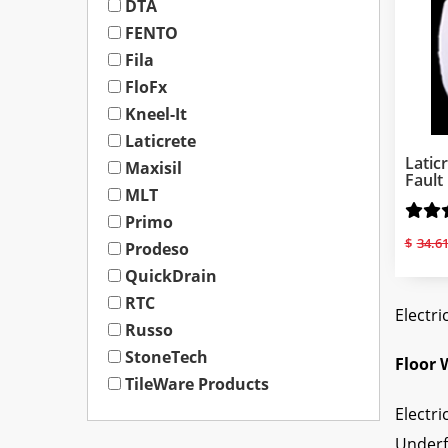
DTA
FENTO
Fila
FloFx
Kneel-It
Laticrete
Latic
Maxisil
Fault
MLT
Primo
$
34.6
Prodeso
QuickDrain
RTC
Electri
Russo
StoneTech
Floor 
TileWare Products
Electri
Underf