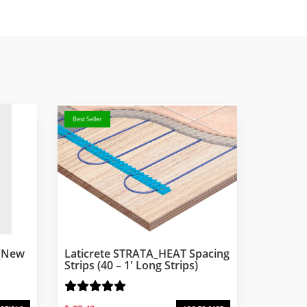
Best Seller
 (New
Laticrete STRATA_HEAT Spacing
Strips (40 – 1′ Long Strips)