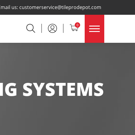
×
Email us:
customerservice@tileprodepot.com
0
NG SYSTEMS