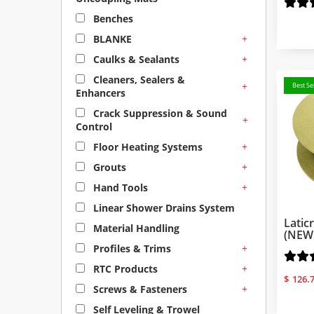
Benches
+
BLANKE
+
Caulks & Sealants
Cleaners, Sealers &
+
Best Sel
Enhancers
Crack Suppression & Sound
+
Control
+
Floor Heating Systems
+
Grouts
+
Hand Tools
Linear Shower Drains System
Latic
Material Handling
(NEW
+
Profiles & Trims
+
RTC Products
$
126.
+
Screws & Fasteners
Self Leveling & Trowel