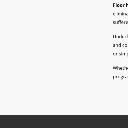
Floor 
elimina
suffer
Underfl
and com
or simp
Whethe
progra