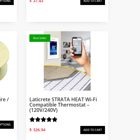
$
37.43
OPTIONS
ADD TO CART
Best Seller
re /
Laticrete STRATA HEAT Wi-Fi
Compatible Thermostat –
(120V/240V)
OPTIONS
$
326.94
ADD TO CART