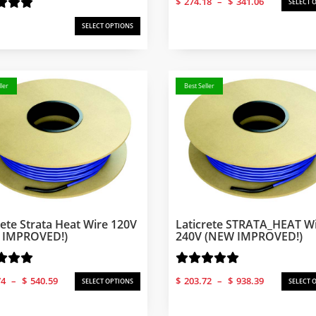
$
274.18
–
$
341.06
SELECT 
range:
$274.18
SELECT OPTIONS
through
$341.06
ler
Best Seller
rete Strata Heat Wire 120V
Laticrete STRATA_HEAT Wi
 IMPROVED!)
240V (NEW IMPROVED!)
Price
Price
74
–
$
540.59
$
203.72
–
$
938.39
SELECT OPTIONS
SELECT 
range:
range:
$126.74
$203.72