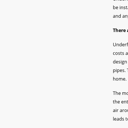
be ins
and any
There 
Underf
costs a
design 
pipes. 
home.
The mo
the en
air aro
leads t