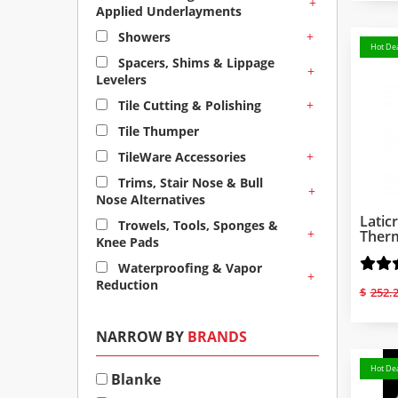
+
Applied Underlayments
+
Showers
Hot Dea
Spacers, Shims & Lippage
+
Levelers
+
Tile Cutting & Polishing
Tile Thumper
+
TileWare Accessories
Trims, Stair Nose & Bull
+
Nose Alternatives
Latic
Trowels, Tools, Sponges &
+
Therm
Knee Pads
Waterproofing & Vapor
+
Reduction
$
252.
NARROW BY
BRANDS
Hot Dea
Blanke