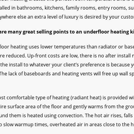
talled in bathrooms, kitchens, family rooms, entry rooms, 
where else an extra level of luxury is desired by your cust
are many great selling points to an underfloor heating 
loor heating uses lower temperatures than radiator or base
re reduced. Up-front costs are low, there is no after insta
the install to whatever your client’s preference is because 
The lack of baseboards and heating vents will free up wall 
st comfortable type of heating (radiant heat) is provided w
tire surface area of the floor and gently warms from the gr
und them is heated using convection. The hot air rises, fall
o slow warmup times, overheated air in areas close to the h