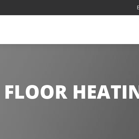
:
FLOOR HEATI