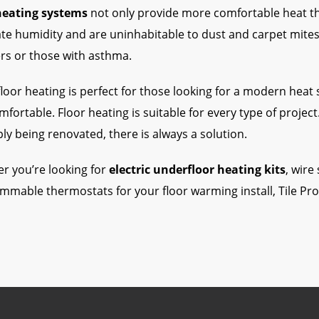
heating systems
not only provide more comfortable heat tha
te humidity and are uninhabitable to dust and carpet mites,
ers or those with asthma.
oor heating is perfect for those looking for a modern heat so
fortable. Floor heating is suitable for every type of projec
ly being renovated, there is always a solution.
r you’re looking for
electric underfloor heating kits
, wire
mmable thermostats for your floor warming install, Tile Pr