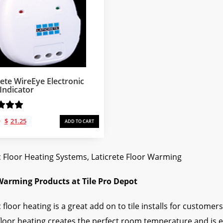
rete WireEye Electronic
 Indicator
Original
Current
1
$
21.25
ADD TO CART
price
price
was:
is:
$34.61.
$21.25.
c Floor Heating Systems, Laticrete Floor Warming
Warming Products at Tile Pro Depot
c floor heating is a great add on to tile installs for custom
loor heating creates the perfect room temperature and is ea