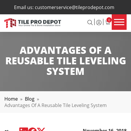
×
Email us:
customerservice@tileprodepot.com
0
ADVANTAGES OF A
REUSABLE TILE LEVELING
SYSTEM
Home
»
Blog
»
Advantages Of A Reusable Tile Leveling System
November 16, 2018