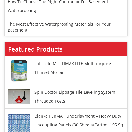
How To Choose The Right Contractor For Basement
Waterproofing
The Most Effective Waterproofing Materials For Your
Basement
Featured Products
Laticrete MULTIMAX LITE Multipurpose
Thinset Mortar
Spin Doctor Lippage Tile Leveling System –
Threaded Posts
Blanke PERMAT Underlayment – Heavy Duty
Uncoupling Panels (30 Sheets/carton; 195 Sq