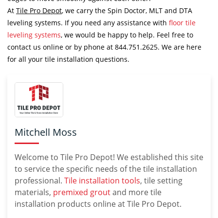
At
Tile Pro Depot
, we carry the Spin Doctor, MLT and DTA
leveling systems. If you need any assistance with
floor tile
leveling systems
, we would be happy to help. Feel free to
contact us online or by phone at 844.751.2625. We are here
for all your tile installation questions.
Mitchell Moss
Welcome to Tile Pro Depot! We established this site
to service the specific needs of the tile installation
professional.
Tile installation tools
, tile setting
materials,
premixed grout
and more tile
installation products online at Tile Pro Depot.