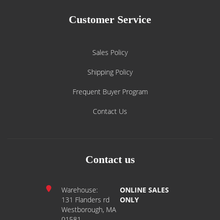
Customer Service
Sales Policy
Shipping Policy
Frequent Buyer Program
Contact Us
Contact us
Warehouse:
ONLINE SALES
131 Flanders rd
ONLY
Westborough, MA
01581