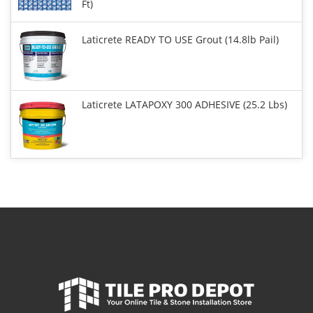
Ft)
Laticrete READY TO USE Grout (14.8lb Pail)
Laticrete LATAPOXY 300 ADHESIVE (25.2 Lbs)