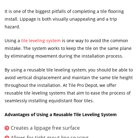
It is one of the biggest pitfalls of completing a tile flooring
install. Lippage is both visually unappealing and a trip
hazard.
Using a
tile leveling system
is one way to avoid the common
mistake. The system works to keep the tile on the same plane
by eliminating movement during the installation process.
By using a reusable tile leveling system, you should be able to
avoid vertical displacement and maintain the same tile height
throughout the installation. At Tile Pro Depot, we offer
reusable tile leveling systems that aim to ease the process of
seamlessly installing equidistant floor tiles.
Advantages of Using a Reusable Tile Leveling System
Creates a lippage free surface
Allows for tight grout line spacing