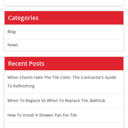
Categories
Blog
News
Recent Posts
When Clients Hate The Tile Color: The Contractor’s Guide
To Refinishing
When To Reglaze Vs When To Replace Tile, Bathtub
How To Install A Shower Pan For Tile