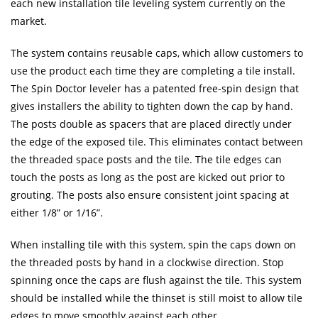
each new installation tile leveling system currently on the
market.
The system contains reusable caps, which allow customers to
use the product each time they are completing a tile install.
The Spin Doctor leveler has a patented free-spin design that
gives installers the ability to tighten down the cap by hand.
The posts double as spacers that are placed directly under
the edge of the exposed tile. This eliminates contact between
the threaded space posts and the tile. The tile edges can
touch the posts as long as the post are kicked out prior to
grouting. The posts also ensure consistent joint spacing at
either 1/8” or 1/16”.
When installing tile with this system, spin the caps down on
the threaded posts by hand in a clockwise direction. Stop
spinning once the caps are flush against the tile. This system
should be installed while the thinset is still moist to allow tile
edges to move smoothly against each other.