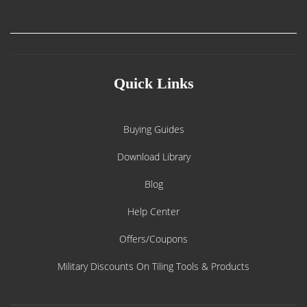
Quick Links
Buying Guides
Download Library
Blog
Help Center
Offers/Coupons
Military Discounts On Tiling Tools & Products