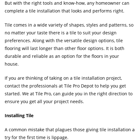
But with the right tools and know-how, any homeowner can
complete a tile installation that looks and performs right.
Tile comes in a wide variety of shapes, styles and patterns, so
no matter your taste there is a tile to suit your design
preferences. Along with the versatile design options, tile
flooring will last longer than other floor options. It is both
durable and reliable as an option for the floors in your
house.
If you are thinking of taking on a tile installation project,
contact the professionals at Tile Pro Depot to help you get
started. We at Tile Pro, can guide you in the right direction to
ensure you get all your project needs.
Installing Tile
A common mistake that plagues those giving tile installation a
try for the first time is lippage.