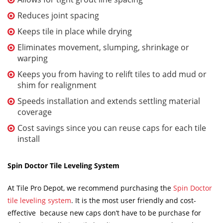
Reduces joint spacing
Keeps tile in place while drying
Eliminates movement, slumping, shrinkage or
warping
Keeps you from having to relift tiles to add mud or
shim for realignment
Speeds installation and extends settling material
coverage
Cost savings since you can reuse caps for each tile
install
Spin Doctor Tile Leveling System
At Tile Pro Depot, we recommend purchasing the
Spin Doctor
tile leveling system
. It is the most user friendly and cost-
effective because new caps don’t have to be purchase for