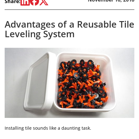
Share:
Advantages of a Reusable Tile
Leveling System
Installing tile sounds like a daunting task.