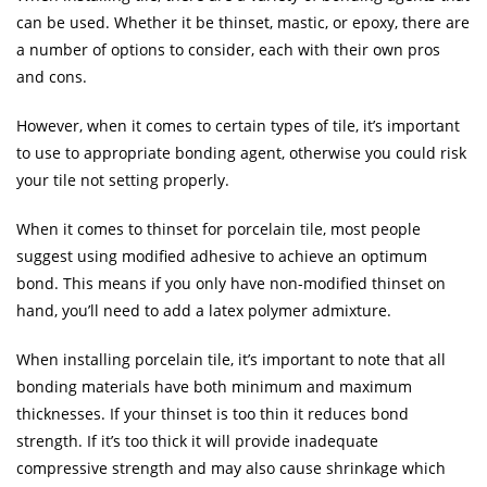
can be used. Whether it be thinset, mastic, or epoxy, there are
a number of options to consider, each with their own pros
and cons.
However, when it comes to certain types of tile, it’s important
to use to appropriate bonding agent, otherwise you could risk
your tile not setting properly.
When it comes to thinset for porcelain tile, most people
suggest using modified adhesive to achieve an optimum
bond. This means if you only have non-modified thinset on
hand, you’ll need to add a latex polymer admixture.
When installing porcelain tile, it’s important to note that all
bonding materials have both minimum and maximum
thicknesses. If your thinset is too thin it reduces bond
strength. If it’s too thick it will provide inadequate
compressive strength and may also cause shrinkage which