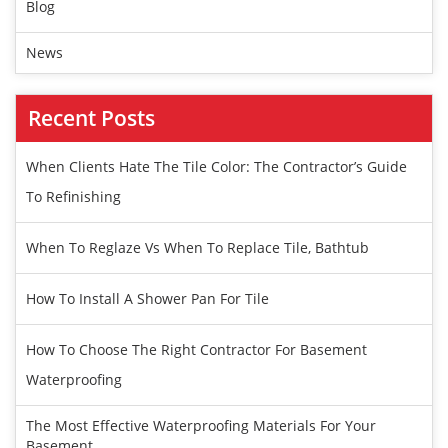
Blog
News
Recent Posts
When Clients Hate The Tile Color: The Contractor’s Guide
To Refinishing
When To Reglaze Vs When To Replace Tile, Bathtub
How To Install A Shower Pan For Tile
How To Choose The Right Contractor For Basement
Waterproofing
The Most Effective Waterproofing Materials For Your
Basement