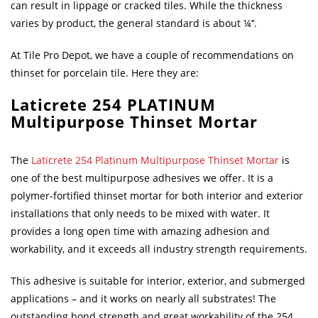
can result in lippage or cracked tiles. While the thickness
varies by product, the general standard is about ¼’’.
At Tile Pro Depot, we have a couple of recommendations on
thinset for porcelain tile. Here they are:
Laticrete 254 PLATINUM
Multipurpose Thinset Mortar
The
Laticrete 254 Platinum Multipurpose Thinset Mortar
is
one of the best multipurpose adhesives we offer. It is a
polymer-fortified thinset mortar for both interior and exterior
installations that only needs to be mixed with water. It
provides a long open time with amazing adhesion and
workability, and it exceeds all industry strength requirements.
This adhesive is suitable for interior, exterior, and submerged
applications – and it works on nearly all substrates! The
outstanding bond strength and great workability of the 254