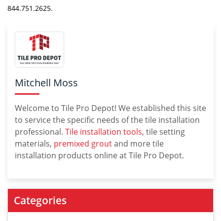
844.751.2625.
Mitchell Moss
Welcome to Tile Pro Depot! We established this site
to service the specific needs of the tile installation
professional.
Tile installation tools
, tile setting
materials,
premixed grout
and more tile
installation products online at Tile Pro Depot.
Categories