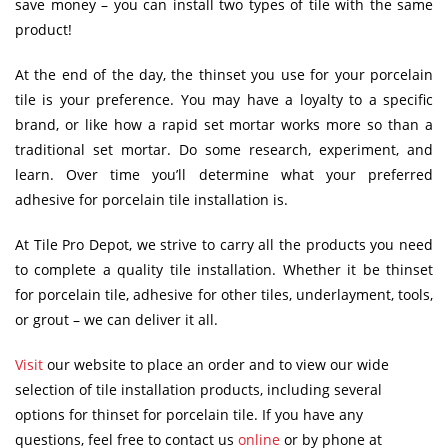
save money – you can install two types of tile with the same
product!
At the end of the day, the thinset you use for your porcelain
tile is your preference. You may have a loyalty to a specific
brand, or like how a rapid set mortar works more so than a
traditional set mortar. Do some research, experiment, and
learn. Over time you’ll determine what your preferred
adhesive for porcelain tile installation is.
At Tile Pro Depot, we strive to carry all the products you need
to complete a quality tile installation. Whether it be thinset
for porcelain tile, adhesive for other tiles, underlayment, tools,
or grout – we can deliver it all.
Visit
our website to place an order and to view our wide
selection of tile installation products, including several
options for thinset for porcelain tile. If you have any
questions, feel free to contact us
online
or by phone at