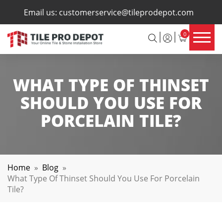
×
Email us:
customerservice@tileprodepot.com
0
WHAT TYPE OF THINSET
SHOULD YOU USE FOR
PORCELAIN TILE?
Home
»
Blog
»
What Type Of Thinset Should You Use For Porcelain
Tile?