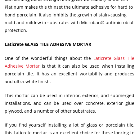
Platinum makes this thinset the ultimate adhesive for hard to
bond porcelain. It also inhibits the growth of stain-causing
mold and mildew in substrates with Microban® antimicrobial
protection.
Laticrete GLASS TILE ADHESIVE MORTAR
One of the wonderful things about the
Laticrete Glass Tile
Adhesive Mortar
is that it can also be used when installing
porcelain tile. It has an excellent workability and produces
and ultra-white finish.
This mortar can be used in interior, exterior, and submerged
installations, and can be used over concrete, exterior glue
plywood, and a number of other substrates.
If you find yourself installing a lot of glass or porcelain tile,
this Laticrete mortar is an excellent choice for those looking to