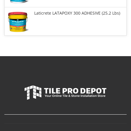
Laticrete LATAPOXY 300 ADHESIVE (25.2 Lbs)