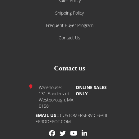
Sales Policy
Shipping Policy
Frequent Buyer Program
Contact Us
Contact us
Warehouse:
ONLINE SALES
131 Flanders rd
ONLY
Westborough, MA
01581
EMAIL US :
CUSTOMERSERVICE@TIL
EPRODEPOT.COM