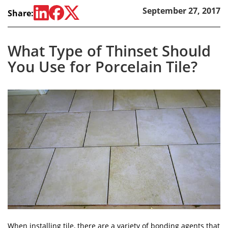
September 27, 2017
Share:
What Type of Thinset Should
You Use for Porcelain Tile?
When installing tile, there are a variety of bonding agents that