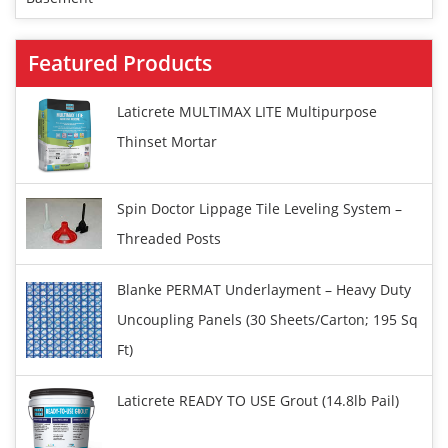
Featured Products
Laticrete MULTIMAX LITE Multipurpose
Thinset Mortar
Spin Doctor Lippage Tile Leveling System –
Threaded Posts
Blanke PERMAT Underlayment – Heavy Duty
Uncoupling Panels (30 Sheets/carton; 195 Sq
Ft)
Laticrete READY TO USE Grout (14.8lb Pail)