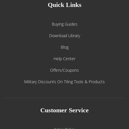
Quick Links
Buying Guides
Download Library
Blog
Help Center
Offers/Coupons
Military Discounts On Tiling Tools & Products
Customer Service