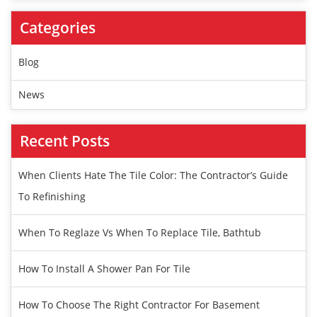
Categories
Blog
News
Recent Posts
When Clients Hate The Tile Color: The Contractor’s Guide
To Refinishing
When To Reglaze Vs When To Replace Tile, Bathtub
How To Install A Shower Pan For Tile
How To Choose The Right Contractor For Basement