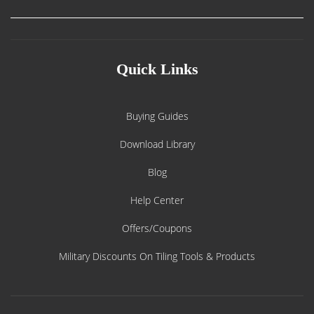
Quick Links
Buying Guides
Download Library
Blog
Help Center
Offers/Coupons
Military Discounts On Tiling Tools & Products