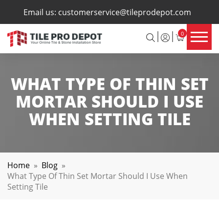
×
Email us:
customerservice@tileprodepot.com
0
WHAT TYPE OF THIN SET
MORTAR SHOULD I USE
WHEN SETTING TILE
Home
»
Blog
»
What Type Of Thin Set Mortar Should I Use When
Setting Tile