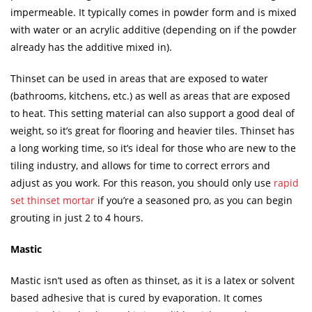
impermeable. It typically comes in powder form and is mixed
with water or an acrylic additive (depending on if the powder
already has the additive mixed in).
Thinset can be used in areas that are exposed to water
(bathrooms, kitchens, etc.) as well as areas that are exposed
to heat. This setting material can also support a good deal of
weight, so it’s great for flooring and heavier tiles. Thinset has
a long working time, so it’s ideal for those who are new to the
tiling industry, and allows for time to correct errors and
adjust as you work. For this reason, you should only use
rapid
set thinset mortar
if you’re a seasoned pro, as you can begin
grouting in just 2 to 4 hours.
Mastic
Mastic isn’t used as often as thinset, as it is a latex or solvent
based adhesive that is cured by evaporation. It comes