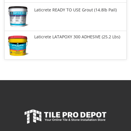
Laticrete READY TO USE Grout (14.8lb Pail)
Laticrete LATAPOXY 300 ADHESIVE (25.2 Lbs)