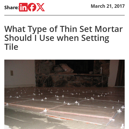
March 21, 2017
Share:
What Type of Thin Set Mortar
Should I Use when Setting
Tile