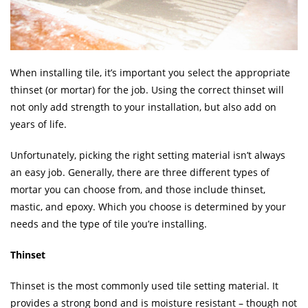
When installing tile, it’s important you select the appropriate
thinset (or mortar) for the job. Using the correct thinset will
not only add strength to your installation, but also add on
years of life.
Unfortunately, picking the right setting material isn’t always
an easy job. Generally, there are three different types of
mortar you can choose from, and those include thinset,
mastic, and epoxy. Which you choose is determined by your
needs and the type of tile you’re installing.
Thinset
Thinset is the most commonly used tile setting material. It
provides a strong bond and is moisture resistant – though not