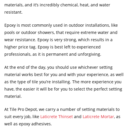
materials, and it’s incredibly chemical, heat, and water
resistant.
Epoxy is most commonly used in outdoor installations, like
pools or outdoor showers, that require extreme water and
wear resistance. Epoxy is very strong, which results in a
higher price tag. Epoxy is best left to experienced
professionals, as it is permanent and unforgiving.
At the end of the day, you should use whichever setting
material works best for you and with your experience, as well
as the type of tile you’re installing. The more experience you
have, the easier it will be for you to select the perfect setting
material.
At Tile Pro Depot, we carry a number of setting materials to
suit every job, like
Laticrete Thinset
and
Laticrete Mortar
, as
well as epoxy adhesives.