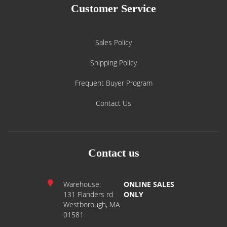
Customer Service
Sales Policy
Shipping Policy
Frequent Buyer Program
Contact Us
Contact us
Warehouse:
ONLINE SALES
131 Flanders rd
ONLY
Westborough, MA
01581