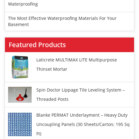
Waterproofing
The Most Effective Waterproofing Materials For Your
Basement
Featured Products
Laticrete MULTIMAX LITE Multipurpose
Thinset Mortar
Spin Doctor Lippage Tile Leveling System –
Threaded Posts
Blanke PERMAT Underlayment – Heavy Duty
Uncoupling Panels (30 Sheets/carton; 195 Sq
Ft)