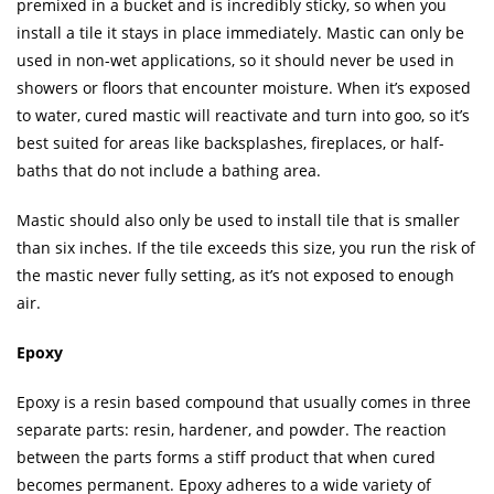
premixed in a bucket and is incredibly sticky, so when you
install a tile it stays in place immediately. Mastic can only be
used in non-wet applications, so it should never be used in
showers or floors that encounter moisture. When it’s exposed
to water, cured mastic will reactivate and turn into goo, so it’s
best suited for areas like backsplashes, fireplaces, or half-
baths that do not include a bathing area.
Mastic should also only be used to install tile that is smaller
than six inches. If the tile exceeds this size, you run the risk of
the mastic never fully setting, as it’s not exposed to enough
air.
Epoxy
Epoxy is a resin based compound that usually comes in three
separate parts: resin, hardener, and powder. The reaction
between the parts forms a stiff product that when cured
becomes permanent. Epoxy adheres to a wide variety of