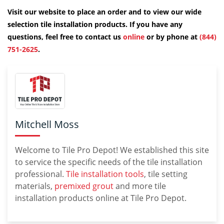
Visit our website to place an order and to view our wide
selection tile installation products. If you have any
questions, feel free to contact us
online
or by phone at
(844)
751-2625
.
Mitchell Moss
Welcome to Tile Pro Depot! We established this site
to service the specific needs of the tile installation
professional.
Tile installation tools
, tile setting
materials,
premixed grout
and more tile
installation products online at Tile Pro Depot.