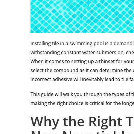
Installing tile in a swimming pool is a demand
withstanding constant water submersion, che
When it comes to setting up a thinset for your
select the compound as it can determine the o
incorrect adhesive will inevitably lead to tile f
This guide will walk you through the types of 
making the right choice is critical for the long
Why the Right T