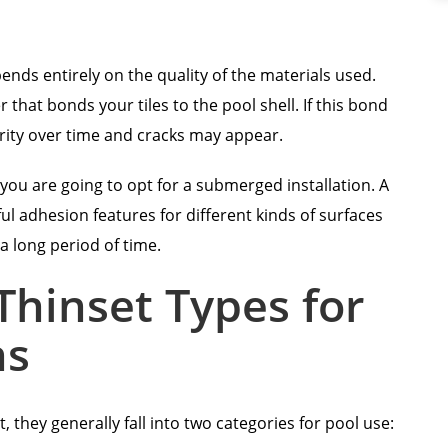
ends entirely on the quality of the materials used.
r that bonds your tiles to the pool shell. If this bond
tegrity over time and cracks may appear.
n you are going to opt for a submerged installation. A
l adhesion features for different kinds of surfaces
a long period of time.
hinset Types for
ns
they generally fall into two categories for pool use: