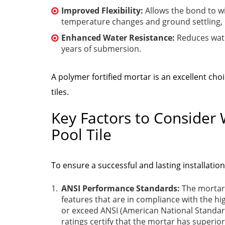
Improved Flexibility:
Allows the bond to w
temperature changes and ground settling, 
Enhanced Water Resistance:
Reduces wate
years of submersion.
A polymer fortified mortar is an excellent choic
tiles.
Key Factors to Consider 
Pool Tile
To ensure a successful and lasting installatio
ANSI Performance Standards:
The mortar
features that are in compliance with the h
or exceed ANSI (American National Standard
ratings certify that the mortar has superi