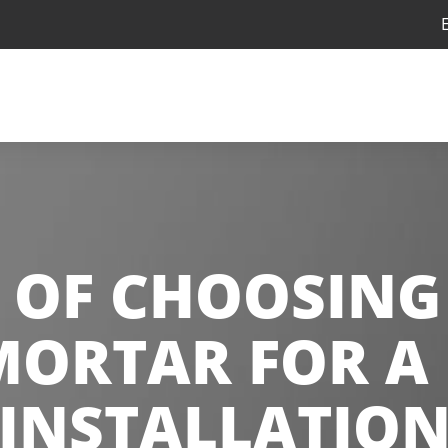
 OF CHOOSING
MORTAR FOR A 
INSTALLATIO