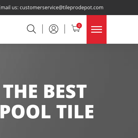
×
Email us:
customerservice@tileprodepot.com
0
 THE BEST
POOL TILE
N