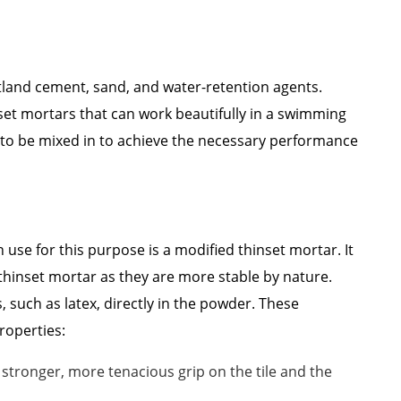
tland cement, sand, and water-retention agents.
set mortars that can work beautifully in a swimming
ve to be mixed in to achieve the necessary performance
 use for this purpose is a modified thinset mortar. It
 thinset mortar as they are more stable by nature.
such as latex, directly in the powder. These
roperties:
tronger, more tenacious grip on the tile and the