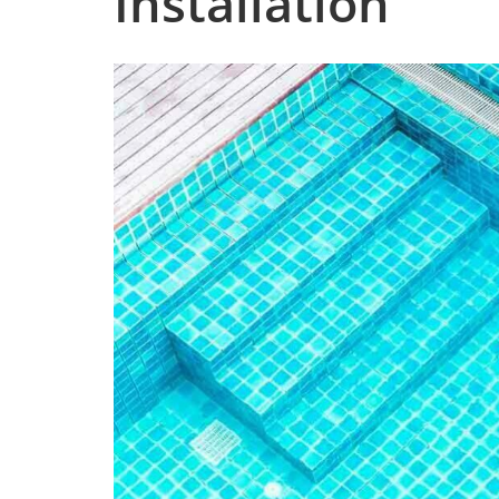
Installation