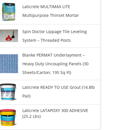
Laticrete MULTIMAX LITE
Multipurpose Thinset Mortar
Spin Doctor Lippage Tile Leveling
System – Threaded Posts
Blanke PERMAT Underlayment –
Heavy Duty Uncoupling Panels (30
Sheets/carton; 195 Sq Ft)
Laticrete READY TO USE Grout (14.8lb
Pail)
Laticrete LATAPOXY 300 ADHESIVE
(25.2 Lbs)