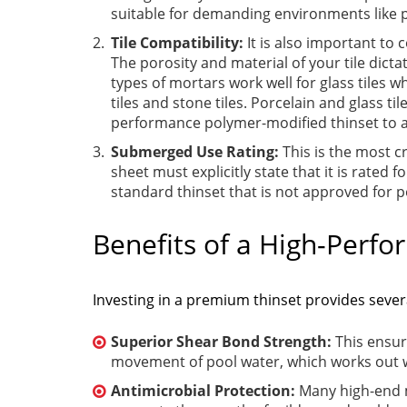
suitable for demanding environments like 
Tile Compatibility:
It is also important to 
The porosity and material of your tile dicta
types of mortars work well for glass tiles w
tiles and stone tiles. Porcelain and glass t
performance polymer-modified thinset to 
Submerged Use Rating:
This is the most c
sheet must explicitly state that it is rate
standard thinset that is not approved for po
Benefits of a High-Perf
Investing in a premium thinset provides seve
Superior Shear Bond Strength:
This ensur
movement of pool water, which works out w
Antimicrobial Protection:
Many high-end m