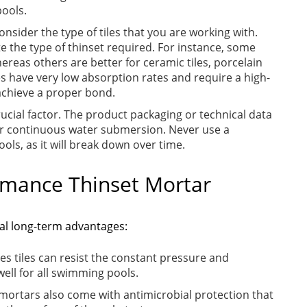
pools.
consider the type of tiles that you are working with.
te the type of thinset required. For instance, some
hereas others are better for ceramic tiles, porcelain
iles have very low absorption rates and require a high-
achieve a proper bond.
rucial factor. The product packaging or technical data
d for continuous water submersion. Never use a
ols, as it will break down over time.
ormance Thinset Mortar
ral long-term advantages:
es tiles can resist the constant pressure and
ell for all swimming pools.
ortars also come with antimicrobial protection that