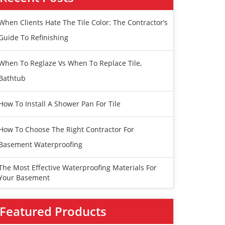
When Clients Hate The Tile Color: The Contractor’s
Guide To Refinishing
When To Reglaze Vs When To Replace Tile,
Bathtub
How To Install A Shower Pan For Tile
How To Choose The Right Contractor For
Basement Waterproofing
The Most Effective Waterproofing Materials For
Your Basement
Featured Products