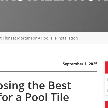
 Thinset Mortar For A Pool Tile Installation
September 1, 2025
osing the Best
or a Pool Tile