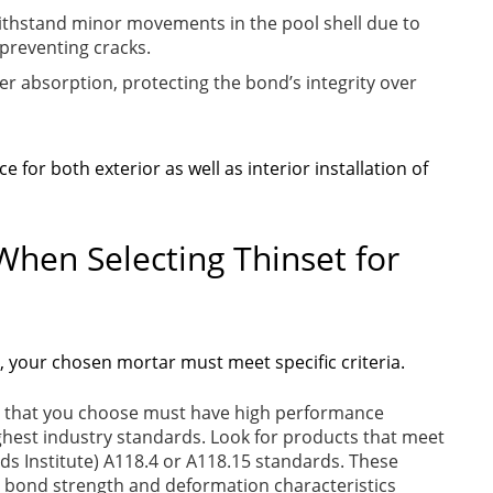
ithstand minor movements in the pool shell due to
preventing cracks.
r absorption, protecting the bond’s integrity over
e for both exterior as well as interior installation of
When Selecting Thinset for
n, your chosen mortar must meet specific criteria.
 that you choose must have high performance
ighest industry standards. Look for products that meet
s Institute) A118.4 or A118.15 standards. These
or bond strength and deformation characteristics