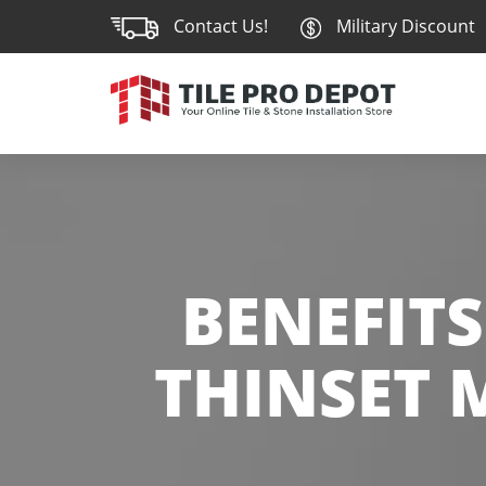
Contact Us!
Military Discount
BENEFITS
THINSET 