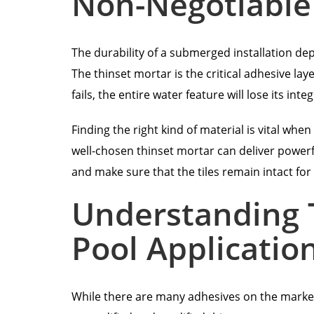
Non-Negotiable
The durability of a submerged installation dep
The thinset mortar is the critical adhesive laye
fails, the entire water feature will lose its in
Finding the right kind of material is vital whe
well-chosen thinset mortar can deliver powerfu
and make sure that the tiles remain intact for 
Understanding T
Pool Applicatio
While there are many adhesives on the market, 