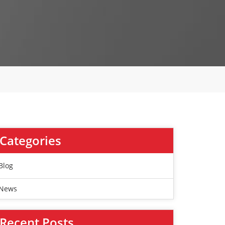
Categories
Blog
News
Recent Posts