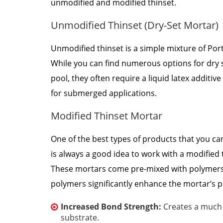
unmodified and modified thinset.
Unmodified Thinset (Dry-Set Mortar)
Unmodified thinset is a simple mixture of Por
While you can find numerous options for dry 
pool, they often require a liquid latex additi
for submerged applications.
Modified Thinset Mortar
One of the best types of products that you can
is always a good idea to work with a modified
These mortars come pre-mixed with polymers, 
polymers significantly enhance the mortar’s p
Increased Bond Strength:
Creates a much s
substrate.