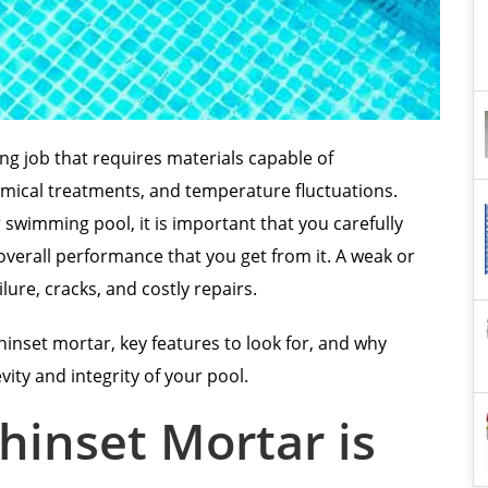
ing job that requires materials capable of
mical treatments, and temperature fluctuations.
 swimming pool, it is important that you carefully
verall performance that you get from it. A weak or
ailure, cracks, and costly repairs.
thinset mortar, key features to look for, and why
evity and integrity of your pool.
hinset Mortar is