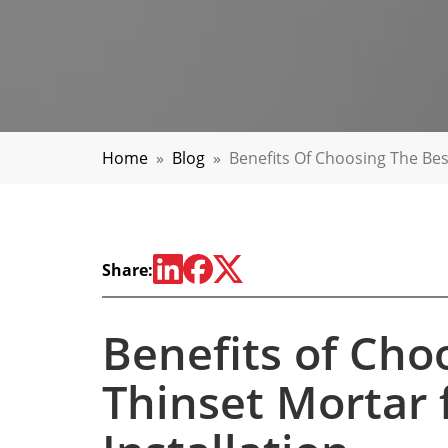
Home
»
Blog
»
Benefits Of Choosing The Best
Share:
Benefits of Cho
Thinset Mortar f