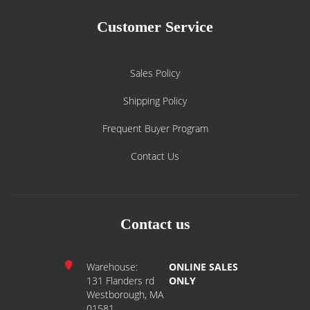
Customer Service
Sales Policy
Shipping Policy
Frequent Buyer Program
Contact Us
Contact us
Warehouse:
ONLINE SALES
131 Flanders rd
ONLY
Westborough, MA
01581