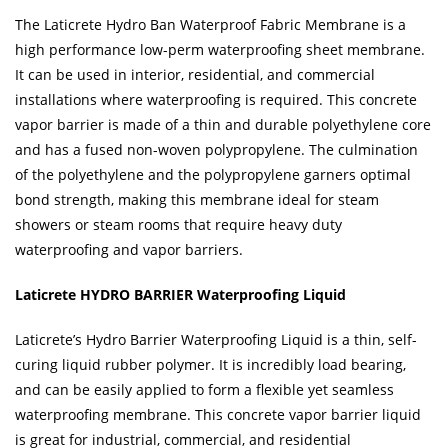
The Laticrete Hydro Ban Waterproof Fabric Membrane is a
high performance low-perm waterproofing sheet membrane.
It can be used in interior, residential, and commercial
installations where waterproofing is required. This concrete
vapor barrier is made of a thin and durable polyethylene core
and has a fused non-woven polypropylene. The culmination
of the polyethylene and the polypropylene garners optimal
bond strength, making this membrane ideal for steam
showers or steam rooms that require heavy duty
waterproofing and vapor barriers.
Laticrete HYDRO BARRIER Waterproofing Liquid
Laticrete’s Hydro Barrier Waterproofing Liquid is a thin, self-
curing liquid rubber polymer. It is incredibly load bearing,
and can be easily applied to form a flexible yet seamless
waterproofing membrane. This concrete vapor barrier liquid
is great for industrial, commercial, and residential