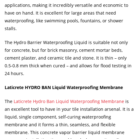
applications, making it incredibly versatile and economic to
have on hand. It is excellent for large areas that need
waterproofing, like swimming pools, fountains, or shower
stalls.
The Hydro Barrier Waterproofing Liquid is suitable not only
for concrete, but for brick masonry, cement mortar beds,
cement plaster, and ceramic tile and stone. It is thin – only
0.5-0.8 mm thick when cured – and allows for flood testing in
24 hours.
Laticrete HYDRO BAN Liquid Waterproofing Membrane
The
Laticrete Hydro Ban Liquid Waterproofing Membrane
is
an excellent tool to have in your tile installation arsenal. It is a
liquid, single component, self-curing waterproofing
membrane and it forms a thin, seamless, and flexible
membrane. This concrete vapor barrier liquid membrane