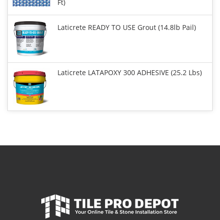
Ft)
Laticrete READY TO USE Grout (14.8lb Pail)
Laticrete LATAPOXY 300 ADHESIVE (25.2 Lbs)