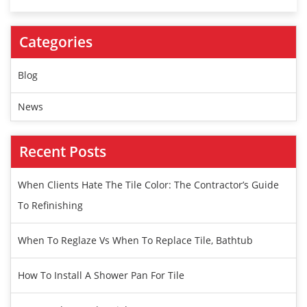
Categories
Blog
News
Recent Posts
When Clients Hate The Tile Color: The Contractor’s Guide
To Refinishing
When To Reglaze Vs When To Replace Tile, Bathtub
How To Install A Shower Pan For Tile