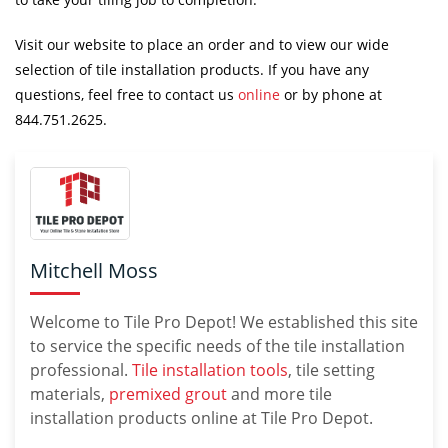
Visit our website to place an order and to view our wide
selection of tile installation products. If you have any
questions, feel free to contact us
online
or by phone at
844.751.2625.
Mitchell Moss
Welcome to Tile Pro Depot! We established this site
to service the specific needs of the tile installation
professional.
Tile installation tools
, tile setting
materials,
premixed grout
and more tile
installation products online at Tile Pro Depot.