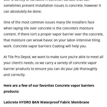
sometimes present installation issues is concrete, however it
can absolutely be done.
One of the most common issues many tile installers face
when laying tile over concrete is the concrete’s moisture
content. If there isn’t a proper vapor barrier over the concrete,
that moisture can wreak havoc on your labor-intensive tiling
work. Concrete vapor barriers Coating will help you.
At Tile Pro Depot, we want to make sure you’re able to meet all
your client’s needs, so we carry a variety of concrete vapor
barrier products to ensure you can do your job thoroughly
and correctly.
Here are a few of our favorites Concrete vapor barriers
products:
Laticrete HYDRO BAN Waterproof Fabric Membrane