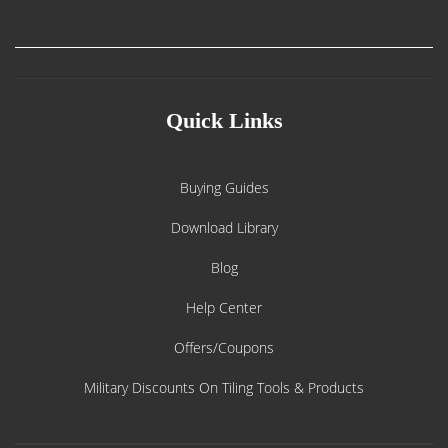
Quick Links
Buying Guides
Download Library
Blog
Help Center
Offers/Coupons
Military Discounts On Tiling Tools & Products