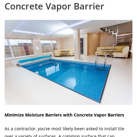
Concrete Vapor Barrier
Minimize Moisture Barriers with Concrete Vapor Barriers
As a contractor, you’ve most likely been asked to install tile
over a variety of surfaces. A common surface that can