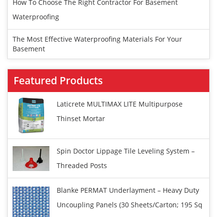
How To Choose The Right Contractor For Basement
Waterproofing
The Most Effective Waterproofing Materials For Your
Basement
Featured Products
Laticrete MULTIMAX LITE Multipurpose
Thinset Mortar
Spin Doctor Lippage Tile Leveling System –
Threaded Posts
Blanke PERMAT Underlayment – Heavy Duty
Uncoupling Panels (30 Sheets/carton; 195 Sq