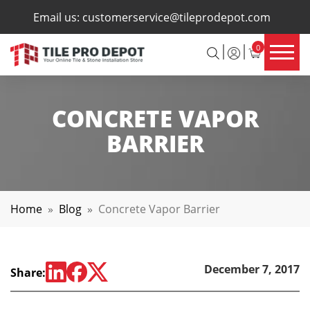
×
Email us:
customerservice@tileprodepot.com
0
CONCRETE VAPOR
BARRIER
Home
»
Blog
»
Concrete Vapor Barrier
December 7, 2017
Share: