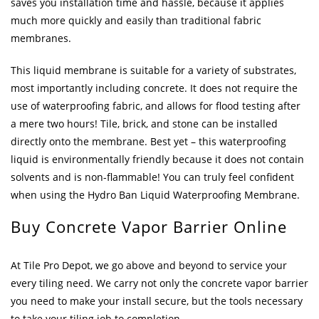
saves you installation time and hassle, because it applies
much more quickly and easily than traditional fabric
membranes.
This liquid membrane is suitable for a variety of substrates,
most importantly including concrete. It does not require the
use of waterproofing fabric, and allows for flood testing after
a mere two hours! Tile, brick, and stone can be installed
directly onto the membrane. Best yet – this waterproofing
liquid is environmentally friendly because it does not contain
solvents and is non-flammable! You can truly feel confident
when using the Hydro Ban Liquid Waterproofing Membrane.
Buy Concrete Vapor Barrier Online
At Tile Pro Depot, we go above and beyond to service your
every tiling need. We carry not only the concrete vapor barrier
you need to make your install secure, but the tools necessary
to take your tiling job to completion.