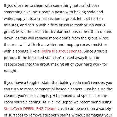
If you’d prefer to clean with something natural, choose
something alkaline. Create a paste with baking soda and
water, apply it to a small section of grout, let it sit for ten
minutes, and scrub with a firm brush (a toothbrush works
great). Move the brush in circular motions rather than up and
down, as this will remove more debris from the grout. Rinse
the area well with clean water and mop up excess moisture
with a sponge, like a
Hydra tile grout sponge
. Since grout is
porous, if the loosened stain isn’t rinsed away it can be
reabsorbed into the grout, making all of your hard work for
naught.
If you have a tougher stain that baking soda can’t remove, you
can turn to more commercial based cleaners. Just be sure the
cleaner you’re selecting is pH balanced and specific for the
room you’re cleaning. At Tile Pro Depot, we recommend using
StoneTech DEEPKLENZ Cleaner
, as it can be used on a variety
of surfaces to remove stubborn stains without damaging your