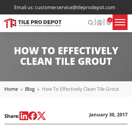
×
Email us:
customerservice@tileprodepot.com
0
HOW TO EFFECTIVELY
CLEAN TILE GROUT
Home
»
Blog
»
How To Effectively Clean Tile Grout
January 30, 2017
Share: