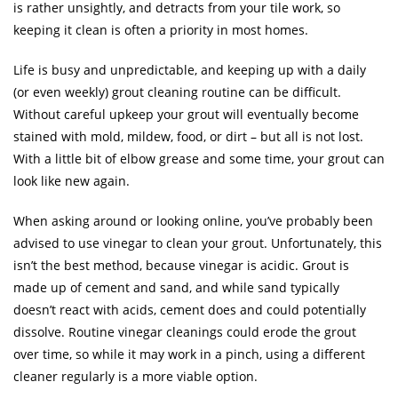
is rather unsightly, and detracts from your tile work, so
keeping it clean is often a priority in most homes.
Life is busy and unpredictable, and keeping up with a daily
(or even weekly) grout cleaning routine can be difficult.
Without careful upkeep your grout will eventually become
stained with mold, mildew, food, or dirt – but all is not lost.
With a little bit of elbow grease and some time, your grout can
look like new again.
When asking around or looking online, you’ve probably been
advised to use vinegar to clean your grout. Unfortunately, this
isn’t the best method, because vinegar is acidic. Grout is
made up of cement and sand, and while sand typically
doesn’t react with acids, cement does and could potentially
dissolve. Routine vinegar cleanings could erode the grout
over time, so while it may work in a pinch, using a different
cleaner regularly is a more viable option.