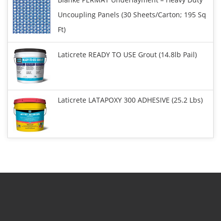
Uncoupling Panels (30 Sheets/carton; 195 Sq
Ft)
Laticrete READY TO USE Grout (14.8lb Pail)
Laticrete LATAPOXY 300 ADHESIVE (25.2 Lbs)