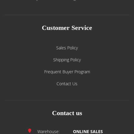
Customer Service
Sales Policy
Shipping Policy
Frequent Buyer Program
Contact Us
Contact us
Warehouse:
ONLINE SALES