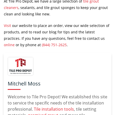
At Tile Pro Depot, we have a large selection of
tile grout
cleaners
, sealants, and tile grout sponges to keep your grout
clean and looking like new.
Visit
our website to place an order, view our wide selection of
products, and to read our blog for tips and the latest
practices. If you have any questions, feel free to contact us
online
or by phone at
(844) 751-2625
.
Mitchell Moss
Welcome to Tile Pro Depot! We established this site
to service the specific needs of the tile installation
professional.
Tile installation tools
, tile setting