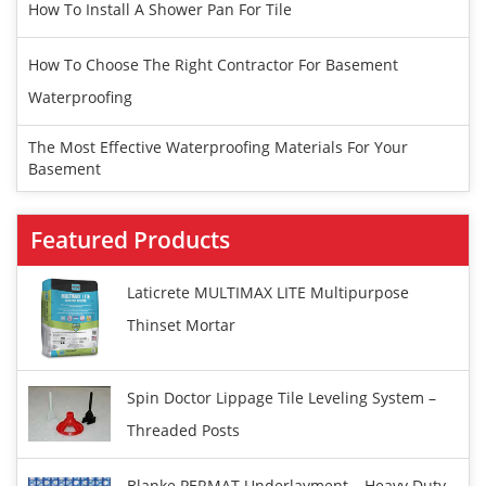
How To Install A Shower Pan For Tile
How To Choose The Right Contractor For Basement
Waterproofing
The Most Effective Waterproofing Materials For Your
Basement
Featured Products
Laticrete MULTIMAX LITE Multipurpose
Thinset Mortar
Spin Doctor Lippage Tile Leveling System –
Threaded Posts
Blanke PERMAT Underlayment – Heavy Duty