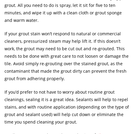
grout. All you need to do is spray, let it sit for five to ten
minutes, and wipe it up with a clean cloth or grout sponge
and warm water.
If your grout stain won’t respond to natural or commercial
cleaners, pressurized steam may help lift it. If this doesn’t
work, the grout may need to be cut out and re-grouted. This
needs to be done with great care to not loosen or damage the
tile. Avoid simply re-grouting over the stained grout, as the
contaminant that made the grout dirty can prevent the fresh
grout from adhering properly.
If you’d prefer to not have to worry about routine grout
cleanings, sealing it is a great idea. Sealants will help to repel
stains, and with routine application (depending on the type of
grout and sealant used) will help cut down or eliminate the
time you spend cleaning your grout.