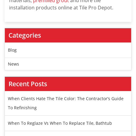
materials,
premixed grout
and more tile
installation products online at Tile Pro Depot.
Categories
Blog
News
Recent Posts
When Clients Hate The Tile Color: The Contractor’s Guide
To Refinishing
When To Reglaze Vs When To Replace Tile, Bathtub