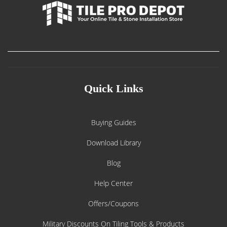
Quick Links
Buying Guides
Download Library
Blog
Help Center
Offers/Coupons
Military Discounts On Tiling Tools & Products