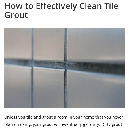
How to Effectively Clean Tile
Grout
Unless you tile and grout a room in your home that you never
plan on using, your grout will eventually get dirty. Dirty grout