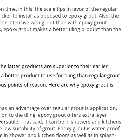
n time. In this, the scale tips in favor of the regular
icker to install as opposed to epoxy grout. Also, the
labor-intensive with grout than with epoxy grout.
s, epoxy grout makes a better tiling product than the
the latter products are superior to their earlier
 a better product to use for tiling than regular grout.
s points of reason. Here are why epoxy grout is
has an advantage over regular grout is application.
on to the tiling, epoxy grout offers extra layer
rsatile. That said, it can be in showers and kitchens
he low suitability of grout. Epoxy grout is water-proof,
 in shower and kitchen floors as well as in splash-