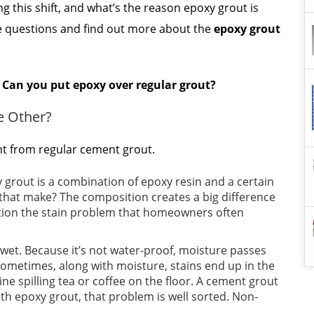
ing this shift, and what’s the reason epoxy grout is
ese questions and find out more about the
epoxy grout
n
Can you put epoxy over regular grout?
e Other?
nt from regular cement grout.
 grout is a combination of epoxy resin and a certain
 that make? The composition creates a big difference
ention the stain problem that homeowners often
 wet. Because it’s not water-proof, moisture passes
Sometimes, along with moisture, stains end up in the
ne spilling tea or coffee on the floor. A cement grout
With epoxy grout, that problem is well sorted. Non-