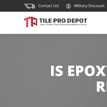
Contact Us!
Military Discount
IS EPO
R