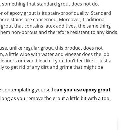
oor, something that standard grout does not do.
r of epoxy grout is its stain-proof quality. Standard
where stains are concerned. Moreover, traditional
grout that contains latex additives, the same thing
hem non-porous and therefore resistant to any kinds
se, unlike regular grout, this product does not
, a little wipe with water and vinegar does the job
eaners or even bleach if you don’t feel like it. Just a
y to get rid of any dirt and grime that might be
re contemplating yourself
can you use epoxy grout
long as you remove the grout a little bit with a tool,