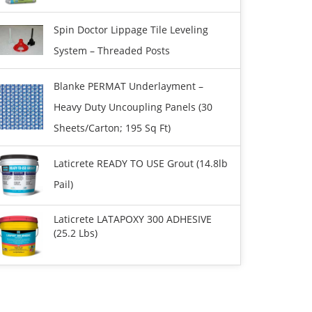
Spin Doctor Lippage Tile Leveling
System – Threaded Posts
Blanke PERMAT Underlayment –
Heavy Duty Uncoupling Panels (30
Sheets/carton; 195 Sq Ft)
Laticrete READY TO USE Grout (14.8lb
Pail)
Laticrete LATAPOXY 300 ADHESIVE
(25.2 Lbs)