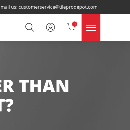
×
Email us:
customerservice@tileprodepot.com
0
ER THAN
T?