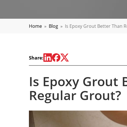
Home
»
Blog
»
Is Epoxy Grout Better Than 
Share:
Is Epoxy Grout 
Regular Grout?