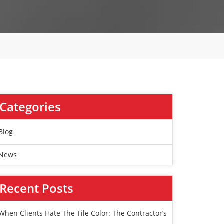
Categories
Blog
News
Recent Posts
When Clients Hate The Tile Color: The Contractor’s