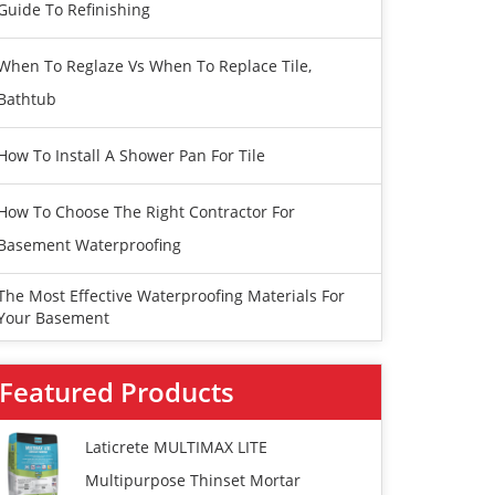
Guide To Refinishing
When To Reglaze Vs When To Replace Tile,
Bathtub
How To Install A Shower Pan For Tile
How To Choose The Right Contractor For
Basement Waterproofing
The Most Effective Waterproofing Materials For
Your Basement
Featured Products
Laticrete MULTIMAX LITE
Multipurpose Thinset Mortar