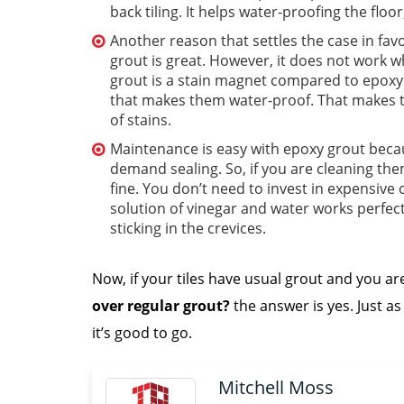
back tiling. It helps water-proofing the fl
Another reason that settles the case in favo
grout is great. However, it does not work 
grout is a stain magnet compared to epoxy 
that makes them water-proof. That makes t
of stains.
Maintenance is easy with epoxy grout becau
demand sealing. So, if you are cleaning them
fine. You don’t need to invest in expensive cl
solution of vinegar and water works perfectl
sticking in the crevices.
Now, if your tiles have usual grout and you a
over regular grout?
the answer is yes. Just as 
it’s good to go.
Mitchell Moss