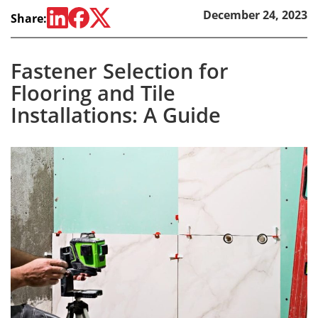
December 24, 2023
Share:
Fastener Selection for
Flooring and Tile
Installations: A Guide