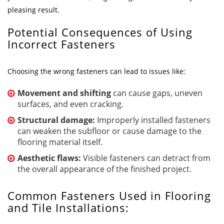
pleasing result.
Potential Consequences of Using
Incorrect Fasteners
Choosing the wrong fasteners can lead to issues like:
Movement and shifting
can cause gaps, uneven
surfaces, and even cracking.
Structural damage:
Improperly installed fasteners
can weaken the subfloor or cause damage to the
flooring material itself.
Aesthetic flaws:
Visible fasteners can detract from
the overall appearance of the finished project.
Common Fasteners Used in Flooring
and Tile Installations: