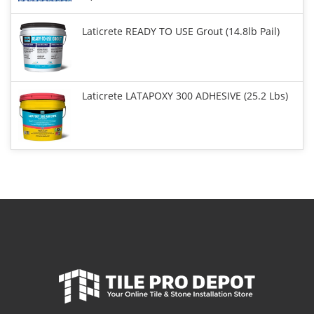
Laticrete READY TO USE Grout (14.8lb Pail)
Laticrete LATAPOXY 300 ADHESIVE (25.2 Lbs)