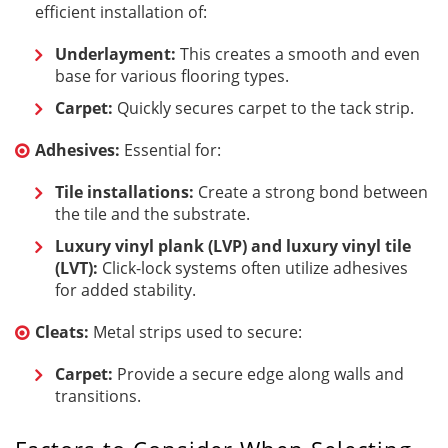
efficient installation of:
Underlayment:
This creates a smooth and even
base for various flooring types.
Carpet:
Quickly secures carpet to the tack strip.
Adhesives:
Essential for:
Tile installations:
Create a strong bond between
the tile and the substrate.
Luxury vinyl plank (LVP) and luxury vinyl tile
(LVT):
Click-lock systems often utilize adhesives
for added stability.
Cleats:
Metal strips used to secure:
Carpet:
Provide a secure edge along walls and
transitions.