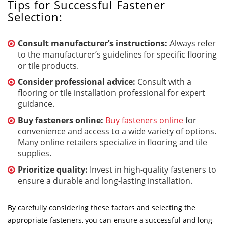
Tips for Successful Fastener
Selection:
Consult manufacturer’s instructions:
Always refer
to the manufacturer’s guidelines for specific flooring
or tile products.
Consider professional advice:
Consult with a
flooring or tile installation professional for expert
guidance.
Buy fasteners online:
Buy fasteners online
for
convenience and access to a wide variety of options.
Many online retailers specialize in flooring and tile
supplies.
Prioritize quality:
Invest in high-quality fasteners to
ensure a durable and long-lasting installation.
By carefully considering these factors and selecting the
appropriate fasteners, you can ensure a successful and long-