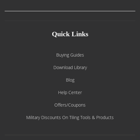
Quick Links
Buying Guides
Download Library
Blog
Help Center
Offers/Coupons
Military Discounts On Tiling Tools & Products