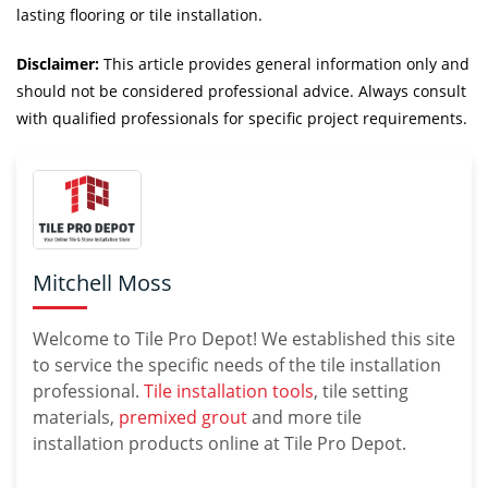
lasting flooring or tile installation.
Disclaimer:
This article provides general information only and
should not be considered professional advice. Always consult
with qualified professionals for specific project requirements.
Mitchell Moss
Welcome to Tile Pro Depot! We established this site
to service the specific needs of the tile installation
professional.
Tile installation tools
, tile setting
materials,
premixed grout
and more tile
installation products online at Tile Pro Depot.