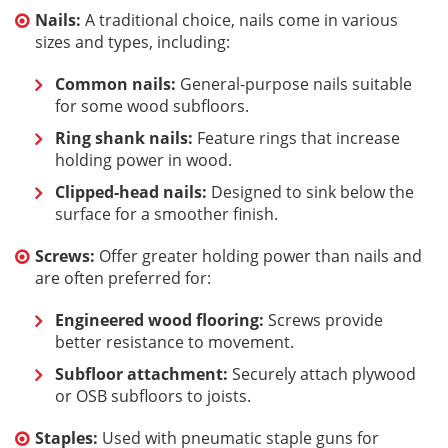
Nails:
A traditional choice, nails come in various
sizes and types, including:
Common nails:
General-purpose nails suitable
for some wood subfloors.
Ring shank nails:
Feature rings that increase
holding power in wood.
Clipped-head nails:
Designed to sink below the
surface for a smoother finish.
Screws:
Offer greater holding power than nails and
are often preferred for:
Engineered wood flooring:
Screws provide
better resistance to movement.
Subfloor attachment:
Securely attach plywood
or OSB subfloors to joists.
Staples:
Used with pneumatic staple guns for