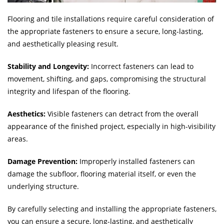
Flooring and tile installations require careful consideration of
the appropriate fasteners to ensure a secure, long-lasting,
and aesthetically pleasing result.
Stability and Longevity:
Incorrect fasteners can lead to
movement, shifting, and gaps, compromising the structural
integrity and lifespan of the flooring.
Aesthetics:
Visible fasteners can detract from the overall
appearance of the finished project, especially in high-visibility
areas.
Damage Prevention:
Improperly installed fasteners can
damage the subfloor, flooring material itself, or even the
underlying structure.
By carefully selecting and installing the appropriate fasteners,
you can ensure a secure, long-lasting, and aesthetically