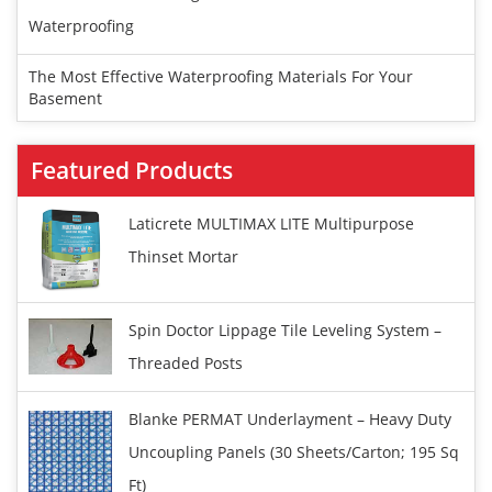
Waterproofing
The Most Effective Waterproofing Materials For Your
Basement
Featured Products
Laticrete MULTIMAX LITE Multipurpose
Thinset Mortar
Spin Doctor Lippage Tile Leveling System –
Threaded Posts
Blanke PERMAT Underlayment – Heavy Duty
Uncoupling Panels (30 Sheets/carton; 195 Sq
Ft)