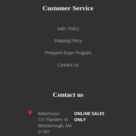
Customer Service
Sales Policy
Shipping Policy
Frequent Buyer Program
Contact Us
Contact us
Warehouse:
ONLINE SALES
131 Flanders rd
ONLY
Westborough, MA
01581