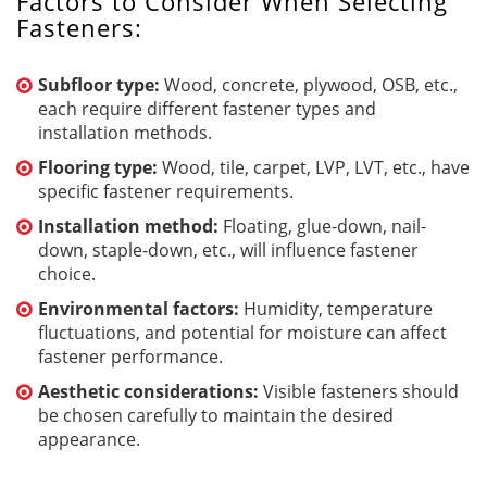
Factors to Consider When Selecting
Fasteners:
Subfloor type:
Wood, concrete, plywood, OSB, etc.,
each require different fastener types and
installation methods.
Flooring type:
Wood, tile, carpet, LVP, LVT, etc., have
specific fastener requirements.
Installation method:
Floating, glue-down, nail-
down, staple-down, etc., will influence fastener
choice.
Environmental factors:
Humidity, temperature
fluctuations, and potential for moisture can affect
fastener performance.
Aesthetic considerations:
Visible fasteners should
be chosen carefully to maintain the desired
appearance.