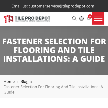
×
Email us:
customerservice@tileprodepot.com
0
FASTENER SELECTION FOR
FLOORING AND TILE
INSTALLATIONS: A GUIDE
Home
»
Blog
»
Fastener Selection For Flooring And Tile Installations: A
Guide