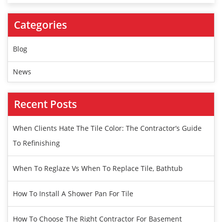
Categories
Blog
News
Recent Posts
When Clients Hate The Tile Color: The Contractor’s Guide
To Refinishing
When To Reglaze Vs When To Replace Tile, Bathtub
How To Install A Shower Pan For Tile
How To Choose The Right Contractor For Basement