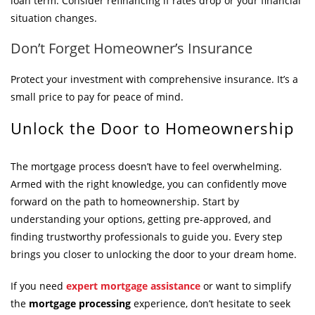
loan term. Consider refinancing if rates drop or your financial
situation changes.
Don’t Forget Homeowner’s Insurance
Protect your investment with comprehensive insurance. It’s a
small price to pay for peace of mind.
Unlock the Door to Homeownership
The mortgage process doesn’t have to feel overwhelming.
Armed with the right knowledge, you can confidently move
forward on the path to homeownership. Start by
understanding your options, getting pre-approved, and
finding trustworthy professionals to guide you. Every step
brings you closer to unlocking the door to your dream home.
If you need
expert mortgage assistance
or want to simplify
the
mortgage processing
experience, don’t hesitate to seek