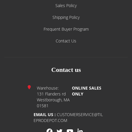
Sales Policy
Shipping Policy
Frequent Buyer Program
Contact Us
Contact us
Warehouse:
ONLINE SALES
131 Flanders rd
ONLY
Westborough, MA
01581
EMAIL US :
CUSTOMERSERVICE@TIL
EPRODEPOT.COM