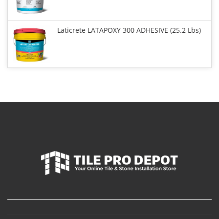
Laticrete LATAPOXY 300 ADHESIVE (25.2 Lbs)