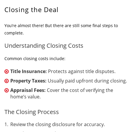
Closing the Deal
You’re almost there! But there are still some final steps to
complete.
Understanding Closing Costs
Common closing costs include:
Title Insurance:
Protects against title disputes.
Property Taxes:
Usually paid upfront during closing.
Appraisal Fees:
Cover the cost of verifying the
home’s value.
The Closing Process
Review the closing disclosure for accuracy.