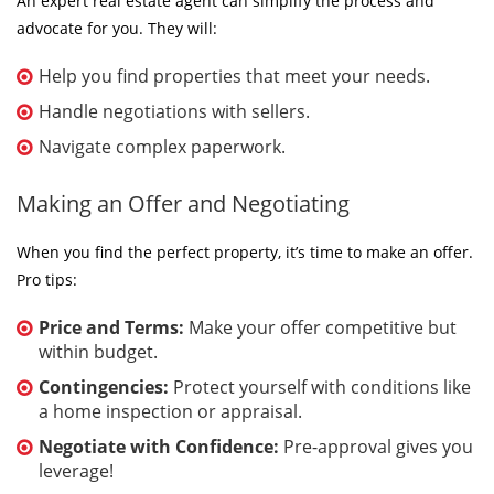
An expert real estate agent can simplify the process and
advocate for you. They will:
Help you find properties that meet your needs.
Handle negotiations with sellers.
Navigate complex paperwork.
Making an Offer and Negotiating
When you find the perfect property, it’s time to make an offer.
Pro tips:
Price and Terms:
Make your offer competitive but
within budget.
Contingencies:
Protect yourself with conditions like
a home inspection or appraisal.
Negotiate with Confidence:
Pre-approval gives you
leverage!