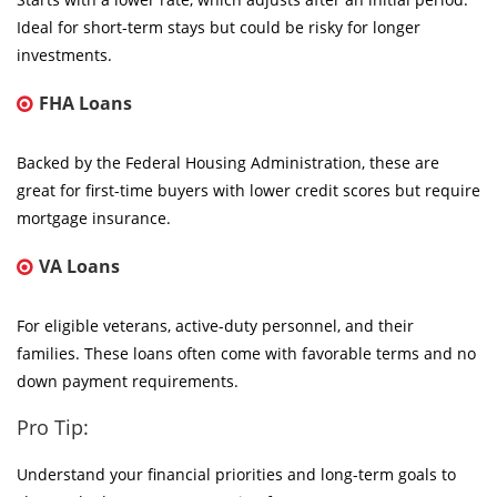
Ideal for short-term stays but could be risky for longer
investments.
FHA Loans
Backed by the Federal Housing Administration, these are
great for first-time buyers with lower credit scores but require
mortgage insurance.
VA Loans
For eligible veterans, active-duty personnel, and their
families. These loans often come with favorable terms and no
down payment requirements.
Pro Tip:
Understand your financial priorities and long-term goals to