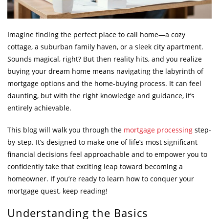
Imagine finding the perfect place to call home—a cozy
cottage, a suburban family haven, or a sleek city apartment.
Sounds magical, right? But then reality hits, and you realize
buying your dream home means navigating the labyrinth of
mortgage options and the home-buying process. It can feel
daunting, but with the right knowledge and guidance, it’s
entirely achievable.
This blog will walk you through the
mortgage processing
step-
by-step. It’s designed to make one of life’s most significant
financial decisions feel approachable and to empower you to
confidently take that exciting leap toward becoming a
homeowner. If you’re ready to learn how to conquer your
mortgage quest, keep reading!
Understanding the Basics