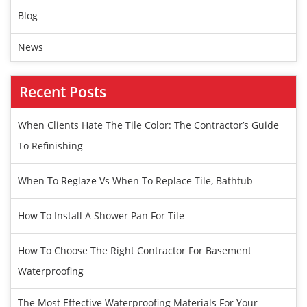
Blog
News
Recent Posts
When Clients Hate The Tile Color: The Contractor’s Guide
To Refinishing
When To Reglaze Vs When To Replace Tile, Bathtub
How To Install A Shower Pan For Tile
How To Choose The Right Contractor For Basement
Waterproofing
The Most Effective Waterproofing Materials For Your