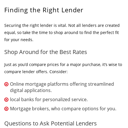
Finding the Right Lender
Securing the right lender is vital. Not all lenders are created
equal, so take the time to shop around to find the perfect fit
for your needs.
Shop Around for the Best Rates
Just as you’d compare prices for a major purchase, it’s wise to
compare lender offers. Consider:
Online mortgage platforms offering streamlined
digital applications.
local banks for personalized service.
Mortgage brokers, who compare options for you.
Questions to Ask Potential Lenders