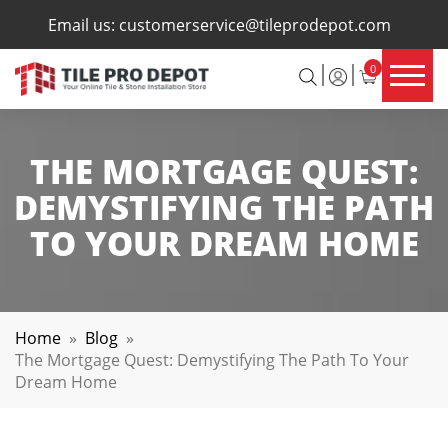
×
Email us:
customerservice@tileprodepot.com
0
THE MORTGAGE QUEST:
DEMYSTIFYING THE PATH
TO YOUR DREAM HOME
Home
»
Blog
»
The Mortgage Quest: Demystifying The Path To Your
Dream Home