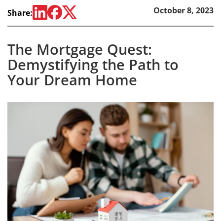
October 8, 2023
Share:
The Mortgage Quest:
Demystifying the Path to
Your Dream Home