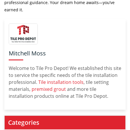
professional guidance. Your dream home awaits—you’ve
earned it.
Mitchell Moss
Welcome to Tile Pro Depot! We established this site
to service the specific needs of the tile installation
professional.
Tile installation tools
, tile setting
materials,
premixed grout
and more tile
installation products online at Tile Pro Depot.
Categories