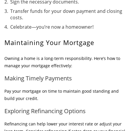
Sign the necessary documents.
Transfer funds for your down payment and closing
costs.
Celebrate—you’re now a homeowner!
Maintaining Your Mortgage
Owning a home is a long-term responsibility. Here’s how to
manage your mortgage effectively:
Making Timely Payments
Pay your mortgage on time to maintain good standing and
build your credit.
Exploring Refinancing Options
Refinancing can help lower your interest rate or adjust your