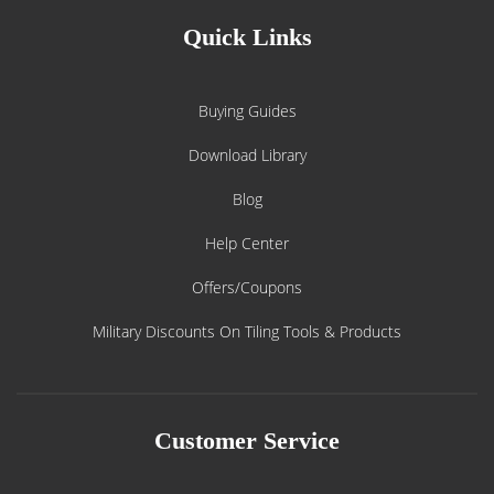
Quick Links
Buying Guides
Download Library
Blog
Help Center
Offers/Coupons
Military Discounts On Tiling Tools & Products
Customer Service