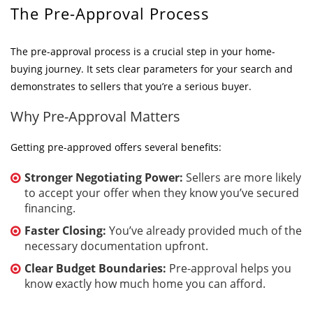
The Pre-Approval Process
The pre-approval process is a crucial step in your home-
buying journey. It sets clear parameters for your search and
demonstrates to sellers that you’re a serious buyer.
Why Pre-Approval Matters
Getting pre-approved offers several benefits:
Stronger Negotiating Power:
Sellers are more likely
to accept your offer when they know you’ve secured
financing.
Faster Closing:
You’ve already provided much of the
necessary documentation upfront.
Clear Budget Boundaries:
Pre-approval helps you
know exactly how much home you can afford.