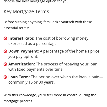
choose the best mortgage option for you.
Key Mortgage Terms
Before signing anything, familiarize yourself with these
essential terms:
Interest Rate:
The cost of borrowing money,
expressed as a percentage.
Down Payment:
A percentage of the home’s price
you pay upfront.
Amortization:
The process of repaying your loan
with fixed payments over time.
Loan Term:
The period over which the loan is paid—
commonly 15 or 30 years.
With this knowledge, you’ll feel more in control during the
mortgage process.