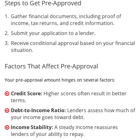
Steps to Get Pre-Approved
Gather financial documents, including proof of
income, tax returns, and credit information.
Submit your application to a lender.
Receive conditional approval based on your financial
situation.
Factors That Affect Pre-Approval
Your pre-approval amount hinges on several factors:
Credit Score:
Higher scores often result in better
terms.
Debt-to-Income Ratio:
Lenders assess how much of
your income goes toward debt.
Income Stability:
A steady income reassures
lenders of your ability to repay.