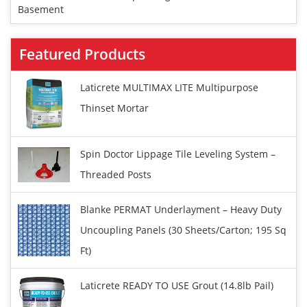
Basement
Featured Products
Laticrete MULTIMAX LITE Multipurpose
Thinset Mortar
Spin Doctor Lippage Tile Leveling System –
Threaded Posts
Blanke PERMAT Underlayment – Heavy Duty
Uncoupling Panels (30 Sheets/carton; 195 Sq
Ft)
Laticrete READY TO USE Grout (14.8lb Pail)