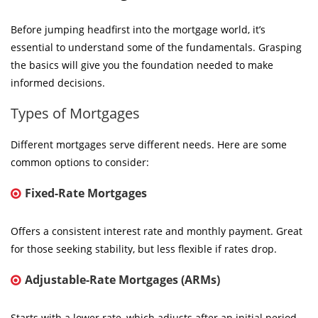
Before jumping headfirst into the mortgage world, it’s
essential to understand some of the fundamentals. Grasping
the basics will give you the foundation needed to make
informed decisions.
Types of Mortgages
Different mortgages serve different needs. Here are some
common options to consider:
Fixed-Rate Mortgages
Offers a consistent interest rate and monthly payment. Great
for those seeking stability, but less flexible if rates drop.
Adjustable-Rate Mortgages (ARMs)
Starts with a lower rate, which adjusts after an initial period.