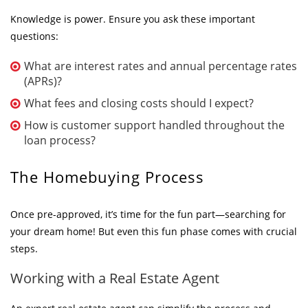
Knowledge is power. Ensure you ask these important
questions:
What are interest rates and annual percentage rates
(APRs)?
What fees and closing costs should I expect?
How is customer support handled throughout the
loan process?
The Homebuying Process
Once pre-approved, it’s time for the fun part—searching for
your dream home! But even this fun phase comes with crucial
steps.
Working with a Real Estate Agent