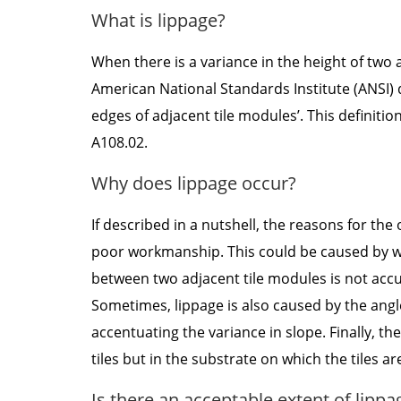
What is lippage?
When there is a variance in the height of two ad
American National Standards Institute (ANSI) d
edges of adjacent tile modules’. This definition
A108.02.
Why does lippage occur?
If described in a nutshell, the reasons for the
poor workmanship. This could be caused by war
between two adjacent tile modules is not accu
Sometimes, lippage is also caused by the angle o
accentuating the variance in slope. Finally, t
tiles but in the substrate on which the tiles ar
Is there an acceptable extent of lippa