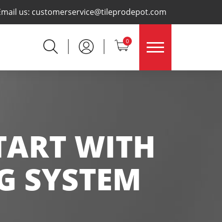
×
Email us:
customerservice@tileprodepot.com
0
START WITH
NG SYSTEM