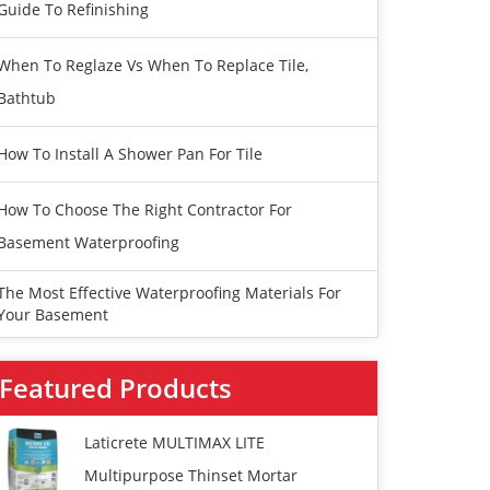
Guide To Refinishing
When To Reglaze Vs When To Replace Tile,
Bathtub
How To Install A Shower Pan For Tile
How To Choose The Right Contractor For
Basement Waterproofing
The Most Effective Waterproofing Materials For
Your Basement
Featured Products
Laticrete MULTIMAX LITE
Multipurpose Thinset Mortar