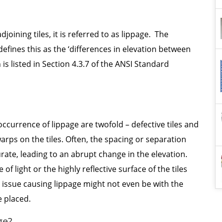
joining tiles, it is referred to as lippage. The
efines this as the ‘differences in elevation between
 is listed in Section 4.3.7 of the ANSI Standard
 occurrence of lippage are twofold – defective tiles and
ps on the tiles. Often, the spacing or separation
rate, leading to an abrupt change in the elevation.
f light or the highly reflective surface of the tiles
he issue causing lippage might not even be with the
e placed.
ge?