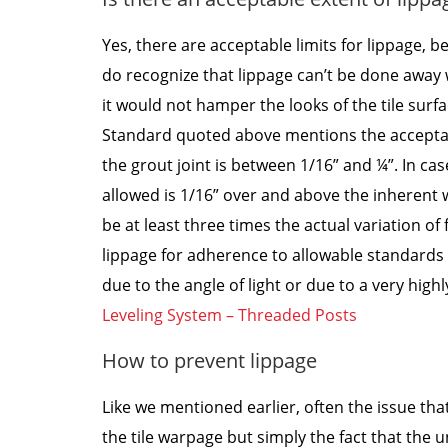
Yes, there are acceptable limits for lippage, 
do recognize that lippage can’t be done away w
it would not hamper the looks of the tile surfa
Standard quoted above mentions the acceptable 
the grout joint is between 1/16” and ¼”. In ca
allowed is 1/16” over and above the inherent w
be at least three times the actual variation of 
lippage for adherence to allowable standards 
due to the angle of light or due to a very highly
Leveling System – Threaded Posts
How to prevent lippage
Like we mentioned earlier, often the issue th
the tile warpage but simply the fact that the u