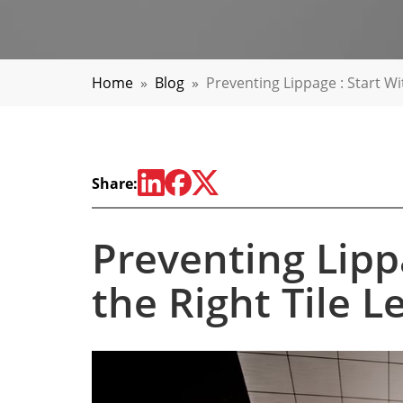
Home
»
Blog
»
Preventing Lippage : Start Wi
Share:
Preventing Lippa
the Right Tile 