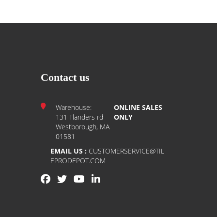
Contact us
Warehouse:
ONLINE SALES
131 Flanders rd
ONLY
Westborough, MA
01581
EMAIL US :
CUSTOMERSERVICE@TIL
EPRODEPOT.COM