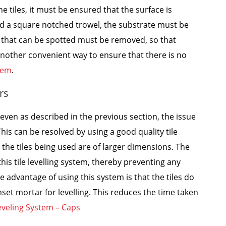
he tiles, it must be ensured that the surface is
and a square notched trowel, the substrate must be
s that can be spotted must be removed, so that
 another convenient way to ensure that there is no
stem
.
rs
even as described in the previous section, the issue
his can be resolved by using a good quality tile
n the tiles being used are of larger dimensions. The
this tile levelling system, thereby preventing any
e advantage of using this system is that the tiles do
nset mortar for levelling. This reduces the time taken
eveling System – Caps