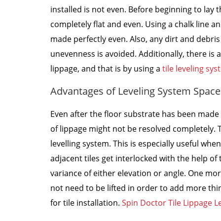
installed is not even. Before beginning to lay t
completely flat and even. Using a chalk line 
made perfectly even. Also, any dirt and debri
unevenness is avoided. Additionally, there is
lippage, and that is by using a
tile leveling sy
Advantages of Leveling System Space
Even after the floor substrate has been made 
of lippage might not be resolved completely. T
levelling system. This is especially useful whe
adjacent tiles get interlocked with the help of 
variance of either elevation or angle. One mor
not need to be lifted in order to add more thi
for tile installation.
Spin Doctor Tile Lippage L