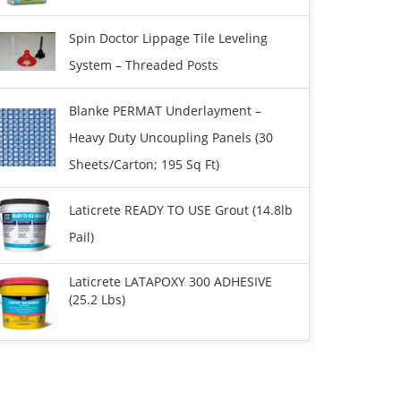
Spin Doctor Lippage Tile Leveling
System – Threaded Posts
Blanke PERMAT Underlayment –
Heavy Duty Uncoupling Panels (30
Sheets/carton; 195 Sq Ft)
Laticrete READY TO USE Grout (14.8lb
Pail)
Laticrete LATAPOXY 300 ADHESIVE
(25.2 Lbs)