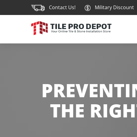
Contact Us!
Military Discount
PREVENTIN
THE RIGH