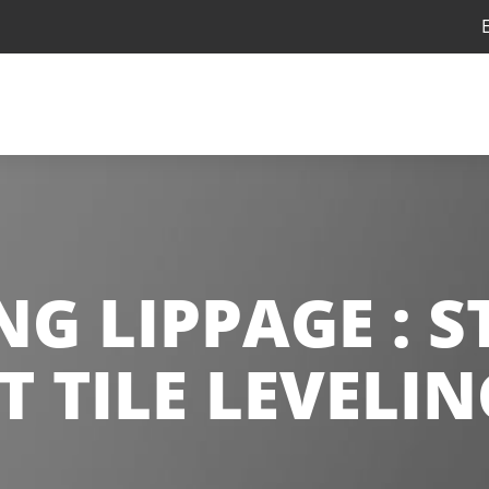
G LIPPAGE : 
T TILE LEVELI