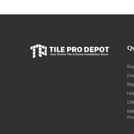
Qu
Buy
Dow
Blo
Hel
Off
Mil
Pro