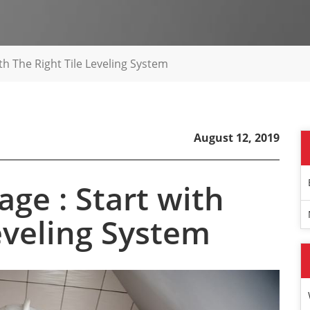
th The Right Tile Leveling System
August 12, 2019
ge : Start with
Leveling System