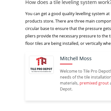
How does a tile leveling system work
You can get a good quality levelling system at 
products store. There are three main componen
circular base to ensure that the pressure gets 
pliers provide the necessary pressure to the t
floor tiles are being installed, or vertically whe
Mitchell Moss
Welcome to Tile Pro Depot! 
needs of the tile installati
materials,
premixed grout
a
Depot.