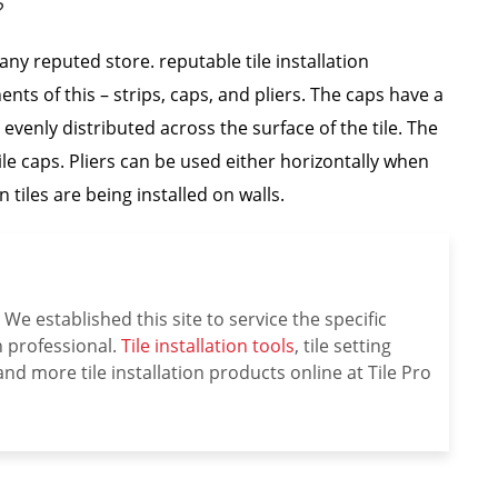
?
any reputed store. reputable tile installation
ts of this – strips, caps, and pliers. The caps have a
evenly distributed across the surface of the tile. The
ile caps. Pliers can be used either horizontally when
n tiles are being installed on walls.
We established this site to service the specific
on professional.
Tile installation tools
, tile setting
nd more tile installation products online at Tile Pro