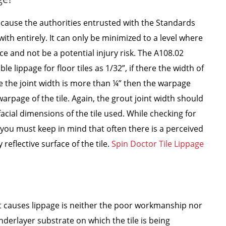
because the authorities entrusted with the Standards
ith entirely. It can only be minimized to a level where
ce and not be a potential injury risk. The A108.02
lippage for floor tiles as 1/32”, if there the width of
se the joint width is more than ¼” then the warpage
arpage of the tile. Again, the grout joint width should
facial dimensions of the tile used. While checking for
you must keep in mind that often there is a perceived
 reflective surface of the tile.
Spin Doctor Tile Lippage
at causes lippage is neither the poor workmanship nor
nderlayer substrate on which the tile is being