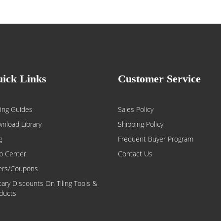
ick Links
Customer Service
ing Guides
Sales Policy
nload Library
Shipping Policy
g
Frequent Buyer Program
p Center
Contact Us
ers/Coupons
itary Discounts On Tiling Tools &
ducts