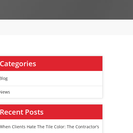
Categories
Blog
News
Recent Posts
When Clients Hate The Tile Color: The Contractor’s