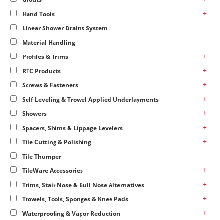
+
Hand Tools
Linear Shower Drains System
Material Handling
+
Profiles & Trims
+
RTC Products
+
Screws & Fasteners
+
Self Leveling & Trowel Applied Underlayments
+
Showers
+
Spacers, Shims & Lippage Levelers
+
Tile Cutting & Polishing
Tile Thumper
+
TileWare Accessories
+
Trims, Stair Nose & Bull Nose Alternatives
+
Trowels, Tools, Sponges & Knee Pads
+
Waterproofing & Vapor Reduction