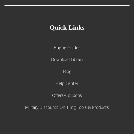
Quick Links
Buying Guides
Download Library
Blog
Help Center
Offers/Coupons
Military Discounts On Tiling Tools & Products