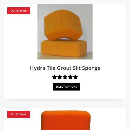
Out Of Stock
Hydra Tile Grout Slit Sponge
SELECT OPTIONS
Out Of Stock