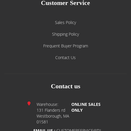
Customer Service
Sales Policy
Shipping Policy
Frequent Buyer Program
Contact Us
Contact us
Warehouse:
ONLINE SALES
131 Flanders rd
ONLY
Westborough, MA
01581
EMAIL US :
CUSTOMERSERVICE@TIL