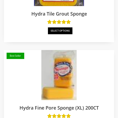
Hydra Tile Grout Sponge
SELECT OPTIONS
Best Seller
Hydra Fine Pore Sponge (XL) 200CT