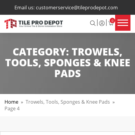
×
Email us:
customerservice@tileprodepot.com
0
CATEGORY:
TROWELS,
TOOLS, SPONGES & KNEE
PADS
Home
»
Trowels, Tools, Sponges & Knee Pads
»
Page 4