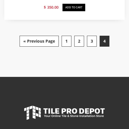
$
350.00
ADD TO CART
« Previous Page
1
2
3
4