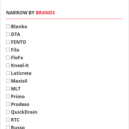
NARROW BY
BRANDS
Blanke
DTA
FENTO
Fila
FloFx
Kneel-It
Laticrete
Maxisil
MLT
Primo
Prodeso
QuickDrain
RTC
Russo