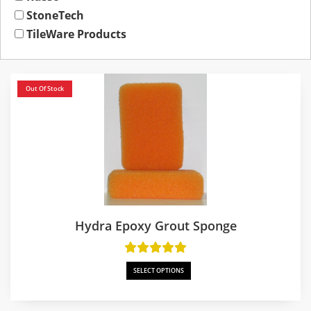
StoneTech
TileWare Products
Out Of Stock
Hydra Epoxy Grout Sponge
SELECT OPTIONS