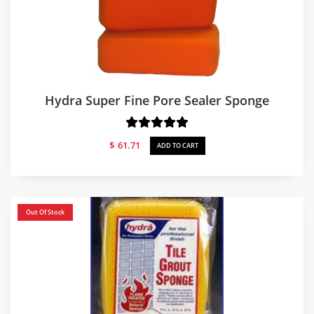
Hydra Super Fine Pore Sealer Sponge
$
61.71
ADD TO CART
Out Of Stock