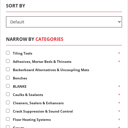
SORT BY
NARROW BY
CATEGORIES
+
Tiling Tools
+
Adhesives, Mortar Beds & Thinsets
Backerboard Alternatives & Uncoupling Mats
Benches
+
BLANKE
+
Caulks & Sealants
+
Cleaners, Sealers & Enhancers
+
Crack Suppression & Sound Control
+
Floor Heating Systems
+
Grouts