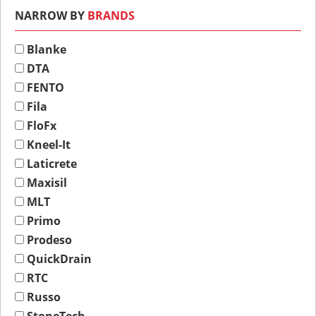
NARROW BY
BRANDS
Blanke
DTA
FENTO
Fila
FloFx
Kneel-It
Laticrete
Maxisil
MLT
Primo
Prodeso
QuickDrain
RTC
Russo