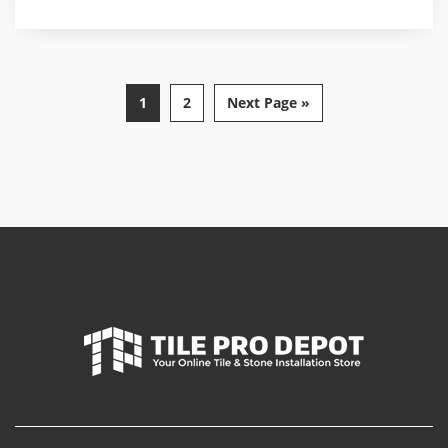
1
2
Next Page »