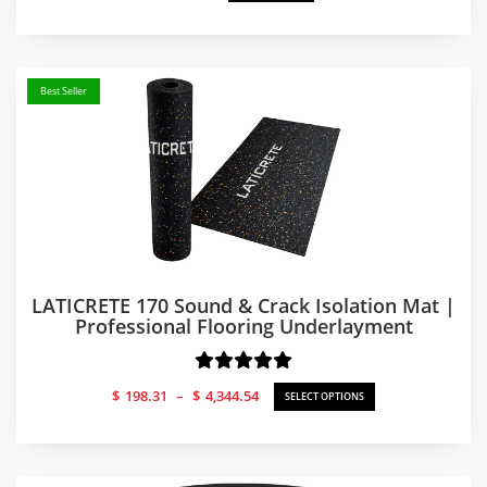
Best Seller
LATICRETE 170 Sound & Crack Isolation Mat |
Professional Flooring Underlayment
Price
$
198.31
–
$
4,344.54
SELECT OPTIONS
range:
$198.31
through
$4,344.54