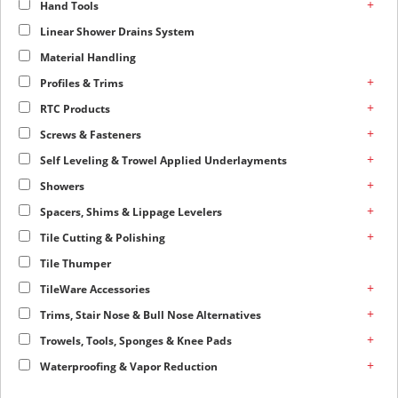
+
Hand Tools
Linear Shower Drains System
Material Handling
+
Profiles & Trims
+
RTC Products
+
Screws & Fasteners
+
Self Leveling & Trowel Applied Underlayments
+
Showers
+
Spacers, Shims & Lippage Levelers
+
Tile Cutting & Polishing
Tile Thumper
+
TileWare Accessories
+
Trims, Stair Nose & Bull Nose Alternatives
+
Trowels, Tools, Sponges & Knee Pads
+
Waterproofing & Vapor Reduction