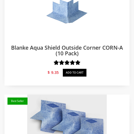
Blanke Aqua Shield Outside Corner CORN-A
(10 Pack)
$
9.35
ADD TO CART
Best Seller