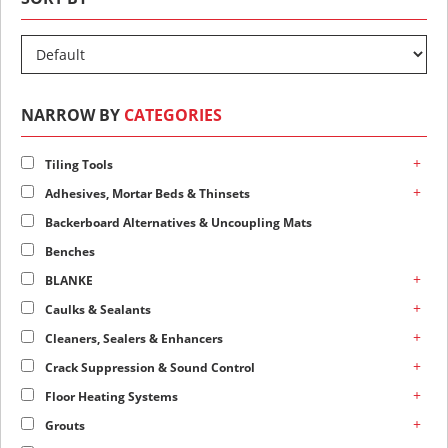
NARROW BY
CATEGORIES
+
Tiling Tools
+
Adhesives, Mortar Beds & Thinsets
Backerboard Alternatives & Uncoupling Mats
Benches
+
BLANKE
+
Caulks & Sealants
+
Cleaners, Sealers & Enhancers
+
Crack Suppression & Sound Control
+
Floor Heating Systems
+
Grouts