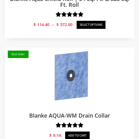
Ft. Roll
Price
$
114.40
–
$
572.00
SELECT OPTIONS
range:
$114.40
through
$572.00
Best Seller
Blanke AQUA-WM Drain Collar
$
9.14
ADD TO CART