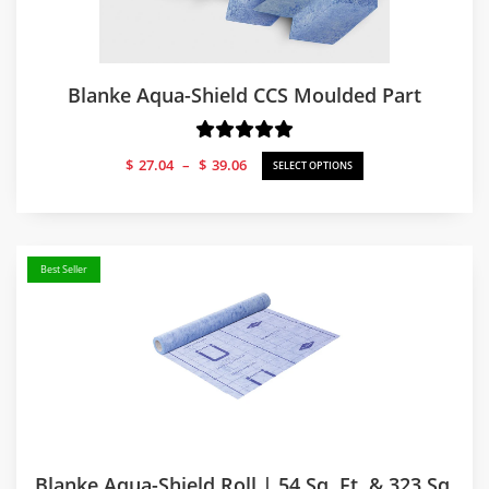
Blanke Aqua-Shield CCS Moulded Part
Price
$
27.04
–
$
39.06
SELECT OPTIONS
range:
$27.04
through
$39.06
Best Seller
Blanke Aqua-Shield Roll | 54 Sq. Ft. & 323 Sq.