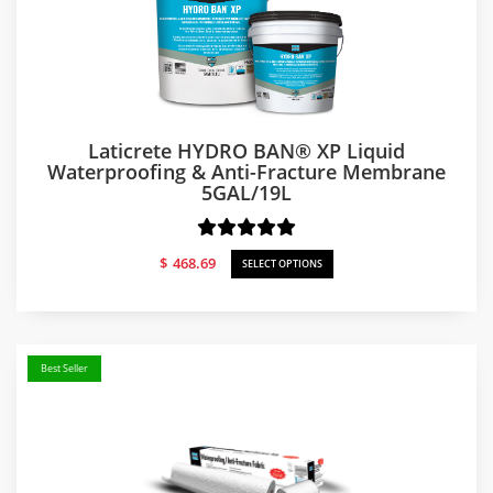
Laticrete HYDRO BAN® XP Liquid
Waterproofing & Anti-Fracture Membrane
5GAL/19L
$
468.69
SELECT OPTIONS
Best Seller