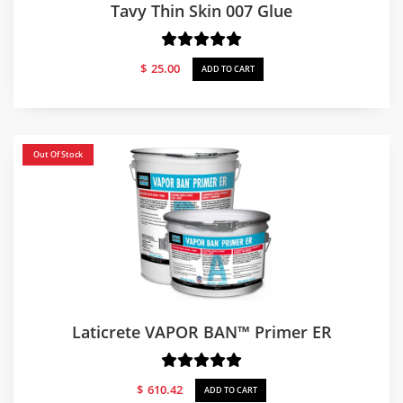
Tavy Thin Skin 007 Glue
$
25.00
ADD TO CART
Out Of Stock
Laticrete VAPOR BAN™ Primer ER
$
610.42
ADD TO CART