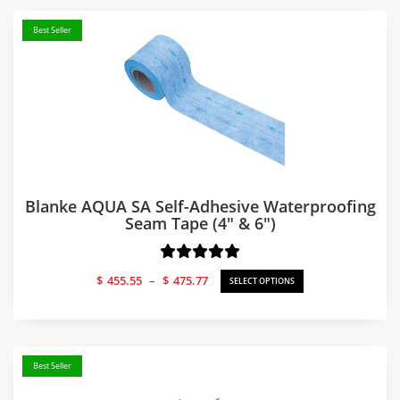
Best Seller
Blanke AQUA SA Self-Adhesive Waterproofing
Seam Tape (4″ & 6″)
Price
$
455.55
–
$
475.77
SELECT OPTIONS
range:
$455.55
through
$475.77
Best Seller