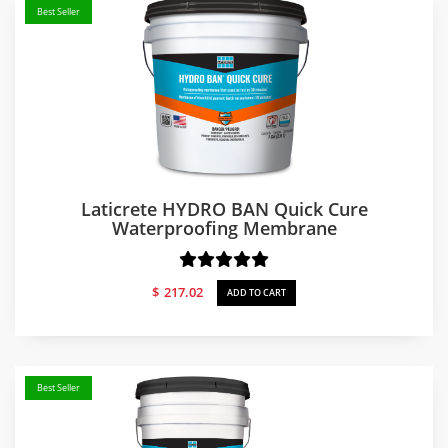
Best Seller
Laticrete HYDRO BAN Quick Cure
Waterproofing Membrane
$
217.02
ADD TO CART
Best Seller