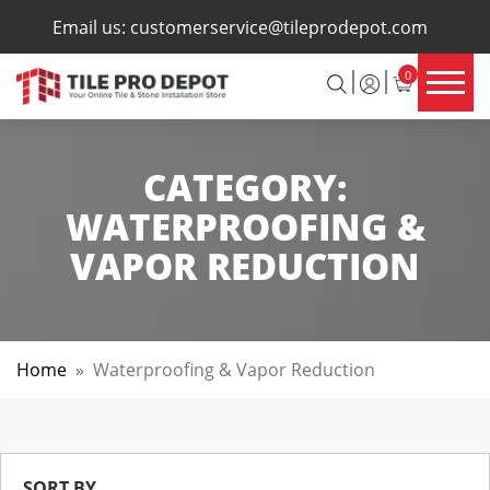
×
Email us:
customerservice@tileprodepot.com
0
CATEGORY:
WATERPROOFING &
VAPOR REDUCTION
Home
»
Waterproofing & Vapor Reduction
SORT BY