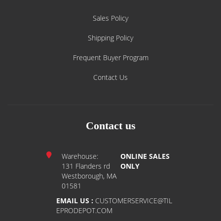
Sales Policy
Shipping Policy
Frequent Buyer Program
Contact Us
Contact us
Warehouse:
ONLINE SALES
131 Flanders rd
ONLY
Westborough, MA
01581
EMAIL US :
CUSTOMERSERVICE@TIL
EPRODEPOT.COM