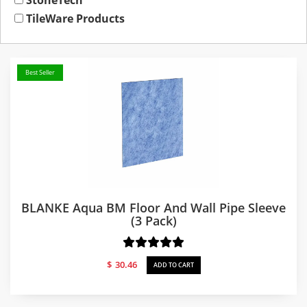
StoneTech
TileWare Products
Best Seller
BLANKE Aqua BM Floor And Wall Pipe Sleeve
(3 Pack)
$
30.46
ADD TO CART