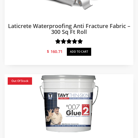
Laticrete Waterproofing Anti Fracture Fabric –
300 Sq Ft Roll
$
160.71
ADD TO CART
Out Of Stock