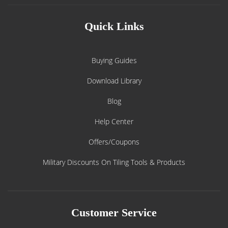
Quick Links
Buying Guides
Download Library
Blog
Help Center
Offers/Coupons
Military Discounts On Tiling Tools & Products
Customer Service