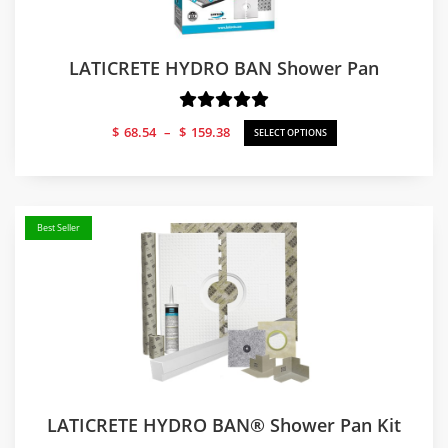
LATICRETE HYDRO BAN Shower Pan
Price
$
68.54
–
$
159.38
SELECT OPTIONS
range:
$68.54
through
$159.38
Best Seller
LATICRETE HYDRO BAN® Shower Pan Kit