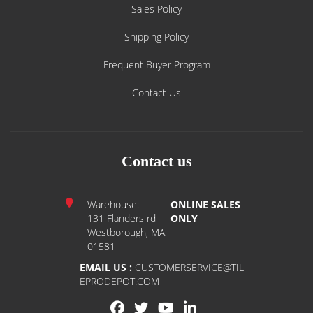
Sales Policy
Shipping Policy
Frequent Buyer Program
Contact Us
Contact us
Warehouse:
ONLINE SALES
131 Flanders rd
ONLY
Westborough, MA
01581
EMAIL US :
CUSTOMERSERVICE@TIL
EPRODEPOT.COM