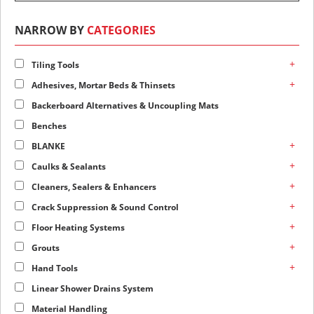
NARROW BY
CATEGORIES
+
Tiling Tools
+
Adhesives, Mortar Beds & Thinsets
Backerboard Alternatives & Uncoupling Mats
Benches
+
BLANKE
+
Caulks & Sealants
+
Cleaners, Sealers & Enhancers
+
Crack Suppression & Sound Control
+
Floor Heating Systems
+
Grouts
+
Hand Tools
Linear Shower Drains System
Material Handling