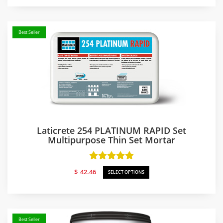
$52.20
through
$58.04
Best Seller
Laticrete 254 PLATINUM RAPID Set
Multipurpose Thin Set Mortar
$
42.46
SELECT OPTIONS
Best Seller