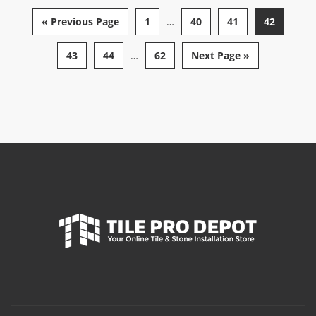
« Previous Page
1
…
40
41
42
43
44
…
62
Next Page »