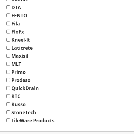
DTA
FENTO
Fila
FloFx
Kneel-It
Laticrete
Maxisil
MLT
Primo
Prodeso
QuickDrain
RTC
Russo
StoneTech
TileWare Products