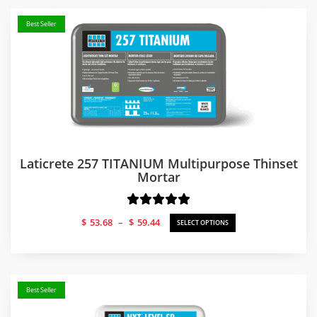
Best Seller
Laticrete 257 TITANIUM Multipurpose Thinset
Mortar
Price
$
53.68
–
$
59.44
SELECT OPTIONS
range:
$53.68
through
$59.44
Best Seller