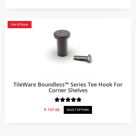
Out Of Stock
TileWare Boundless™ Series Tee Hook For
Corner Shelves
$
137.00
SELECT OPTIONS