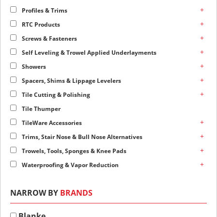
+
Profiles & Trims
+
RTC Products
+
Screws & Fasteners
+
Self Leveling & Trowel Applied Underlayments
+
Showers
+
Spacers, Shims & Lippage Levelers
+
Tile Cutting & Polishing
Tile Thumper
+
TileWare Accessories
+
Trims, Stair Nose & Bull Nose Alternatives
+
Trowels, Tools, Sponges & Knee Pads
+
Waterproofing & Vapor Reduction
NARROW BY
BRANDS
Blanke