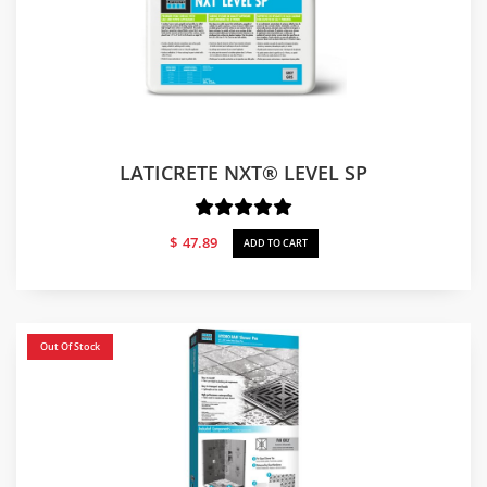
LATICRETE NXT® LEVEL SP
$
47.89
ADD TO CART
Out Of Stock