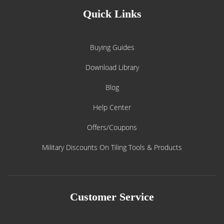
Quick Links
Buying Guides
Download Library
Blog
Help Center
Offers/Coupons
Military Discounts On Tiling Tools & Products
Customer Service