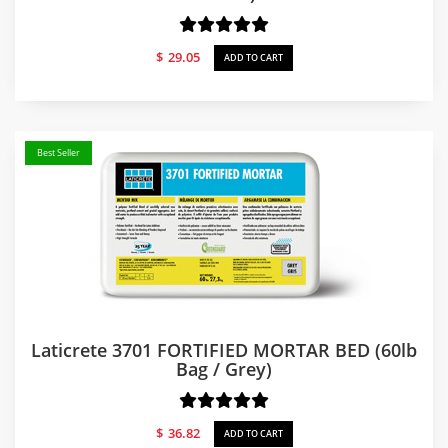
$
29.05
ADD TO CART
Best Seller
Laticrete 3701 FORTIFIED MORTAR BED (60lb
Bag / Grey)
$
36.82
ADD TO CART