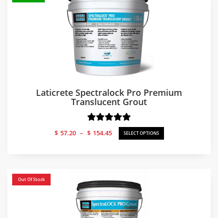
Laticrete Spectralock Pro Premium
Translucent Grout
Price
$
57.20
–
$
154.45
SELECT OPTIONS
range:
$57.20
through
$154.45
Out Of Stock