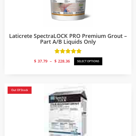
Laticrete SpectraLOCK PRO Premium Grout –
Part A/B Liquids Only
Price
$
37.79
–
$
228.36
SELECT OPTIONS
range:
$37.79
through
$228.36
Out Of Stock