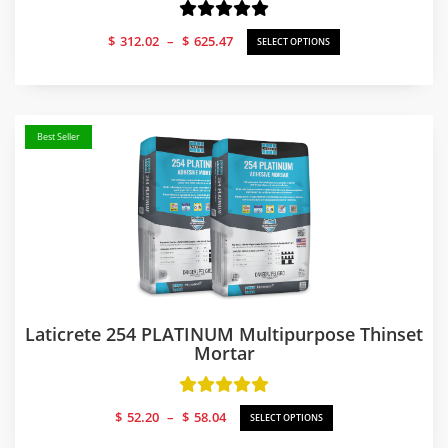
Price
$
312.02
–
$
625.47
SELECT OPTIONS
range:
$312.02
through
$625.47
Best Seller
Laticrete 254 PLATINUM Multipurpose Thinset
Mortar
Price
$
52.20
–
$
58.04
SELECT OPTIONS
range: