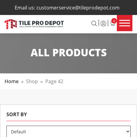
×
Email us:
customerservice@tileprodepot.com
0
ALL PRODUCTS
Home
»
Shop
»
Page 42
SORT BY