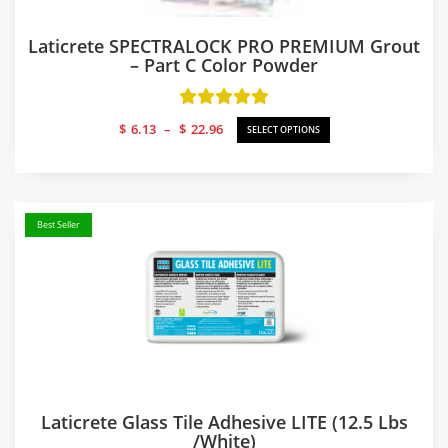
Laticrete SPECTRALOCK PRO PREMIUM Grout
– Part C Color Powder
Price
$
6.13
–
$
22.96
SELECT OPTIONS
range:
$6.13
through
$22.96
Best Seller
Laticrete Glass Tile Adhesive LITE (12.5 Lbs
/white)