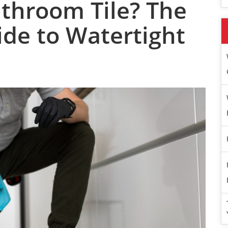
athroom Tile? The
ide to Watertight