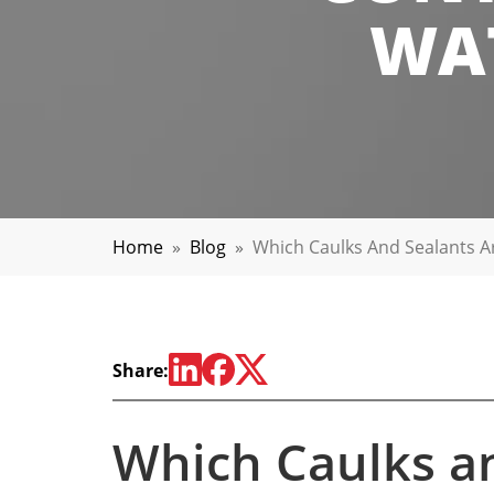
WAT
Home
»
Blog
»
Which Caulks And Sealants Ar
Share:
Which Caulks a