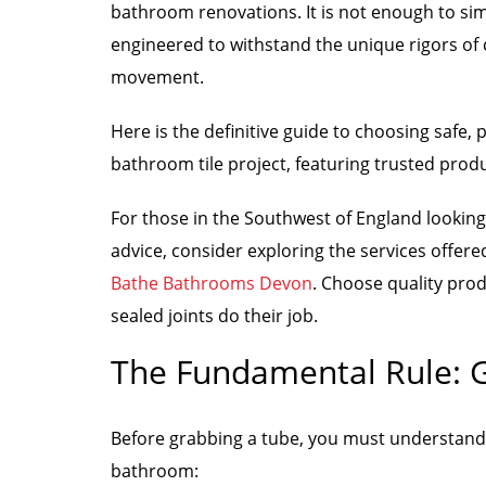
bathroom renovations. It is not enough to si
engineered to withstand the unique rigors of 
movement.
Here is the definitive guide to choosing safe,
bathroom tile project, featuring trusted produ
For those in the Southwest of England looking
advice, consider exploring the services offer
Bathe Bathrooms Devon
. Choose quality prod
sealed joints do their job.
The Fundamental Rule: Gr
Before grabbing a tube, you must understand th
bathroom: