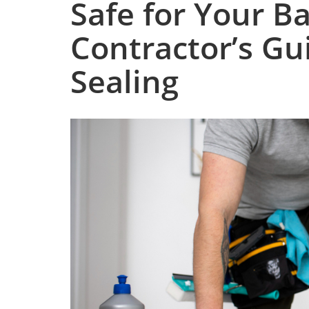
Safe for Your B
Contractor’s Gu
Sealing