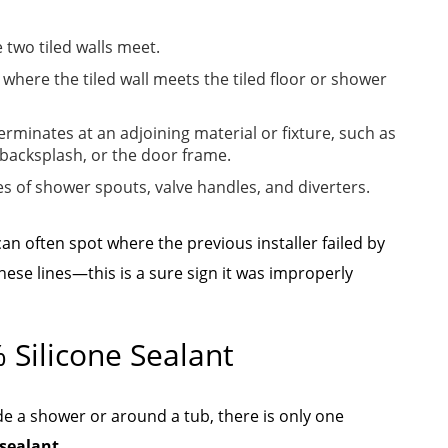
 two tiled walls meet.
where the tiled wall meets the tiled floor or shower
terminates at an adjoining material or fixture, such as
 backsplash, or the door frame.
s of shower spouts, valve handles, and diverters.
an often spot where the previous installer failed by
these lines—this is a sure sign it was improperly
 Silicone Sealant
ide a shower or around a tub, there is only one
sealant.