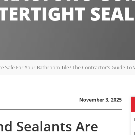
ERTIGHT SEA
e Safe For Your Bathroom Tile? The Contractor’s Guide To 
November 3, 2025
nd Sealants Are