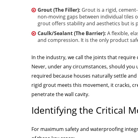
Grout (The Filler):
Grout is a rigid, cement
non-moving gaps between individual tiles on 
grout offers stability and aesthetics but is
Caulk/Sealant (The Barrier):
A flexible, e
and compression. It is the only product saf
In the industry, we call the joints that require
Never, under any circumstances, should you use
required because houses naturally settle an
rigid grout meets this movement, it cracks, c
penetrate the wall cavity.
Identifying the Critical 
For maximum safety and waterproofing integrit