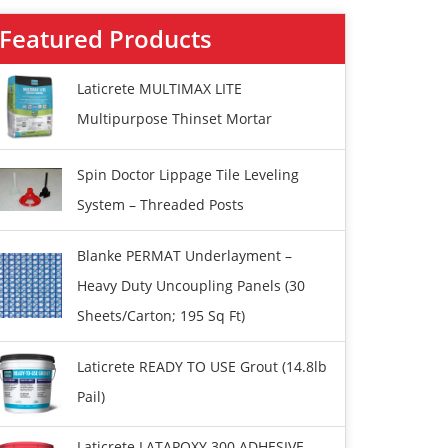
Featured Products
Laticrete MULTIMAX LITE
Multipurpose Thinset Mortar
Spin Doctor Lippage Tile Leveling
System – Threaded Posts
Blanke PERMAT Underlayment –
Heavy Duty Uncoupling Panels (30
Sheets/carton; 195 Sq Ft)
Laticrete READY TO USE Grout (14.8lb
Pail)
Laticrete LATAPOXY 300 ADHESIVE