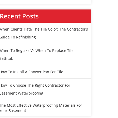
Recent Posts
When Clients Hate The Tile Color: The Contractor’s
Guide To Refinishing
When To Reglaze Vs When To Replace Tile,
Bathtub
How To Install A Shower Pan For Tile
How To Choose The Right Contractor For
Basement Waterproofing
The Most Effective Waterproofing Materials For
Your Basement