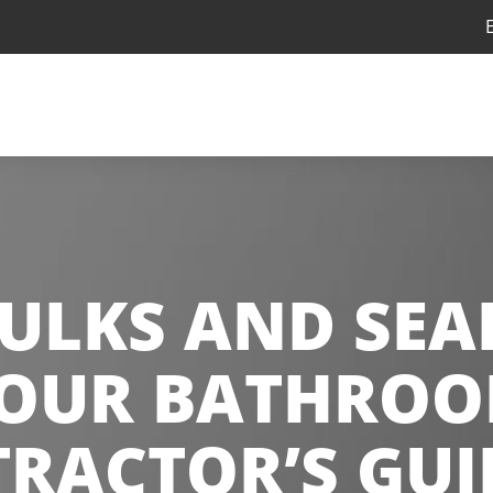
ULKS AND SEA
YOUR BATHROOM
RACTOR’S GUI