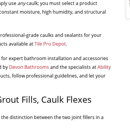
mply use
any
caulk; you must select a product
constant moisture, high humidity, and structural
 professional-grade caulks and sealants for your
cts available at
Tile Pro Depot
.
 for expert bathroom installation and accessories
ed by
Devon Bathrooms
and the specialists at
Ability
ucts, follow professional guidelines, and let your
out Fills, Caulk Flexes
e distinction between the two joint fillers in a