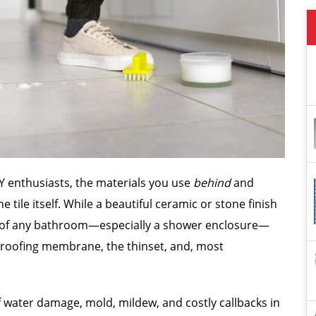
DIY enthusiasts, the materials you use
behind
and
e tile itself. While a beautiful ceramic or stone finish
ss of any bathroom—especially a shower enclosure—
proofing membrane, the thinset, and, most
f water damage, mold, mildew, and costly callbacks in