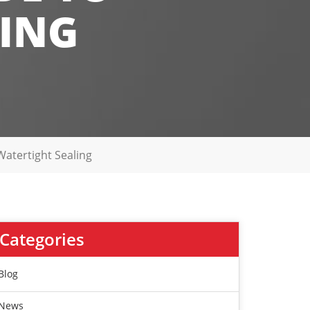
LING
Watertight Sealing
Categories
Blog
News