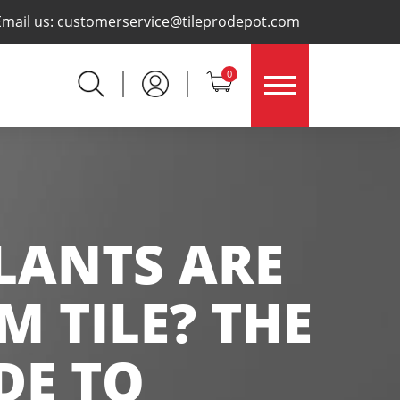
×
Email us:
customerservice@tileprodepot.com
0
LANTS ARE
 TILE? THE
DE TO