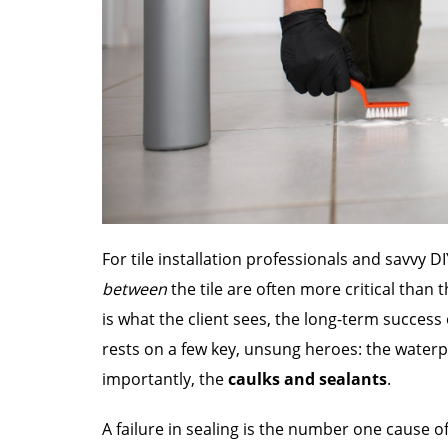
For tile installation professionals and savvy 
between
the tile are often more critical than th
is what the client sees, the long-term succe
rests on a few key, unsung heroes: the water
importantly, the
caulks and sealants
.
A failure in sealing is the number one cause o