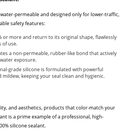
e water-permeable and designed only for lower-traffic,
able safety features:
% or more and return to its original shape, flawlessly
 of use.
ates a non-permeable, rubber-like bond that actively
s water exposure.
nal-grade silicone is formulated with powerful
d mildew, keeping your seal clean and hygienic.
lity, and aesthetics, products that color-match your
ant is a prime example of a professional, high-
0% silicone sealant.