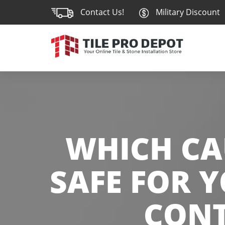
Contact Us!
Military Discount
WHICH CA
SAFE FOR 
CONT