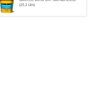
(25.2 Lbs)