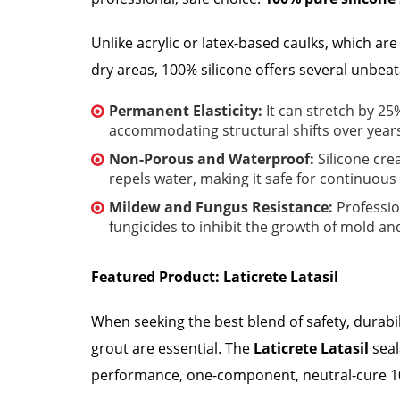
Unlike acrylic or latex-based caulks, which ar
dry areas, 100% silicone offers several unbeat
Permanent Elasticity:
It can stretch by 25
accommodating structural shifts over years
Non-Porous and Waterproof:
Silicone cre
repels water, making it safe for continuou
Mildew and Fungus Resistance:
Professio
fungicides to inhibit the growth of mold an
Featured Product: Laticrete Latasil
When seeking the best blend of safety, durabi
grout are essential. The
Laticrete Latasil
seal
performance, one-component, neutral-cure 10