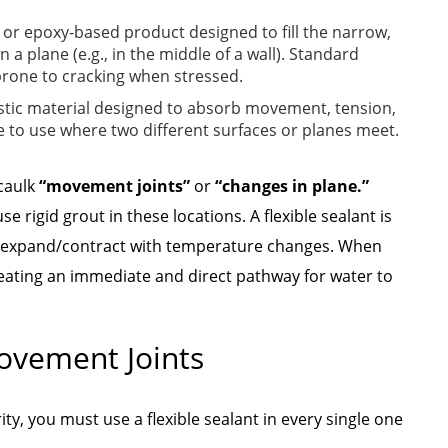
- or epoxy-based product designed to fill the narrow,
a plane (e.g., in the middle of a wall). Standard
 prone to cracking when stressed.
lastic material designed to absorb movement, tension,
e to use where two different surfaces or planes meet.
 caulk
“movement joints”
or
“changes in plane.”
 rigid grout in these locations. A flexible sealant is
d expand/contract with temperature changes. When
reating an immediate and direct pathway for water to
Movement Joints
y, you must use a flexible sealant in every single one