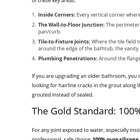
of these key areas:
Inside Corners:
Every vertical corner where
The Wall-to-Floor Junction:
The perimeter 
pan/curb.
Tile-to-Fixture Joints:
Where the tile field 
around the edge of the bathtub, the vanity
Plumbing Penetrations:
Around the flange
If you are upgrading an older bathroom, you c
looking for hairline cracks in the grout along 
grouted instead of sealed.
The Gold Standard: 100%
For any joint exposed to water, especially ins
professional, safe choice:
100% pure silicone 