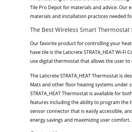
Tile Pro Depot for materials and advice. Our
materials and installation practices needed fo
The Best Wireless Smart Thermostat 
Our favorite product for controlling your hea
have tile is the Laticrete STRATA_HEAT Wi-Fi
use digital thermostat that allows the user t
The Laticrete STRATA_HEAT Thermostat is des
Mats and other floor heating systems under sto
STRATA_HEAT Thermostat is available for both
features including the ability to program the 
sensor connector that is easily accessible, an
energy savings and maximizing user comfort.