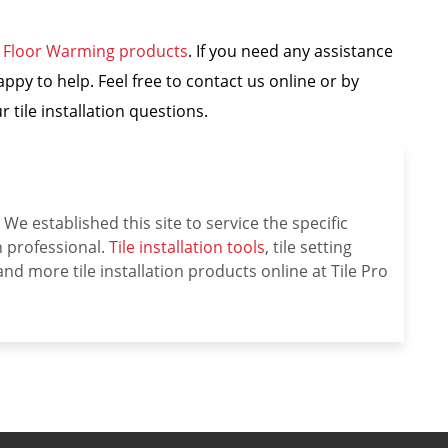
e Floor Warming products
. If you need any assistance
appy to help. Feel free to contact us online or by
 tile installation questions.
We established this site to service the specific
on professional.
Tile installation tools
, tile setting
nd more tile installation products online at Tile Pro