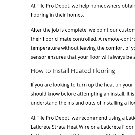
At Tile Pro Depot, we help homeowners obtain
flooring in their homes.
After the job is complete, we point our custo
their floor climate controlled. A remote-contr
temperature without leaving the comfort of y
sensor ensures that your floor will always be 
How to Install Heated Flooring
If you are looking to turn up the heat on your 
should know before attempting an install. It i
understand the ins and outs of installing a flo
At Tile Pro Depot, we recommend using a Latic
Laticrete Strata Heat Wire or a Laticrete Floo