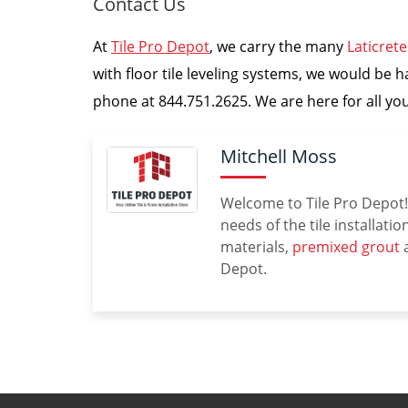
Contact Us
At
Tile Pro Depot
, we carry the many
Laticret
with floor tile leveling systems, we would be h
phone at 844.751.2625. We are here for all your
Mitchell Moss
Welcome to Tile Pro Depot! 
needs of the tile installati
materials,
premixed grout
a
Depot.