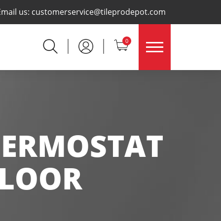
×
Email us:
customerservice@tileprodepot.com
0
HERMOSTAT
FLOOR