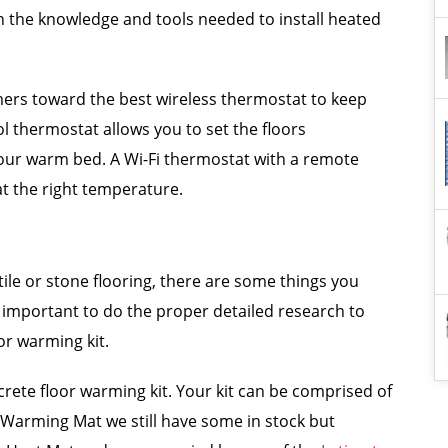
 the knowledge and tools needed to install heated
mers toward the best wireless thermostat to keep
ol thermostat allows you to set the floors
our warm bed. A Wi-Fi thermostat with a remote
at the right temperature.
tile or stone flooring, there are some things you
s important to do the proper detailed research to
or warming kit.
rete floor warming kit. Your kit can be comprised of
r Warming Mat we still have some in stock but