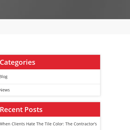
Categories
Blog
News
Recent Posts
When Clients Hate The Tile Color: The Contractor’s