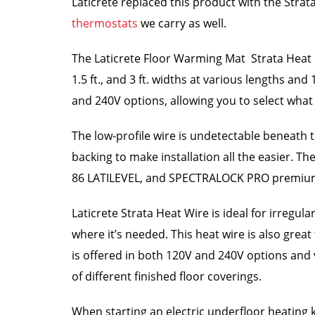
Laticrete replaced this product with the Str
thermostats
we carry as well.
The Laticrete Floor Warming Mat Strata Heat Mat
1.5 ft., and 3 ft. widths at various lengths and 
and 240V options, allowing you to select what 
The low-profile wire is undetectable beneath t
backing to make installation all the easier. T
86 LATILEVEL, and SPECTRALOCK PRO premiu
Laticrete Strata Heat Wire is ideal for irregu
where it’s needed. This heat wire is also grea
is offered in both 120V and 240V options and v
of different finished floor coverings.
When starting an electric underfloor heating ki