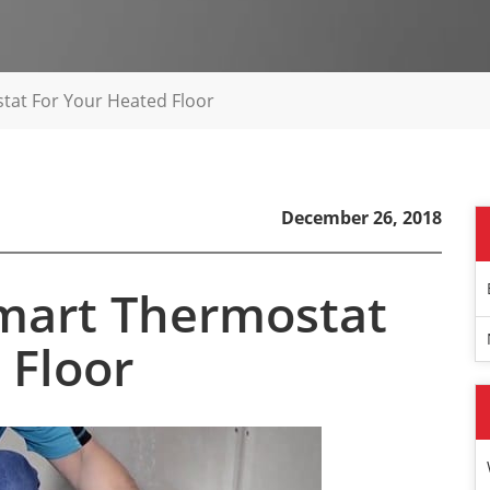
tat For Your Heated Floor
December 26, 2018
Smart Thermostat
 Floor