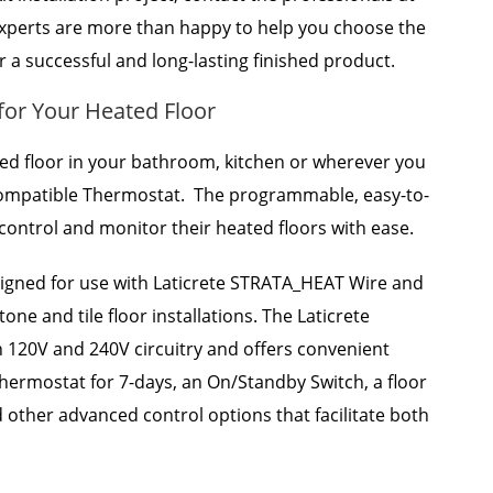
 experts are more than happy to help you choose the
r a successful and long-lasting finished product.
for Your Heated Floor
ted floor in your bathroom, kitchen or wherever you
 Compatible Thermostat. The programmable, easy-to-
o control and monitor their heated floors with ease.
igned for use with Laticrete STRATA_HEAT Wire and
ne and tile floor installations. The Laticrete
 120V and 240V circuitry and offers convenient
thermostat for 7-days, an On/Standby Switch, a floor
d other advanced control options that facilitate both