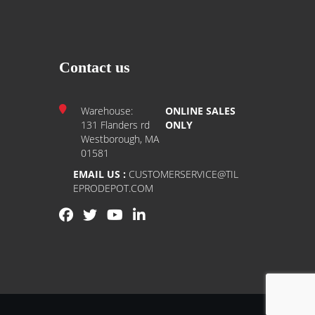
Contact us
Warehouse:
ONLINE SALES
131 Flanders rd
ONLY
Westborough, MA
01581
EMAIL US :
CUSTOMERSERVICE@TIL
EPRODEPOT.COM