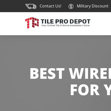
Contact Us!
Military Discount
BEST WIR
FOR 