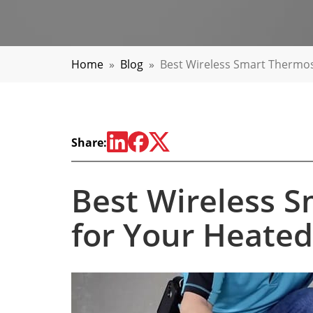
Home
»
Blog
»
Best Wireless Smart Thermos
Share:
Best Wireless 
for Your Heated