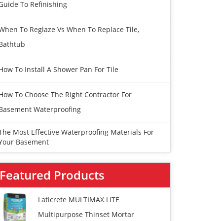
Guide To Refinishing
When To Reglaze Vs When To Replace Tile,
Bathtub
How To Install A Shower Pan For Tile
How To Choose The Right Contractor For
Basement Waterproofing
The Most Effective Waterproofing Materials For
Your Basement
Featured Products
Laticrete MULTIMAX LITE
Multipurpose Thinset Mortar