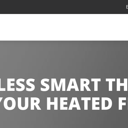
ELESS SMART T
YOUR HEATED 