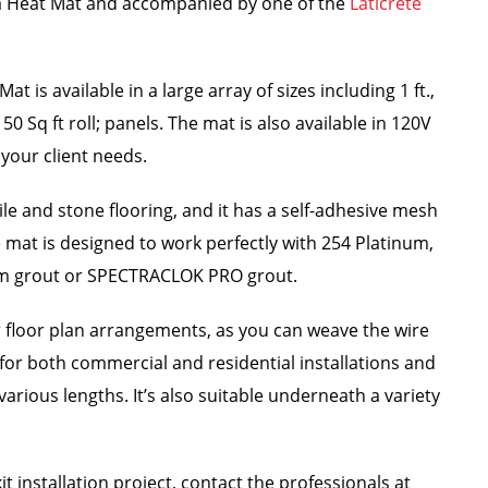
ata Heat Mat and accompanied by one of the
Laticrete
 is available in a large array of sizes including 1 ft.,
150 Sq ft roll; panels. The mat is also available in 120V
your client needs.
ile and stone flooring, and it has a self-adhesive mesh
he mat is designed to work perfectly with 254 Platinum,
m grout or SPECTRACLOK PRO grout.
lar floor plan arrangements, as you can weave the wire
t for both commercial and residential installations and
arious lengths. It’s also suitable underneath a variety
t installation project, contact the professionals at