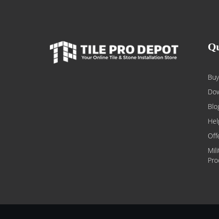
Qu
Buy
Dow
Blo
Hel
Off
Mil
Pro