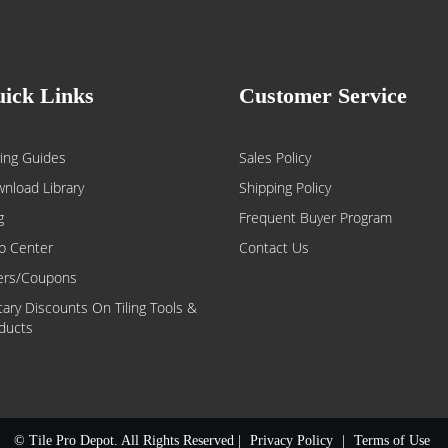
ick Links
Customer Service
ing Guides
Sales Policy
nload Library
Shipping Policy
g
Frequent Buyer Program
p Center
Contact Us
ers/Coupons
itary Discounts On Tiling Tools &
ducts
© Tile Pro Depot. All Rights Reserved |
Privacy Policy
|
Terms of Use