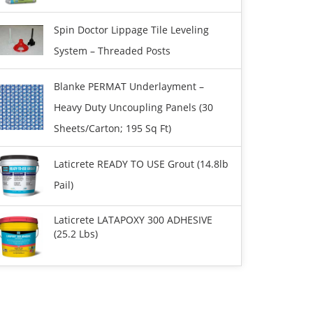
Spin Doctor Lippage Tile Leveling
System – Threaded Posts
Blanke PERMAT Underlayment –
Heavy Duty Uncoupling Panels (30
Sheets/carton; 195 Sq Ft)
Laticrete READY TO USE Grout (14.8lb
Pail)
Laticrete LATAPOXY 300 ADHESIVE
(25.2 Lbs)