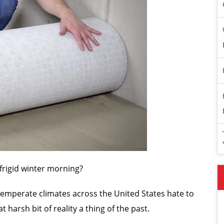
a frigid winter morning?
 temperate climates across the United States hate to
 harsh bit of reality a thing of the past.