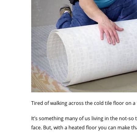
Tired of walking across the cold tile floor on 
It’s something many of us living in the not-so
face. But, with a heated floor you can make that