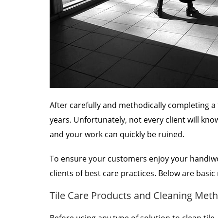
After carefully and methodically completing a t
years. Unfortunately, not every client will kno
and your work can quickly be ruined.
To ensure your customers enjoy your handiwo
clients of best care practices. Below are basi
Tile Care Products and Cleaning Meth