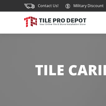
Contact Us!
Military Discount
TILE CAR