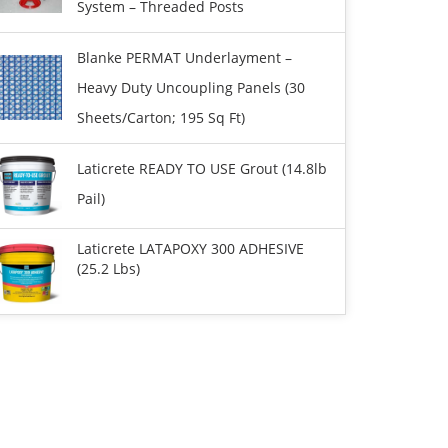
System – Threaded Posts
Blanke PERMAT Underlayment –
Heavy Duty Uncoupling Panels (30
Sheets/carton; 195 Sq Ft)
Laticrete READY TO USE Grout (14.8lb
Pail)
Laticrete LATAPOXY 300 ADHESIVE
(25.2 Lbs)