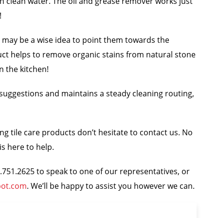
th clean water. The oil and grease remover works just
!
, it may be a wise idea to point them towards the
uct helps to remove organic stains from natural stone
in the kitchen!
g suggestions and maintains a steady cleaning routing,
g tile care products don’t hesitate to contact us. No
s here to help.
44.751.2625 to speak to one of our representatives, or
pot.com
. We’ll be happy to assist you however we can.