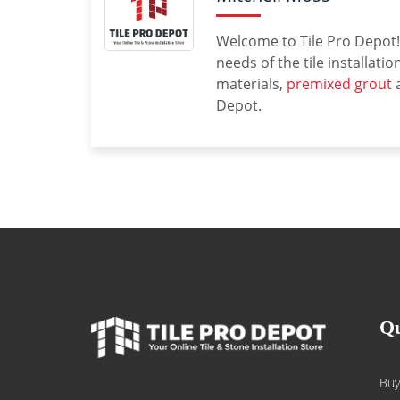
Welcome to Tile Pro Depot! 
needs of the tile installati
materials,
premixed grout
a
Depot.
Qu
Buy