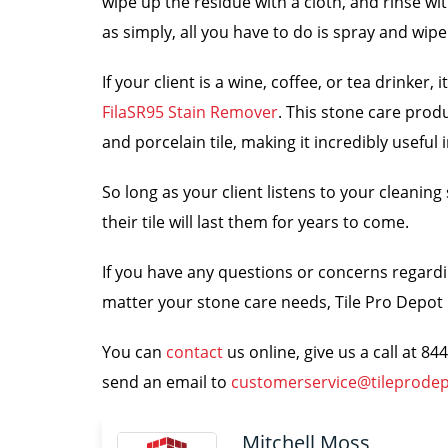
wipe up the residue with a cloth, and rinse wi
as simply, all you have to do is spray and wipe
If your client is a wine, coffee, or tea drinker
FilaSR95 Stain Remover
. This stone care prod
and porcelain tile, making it incredibly useful 
So long as your client listens to your cleanin
their tile will last them for years to come.
If you have any questions or concerns regardin
matter your stone care needs, Tile Pro Depot i
You can
contact
us online, give us a call at 8
send an email to
customerservice@tileprode
Mitchell Moss