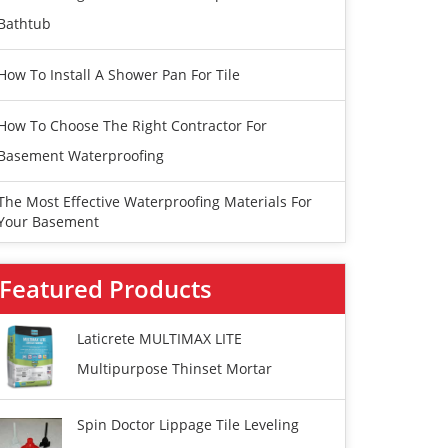
Bathtub
How To Install A Shower Pan For Tile
How To Choose The Right Contractor For
Basement Waterproofing
The Most Effective Waterproofing Materials For
Your Basement
Featured Products
Laticrete MULTIMAX LITE
Multipurpose Thinset Mortar
Spin Doctor Lippage Tile Leveling