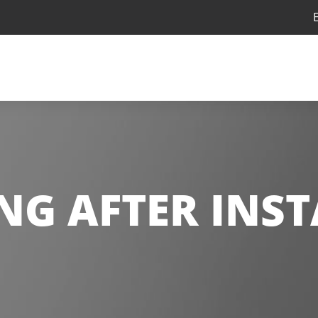
ING AFTER INS