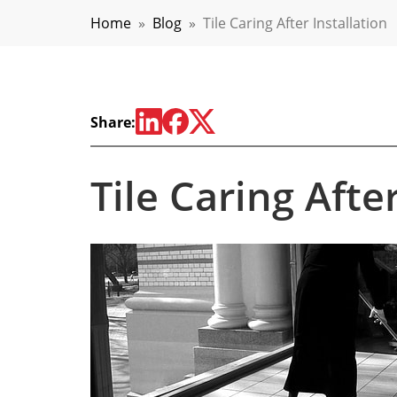
Home
»
Blog
»
Tile Caring After Installation
Share:
Tile Caring Afte