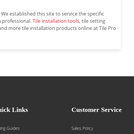
We established this site to service the specific
on professional.
Tile installation tools
, tile setting
nd more tile installation products online at Tile Pro
ick Links
Customer Service
ing Guides
Sales Policy