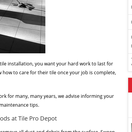
ile installation, you want your hard work to last for
w how to care for their tile once your job is complete,
rk for many, many years, we advise informing your
c maintenance tips.
ods at Tile Pro Depot