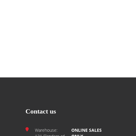
Contact us
Warehouse:
ONLINE SALES