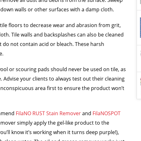
e, remove all dust and debris from the surface. Sweep
 down walls or other surfaces with a damp cloth.
le floors to decrease wear and abrasion from grit,
cloth. Tile walls and backsplashes can also be cleaned
t do not contain acid or bleach. These harsh
e.
 wool or scouring pads should never be used on tile, as
 Advise your clients to always test out their cleaning
an inconspicuous area first to ensure the product won’t
commend
FilaNO RUST Stain Remover
and
FilaNOSPOT
emover simply apply the gel-like product to the
(you’ll know it’s working when it turns deep purple!),