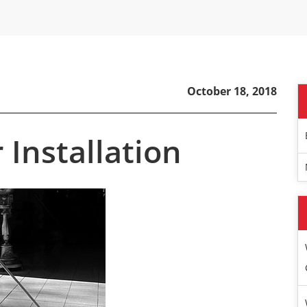
October 18, 2018
r Installation