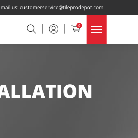
×
Email us:
customerservice@tileprodepot.com
0
TALLATION