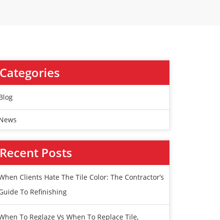
Categories
Blog
News
Recent Posts
When Clients Hate The Tile Color: The Contractor’s
Guide To Refinishing
When To Reglaze Vs When To Replace Tile,