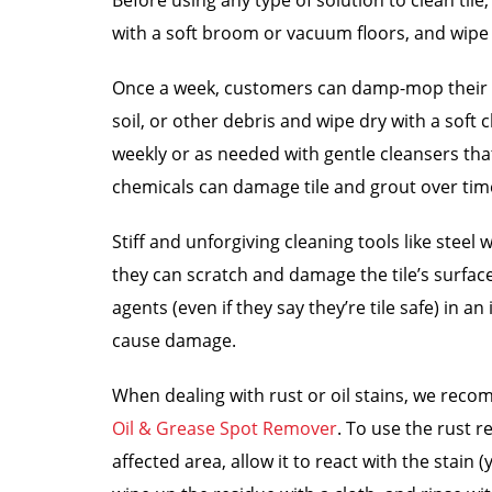
Before using any type of solution to clean til
with a soft broom or vacuum floors, and wipe
Once a week, customers can damp-mop their ti
soil, or other debris and wipe dry with a soft 
weekly or as needed with gentle cleansers tha
chemicals can damage tile and grout over tim
Stiff and unforgiving cleaning tools like steel
they can scratch and damage the tile’s surface.
agents (even if they say they’re tile safe) in 
cause damage.
When dealing with rust or oil stains, we re
Oil & Grease Spot Remover
. To use the rust r
affected area, allow it to react with the stain 