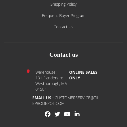
Shipping Policy
Frequent Buyer Program
Contact Us
Contact us
Warehouse:
ONLINE SALES
131 Flanders rd
ONLY
Westborough, MA
01581
EMAIL US :
CUSTOMERSERVICE@TIL
EPRODEPOT.COM