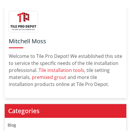
Mitchell Moss
Welcome to Tile Pro Depot! We established this site
to service the specific needs of the tile installation
professional.
Tile installation tools
, tile setting
materials,
premixed grout
and more tile
installation products online at Tile Pro Depot.
Categories
Blog