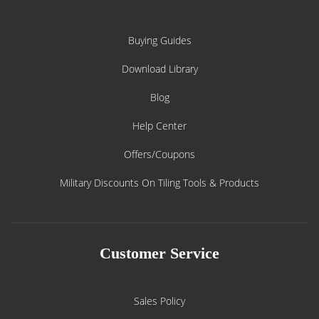
Buying Guides
Download Library
Blog
Help Center
Offers/Coupons
Military Discounts On Tiling Tools & Products
Customer Service
Sales Policy