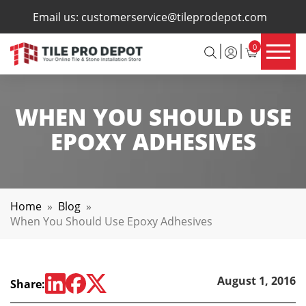
×
Email us:
customerservice@tileprodepot.com
0
WHEN YOU SHOULD USE
EPOXY ADHESIVES
Home
»
Blog
»
When You Should Use Epoxy Adhesives
August 1, 2016
Share: