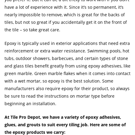
have a lot of experience with it. Since it’s so permanent, it’s
nearly impossible to remove, which is great for the backs of
tiles, but not so great if you accidentally get it on the front of
the tile – so take great care.
Epoxy is typically used in exterior applications that need extra
reinforcement or extra water resistance. Swimming pools, hot
tubs, outdoor showers, barbecues, and certain types of stone
and glass tiles benefit greatly from using epoxy adhesives, like
green marble. Green marble flakes when it comes into contact
with a wet mortar, so epoxy is the best solution. Some
manufacturers also require epoxy for their product, so always
be sure to read the instructions on mortar type before
beginning an installation.
At Tile Pro Depot, we have a variety of epoxy adhesives,
glues, and grouts to suit every tiling job. Here are some of
the epoxy products we carry: