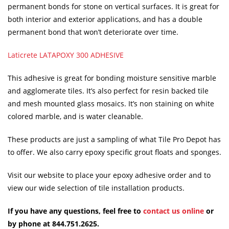
permanent bonds for stone on vertical surfaces. It is great for
both interior and exterior applications, and has a double
permanent bond that won’t deteriorate over time.
Laticrete LATAPOXY 300 ADHESIVE
This adhesive is great for bonding moisture sensitive marble
and agglomerate tiles. It’s also perfect for resin backed tile
and mesh mounted glass mosaics. It’s non staining on white
colored marble, and is water cleanable.
These products are just a sampling of what Tile Pro Depot has
to offer. We also carry epoxy specific grout floats and sponges.
Visit our website to place your epoxy adhesive order and to
view our wide selection of tile installation products.
If you have any questions, feel free to
contact us online
or
by phone at 844.751.2625.