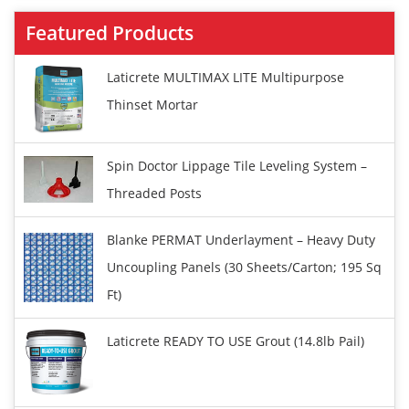
Featured Products
Laticrete MULTIMAX LITE Multipurpose
Thinset Mortar
Spin Doctor Lippage Tile Leveling System –
Threaded Posts
Blanke PERMAT Underlayment – Heavy Duty
Uncoupling Panels (30 Sheets/carton; 195 Sq
Ft)
Laticrete READY TO USE Grout (14.8lb Pail)