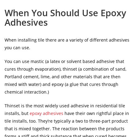
When You Should Use Epoxy
Adhesives
When installing tile there are a variety of different adhesives
you can use.
You can use mastic (a latex or solvent based adhesive that
cures through evaporation), thinset (a combination of sand,
Portland cement, lime, and other materials that are then
mixed with water) and epoxy (a glue that cures through
chemical interaction.)
Thinset is the most widely used adhesive in residential tile
installs, but
epoxy adhesives
have their own rightful place in
tile installs, too. They’re typically a two to three-part product
that is mixed together. The reaction between the products
forms a stiff and thick substance that when cured becomes