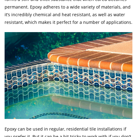
permanent. Epoxy adheres to a wide variety of materials, and
it’s incredibly chemical and heat resistant, as well as water
resistant, which makes it perfect for a number of applications.
Epoxy can be used in regular, residential tile installations if
you prefer it. But it can be a bit tricky to work with if you don’t