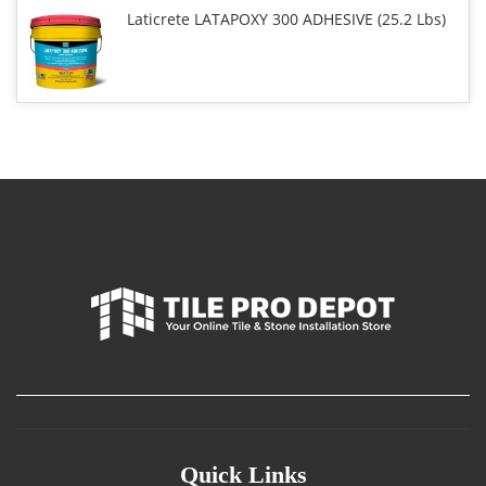
Laticrete LATAPOXY 300 ADHESIVE (25.2 Lbs)
Quick Links