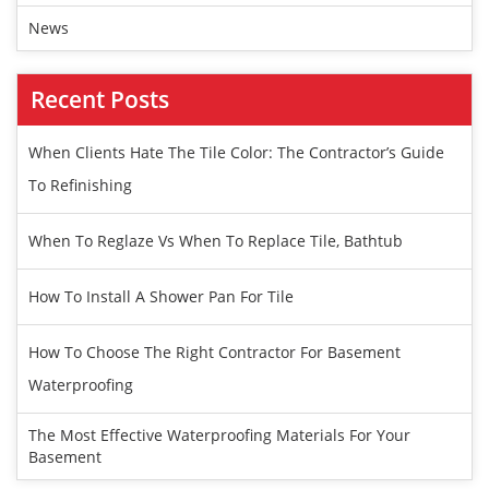
News
Recent Posts
When Clients Hate The Tile Color: The Contractor’s Guide
To Refinishing
When To Reglaze Vs When To Replace Tile, Bathtub
How To Install A Shower Pan For Tile
How To Choose The Right Contractor For Basement
Waterproofing
The Most Effective Waterproofing Materials For Your
Basement