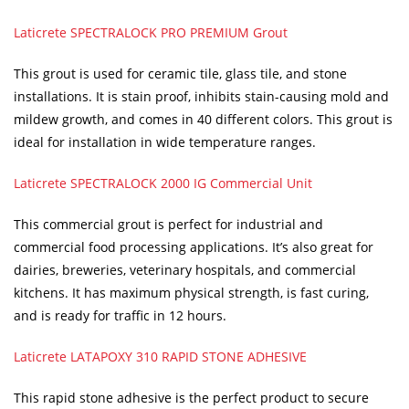
Laticrete SPECTRALOCK PRO PREMIUM Grout
This grout is used for ceramic tile, glass tile, and stone
installations. It is stain proof, inhibits stain-causing mold and
mildew growth, and comes in 40 different colors. This grout is
ideal for installation in wide temperature ranges.
Laticrete SPECTRALOCK 2000 IG Commercial Unit
This commercial grout is perfect for industrial and
commercial food processing applications. It’s also great for
dairies, breweries, veterinary hospitals, and commercial
kitchens. It has maximum physical strength, is fast curing,
and is ready for traffic in 12 hours.
Laticrete LATAPOXY 310 RAPID STONE ADHESIVE
This rapid stone adhesive is the perfect product to secure