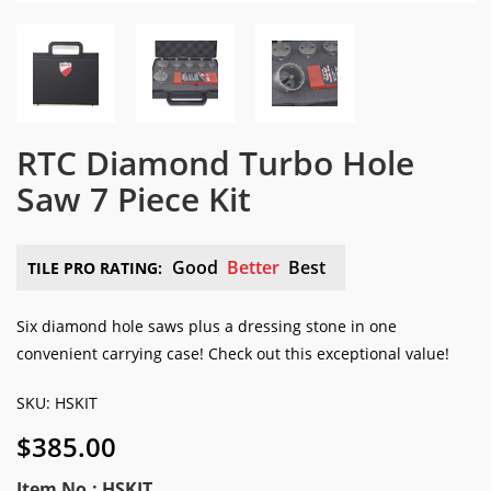
RTC Diamond Turbo Hole
Saw 7 Piece Kit
Good
Better
Best
TILE PRO RATING:
Six diamond hole saws plus a dressing stone in one
convenient carrying case! Check out this exceptional value!
SKU: HSKIT
$
385.00
Item No.: HSKIT