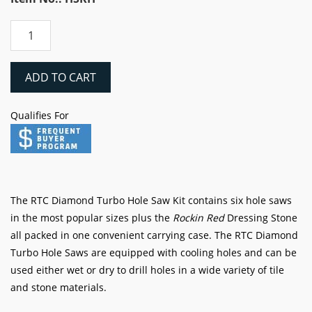
RTC
Diamond
Turbo
Hole
ADD TO CART
Saw
7
Qualifies For
Piece
Kit
quantity
The RTC Diamond Turbo Hole Saw Kit contains six hole saws
in the most popular sizes plus the
Rockin Red
Dressing Stone
all packed in one convenient carrying case. The RTC Diamond
Turbo Hole Saws are equipped with cooling holes and can be
used either wet or dry to drill holes in a wide variety of tile
and stone materials.