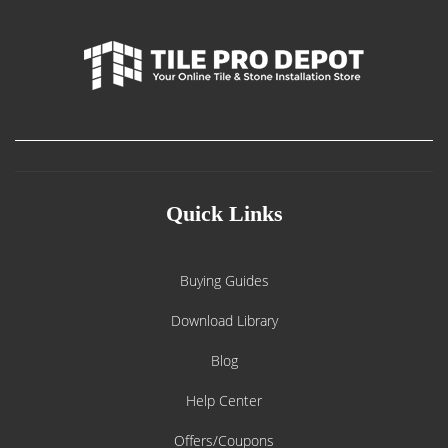
Quick Links
Buying Guides
Download Library
Blog
Help Center
Offers/Coupons