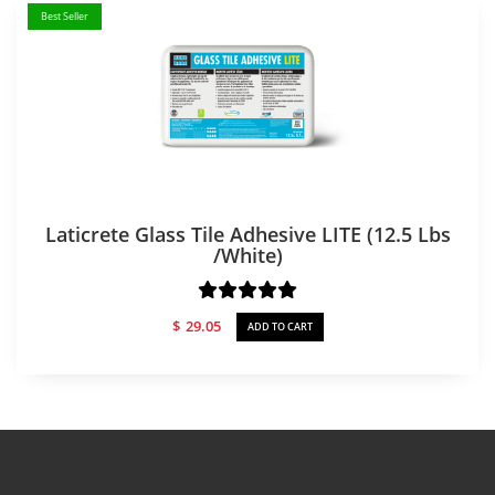
Best Seller
Laticrete Glass Tile Adhesive LITE (12.5 Lbs
/white)
$
29.05
ADD TO CART