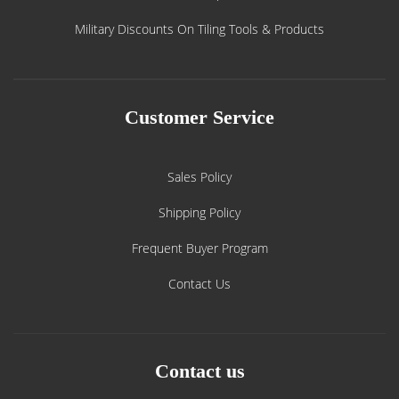
Military Discounts On Tiling Tools & Products
Customer Service
Sales Policy
Shipping Policy
Frequent Buyer Program
Contact Us
Contact us